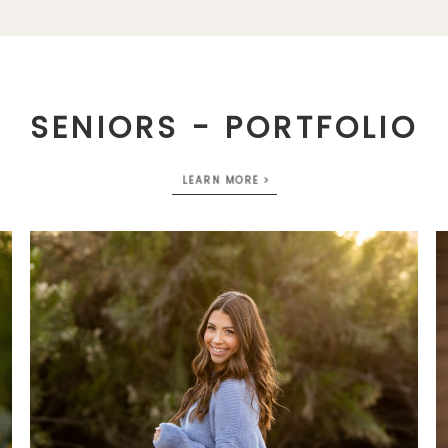
SENIORS - PORTFOLIO
LEARN MORE >