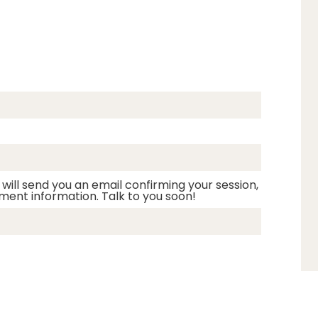
 will send you an email confirming your session,
ment information. Talk to you soon!