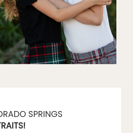
ORADO SPRINGS
RAITS!