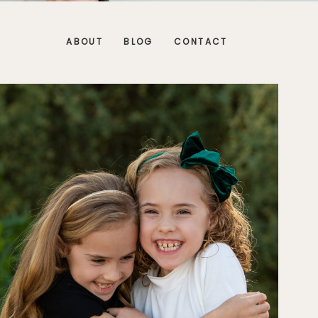
ABOUT
BLOG
CONTACT