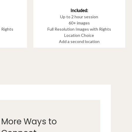
Included:
Up to 2 hour session
60+ images
h Rights
Full Resolution Images with Rights
Location Choice
Add a second location
More Ways to