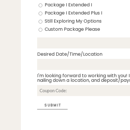
Package I Extended I
Package I Extended Plus I
Still Exploring My Options
Custom Package Please
Desired Date/Time/Location
I'm looking forward to working with you! I
nailing down a location, and deposit/pay
SUBMIT