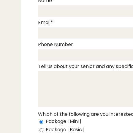
Name
Email
Phone Number
Tell us about your senior and any specific
Which of the following are you interested
Package I Mini |
Package I Basic |