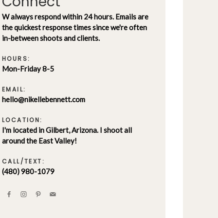
Connect
W always respond within 24 hours. Emails are
the quickest response times since we're often
in-between shoots and clients.
HOURS:
Mon-Friday 8-5
EMAIL:
hello@nikellebennett.com
LOCATION:
I'm located in Gilbert, Arizona. I shoot all
around the East Valley!
CALL/TEXT:
(480) 980-1079