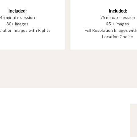
Included:
Included:
75 minute session
45 minute session
45 + images
30+ images
Full Resolution Images wit
solution Images with Rights
Location Choice