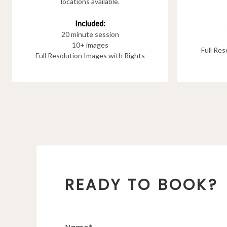
locations available.
Included:
20 minute session
10+ images
Full Re
Full Resolution Images with Rights
READY TO BOOK?