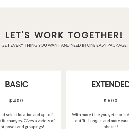
LET'S WORK TOGETHER!
GET EVERY THING YOU WANT AND NEED IN ONE EASY PACKAGE.
EXTENDE
BASIC
$500
$400
With more time you get more p
 of select location and up to 2
outfit changes, and more varie
tfit changes. Gives a variety of
photos!
ent poses and groupings!