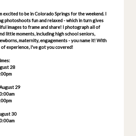
 excited to be in Colorado Springs for the weekend. I
g photoshoots fun and relaxed - which in turn gives
ful images to frame and share! I photograph all of
 and little moments, including high school seniors,
 newborns, maternity, engagements - you name it! With
of experience, I've got you covered!
imes:
ugust 28
:00pm
 August 29
0:00am
:00pm
ugust 30
0:00am