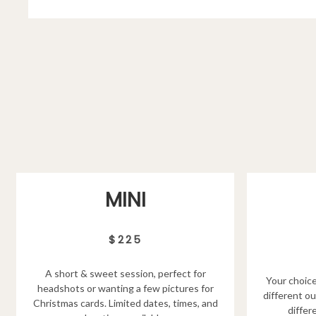
MINI
$225
A short & sweet session, perfect for
Your choice
headshots or wanting a few pictures for
different ou
Christmas cards. Limited dates, times, and
differ