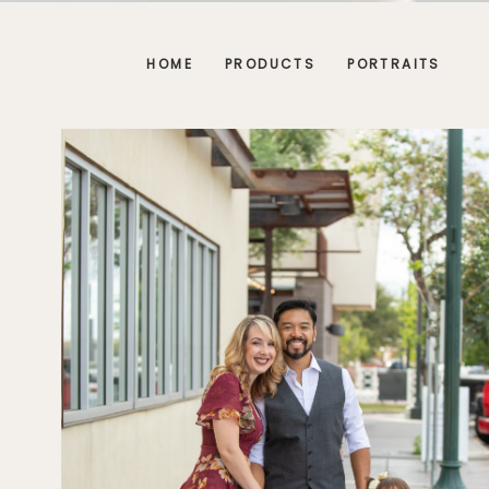
HOME
PRODUCTS
PORTRAITS