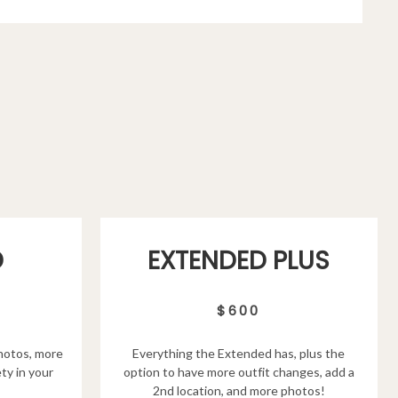
D
EXTENDED PLUS
$600
hotos, more
Everything the Extended has, plus the
ty in your
option to have more outfit changes, add a
2nd location, and more photos!