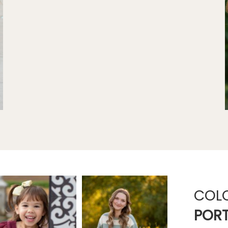
COL
PORT