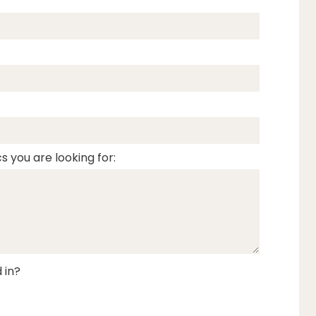
s you are looking for:
 in?