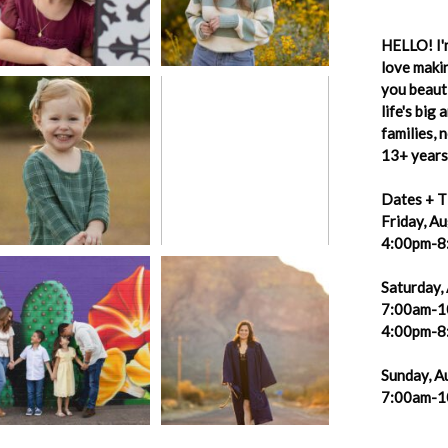
HELLO! I'm
love makin
you beauti
life's big
families,
13+ years 
Dates + T
Friday, A
4:00pm-8
Saturday,
7:00am-1
4:00pm-8
Sunday, A
7:00am-1