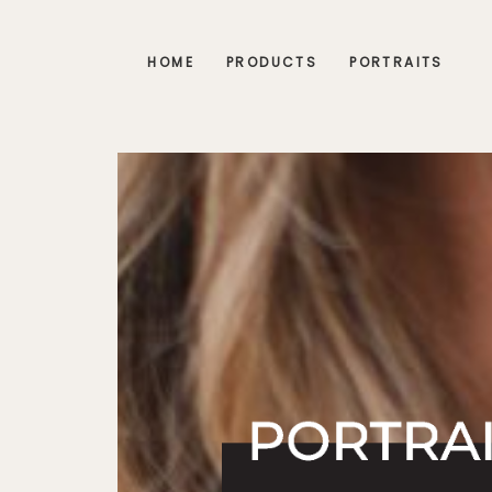
HOME
PRODUCTS
PORTRAITS