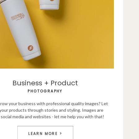
Business + Product
PHOTOGRAPHY
row your business with professional quality images? Let
your products through stories and styling. Images are
social media and websites - let me help you with that!
LEARN MORE >