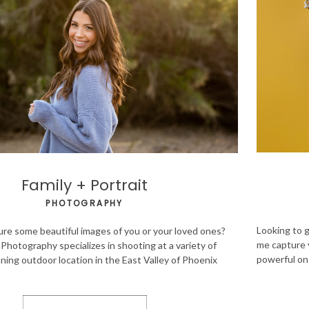
Family + Portrait
PHOTOGRAPHY
Looking to g
ure some beautiful images of you or your loved ones?
me capture 
Photography specializes in shooting at a variety of
powerful on 
ning outdoor location in the East Valley of Phoenix