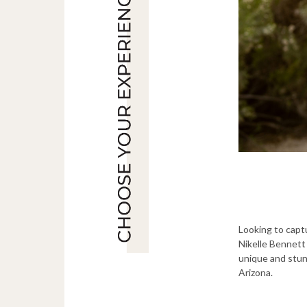
Looking to capt
Nikelle Bennett 
unique and stun
Arizona.