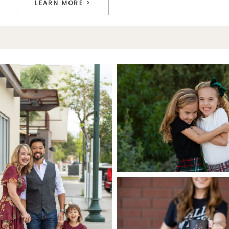
LEARN MORE >