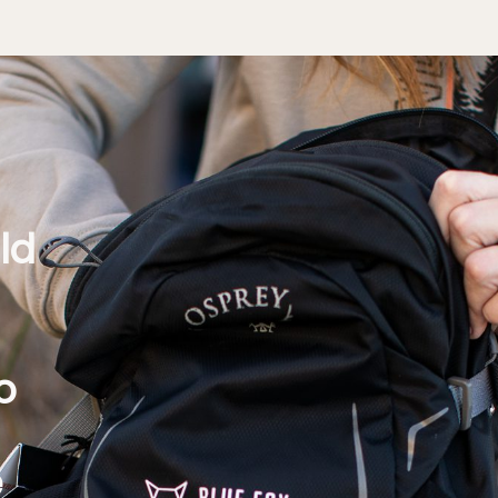
ld
d
o
e