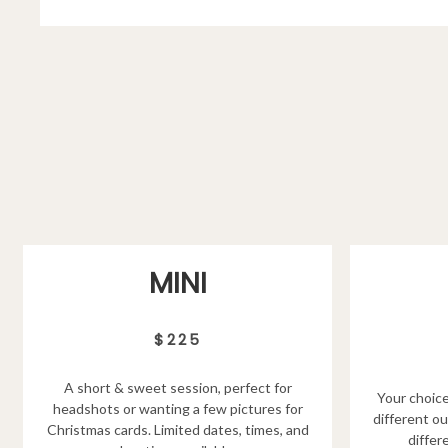
MINI
$225
A short & sweet session, perfect for
Your choice
headshots or wanting a few pictures for
different ou
Christmas cards. Limited dates, times, and
differ