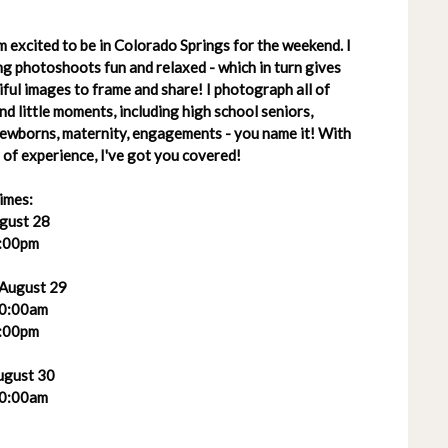
 excited to be in Colorado Springs for the weekend. I
g photoshoots fun and relaxed - which in turn gives
ful images to frame and share! I photograph all of
 and little moments, including high school seniors,
 newborns, maternity, engagements - you name it! With
of experience, I've got you covered!
imes:
ugust 28
:00pm
 August 29
0:00am
:00pm
ugust 30
0:00am