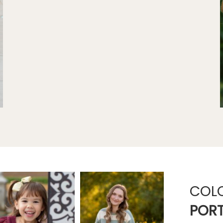
COL
PORT