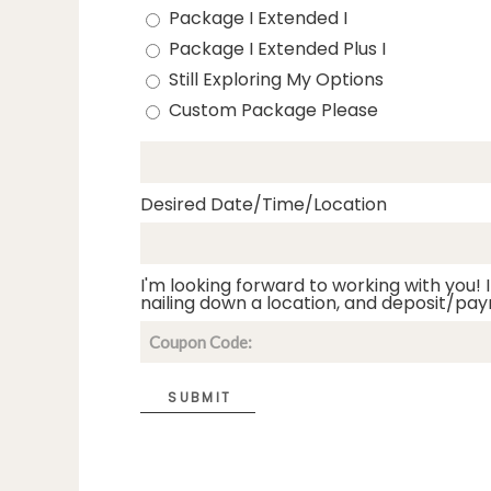
Package I Extended I
Package I Extended Plus I
Still Exploring My Options
Custom Package Please
Desired Date/Time/Location
I'm looking forward to working with you! I
nailing down a location, and deposit/pay
SUBMIT