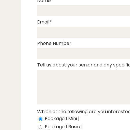
Name
Email
Phone Number
Tell us about your senior and any specific
Which of the following are you interested
Package I Mini |
Package I Basic |