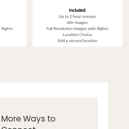
Included:
Up to 2 hour session
60+ images
h Rights
Full Resolution Images with Rights
Location Choice
Add a second location
More Ways to