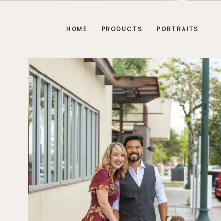
HOME
PRODUCTS
PORTRAITS