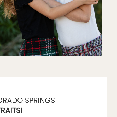
ORADO SPRINGS
RAITS!