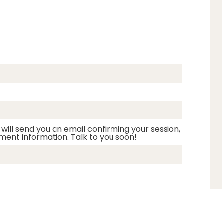
 will send you an email confirming your session,
ment information. Talk to you soon!