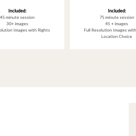
Included:
Included:
75 minute session
45 minute session
45 + images
30+ images
Full Resolution Images wit
solution Images with Rights
Location Choice