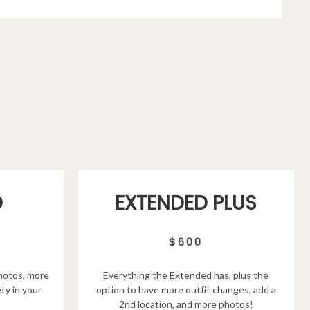
D
EXTENDED PLUS
$600
hotos, more
Everything the Extended has, plus the
ty in your
option to have more outfit changes, add a
2nd location, and more photos!