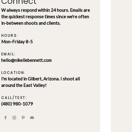
Connect
W always respond within 24 hours. Emails are
the quickest response times since we're often
in-between shoots and clients.
HOURS:
Mon-Friday 8-5
EMAIL:
hello@nikellebennett.com
LOCATION:
I'm located in Gilbert, Arizona. I shoot all
around the East Valley!
CALL/TEXT:
(480) 980-1079