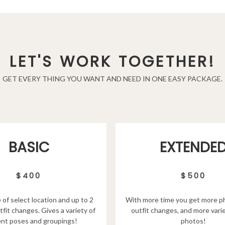
LET'S WORK TOGETHER!
GET EVERY THING YOU WANT AND NEED IN ONE EASY PACKAGE.
EXTENDE
BASIC
$500
$400
With more time you get more p
 of select location and up to 2
outfit changes, and more varie
tfit changes. Gives a variety of
photos!
ent poses and groupings!