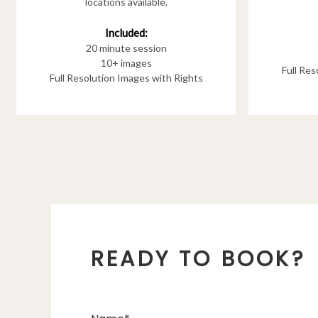
locations available.
Included:
20 minute session
10+ images
Full Re
Full Resolution Images with Rights
READY TO BOOK?