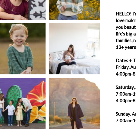
HELLO! I'm
love makin
you beauti
life's big
families,
13+ years 
Dates + T
Friday, A
4:00pm-8
Saturday,
7:00am-1
4:00pm-8
Sunday, A
7:00am-1