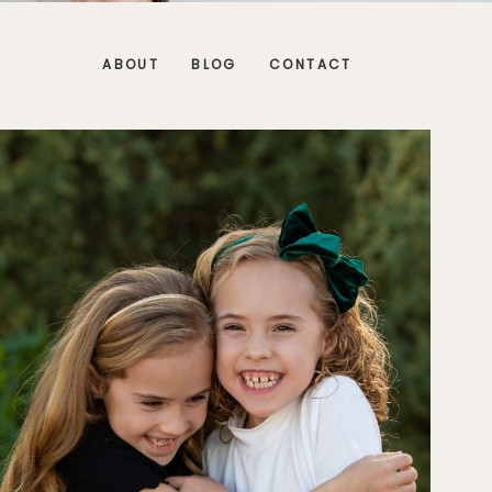
ABOUT
BLOG
CONTACT