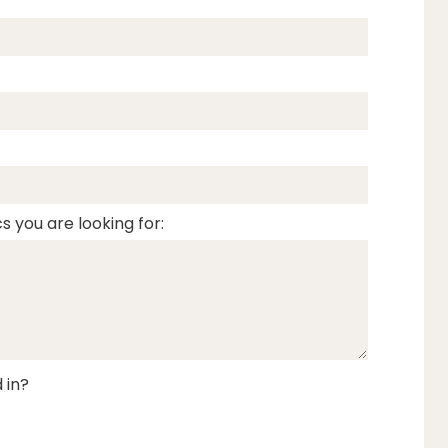
s you are looking for:
 in?