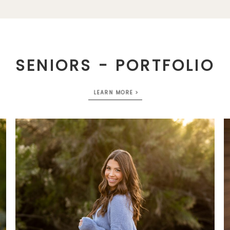
SENIORS - PORTFOLIO
LEARN MORE >