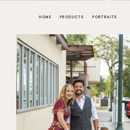
HOME
PRODUCTS
PORTRAITS