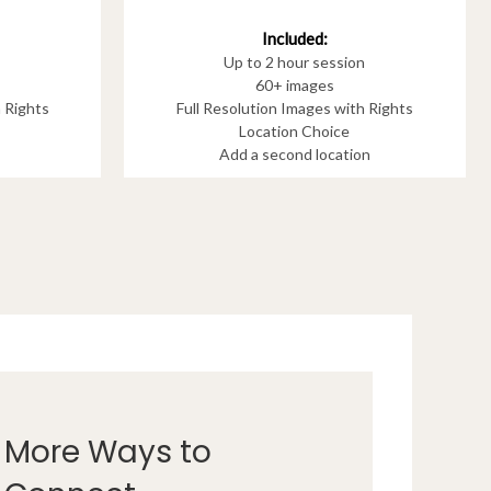
Included:
Up to 2 hour session
60+ images
h Rights
Full Resolution Images with Rights
Location Choice
Add a second location
More Ways to