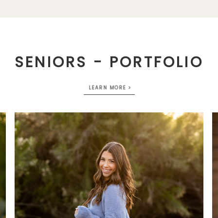
SENIORS - PORTFOLIO
LEARN MORE >