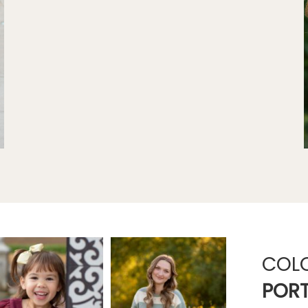
COL
PORT