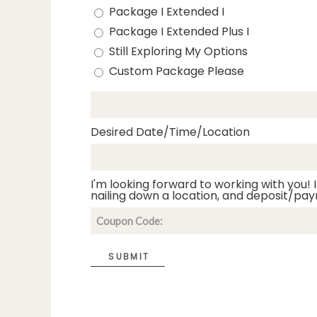
Package I Extended I
Package I Extended Plus I
Still Exploring My Options
Custom Package Please
Desired Date/Time/Location
I'm looking forward to working with you! I
nailing down a location, and deposit/pay
SUBMIT