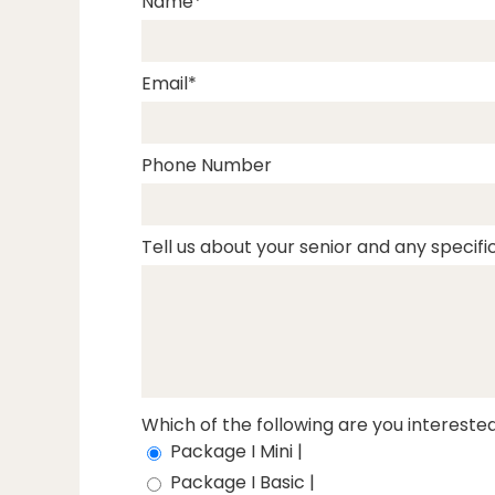
Name
Email
Phone Number
Tell us about your senior and any specific
Which of the following are you interested
Package I Mini |
Package I Basic |