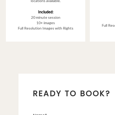
locations available.
Included:
20 minute session
10+ images
Full Re
Full Resolution Images with Rights
READY TO BOOK?