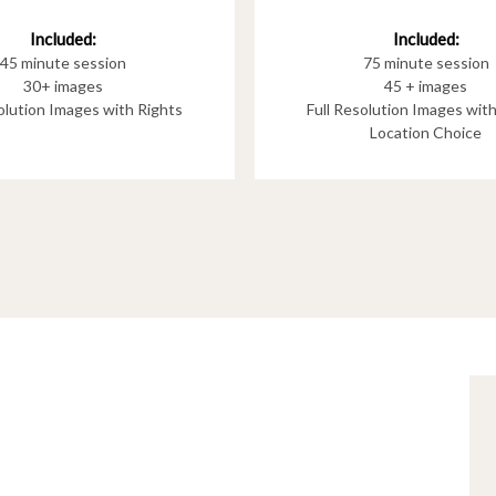
Included:
Included:
75 minute session
45 minute session
45 + images
30+ images
Full Resolution Images wit
solution Images with Rights
Location Choice