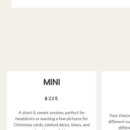
MINI
$225
A short & sweet session, perfect for
Your choice
headshots or wanting a few pictures for
different ou
Christmas cards. Limited dates, times, and
differ