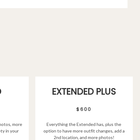
D
EXTENDED PLUS
$600
hotos, more
Everything the Extended has, plus the
ty in your
option to have more outfit changes, add a
2nd location, and more photos!