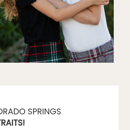
ORADO SPRINGS
RAITS!