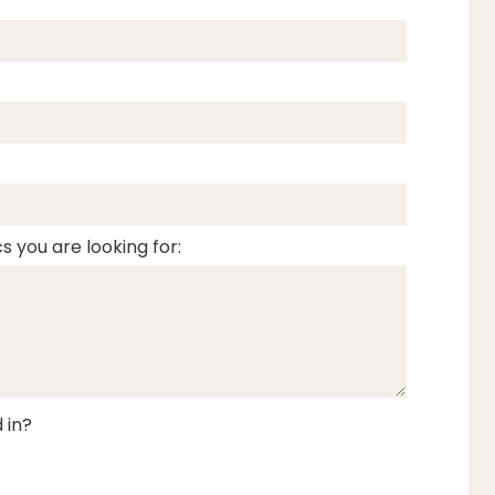
s you are looking for:
 in?