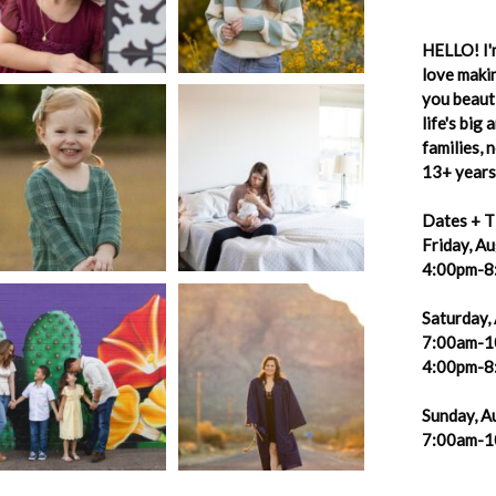
HELLO! I'm
love makin
you beauti
life's big
families,
13+ years 
Dates + T
Friday, A
4:00pm-8
Saturday,
7:00am-1
4:00pm-8
Sunday, A
7:00am-1