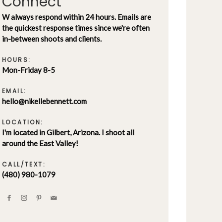
Connect
W always respond within 24 hours. Emails are
the quickest response times since we're often
in-between shoots and clients.
HOURS:
Mon-Friday 8-5
EMAIL:
hello@nikellebennett.com
LOCATION:
I'm located in Gilbert, Arizona. I shoot all
around the East Valley!
CALL/TEXT:
(480) 980-1079