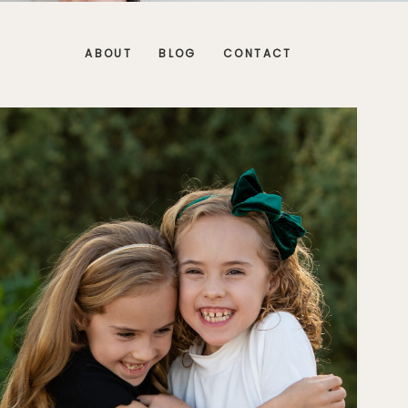
ABOUT
BLOG
CONTACT