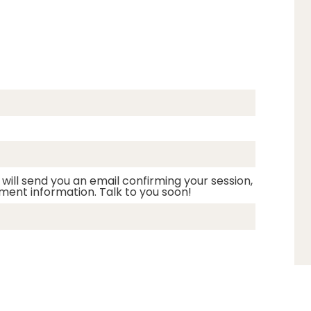
 will send you an email confirming your session,
ment information. Talk to you soon!