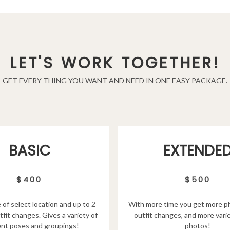
LET'S WORK TOGETHER!
GET EVERY THING YOU WANT AND NEED IN ONE EASY PACKAGE.
EXTENDE
BASIC
$500
$400
With more time you get more p
 of select location and up to 2
outfit changes, and more varie
tfit changes. Gives a variety of
photos!
ent poses and groupings!