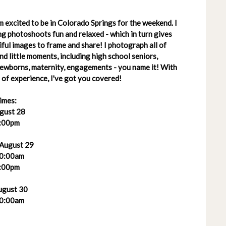
 excited to be in Colorado Springs for the weekend. I
g photoshoots fun and relaxed - which in turn gives
ful images to frame and share! I photograph all of
 and little moments, including high school seniors,
 newborns, maternity, engagements - you name it! With
of experience, I've got you covered!
imes:
ugust 28
:00pm
 August 29
0:00am
:00pm
ugust 30
0:00am