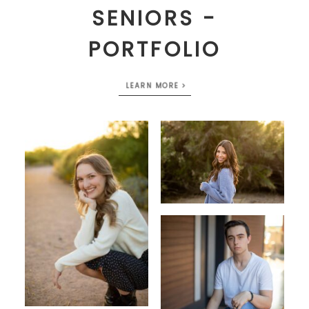
SENIORS -
PORTFOLIO
LEARN MORE >