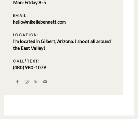
Mon-Friday 8-5
EMAIL:
hello@nikellebennett.com
LOCATION:
I'm located in Gilbert, Arizona. I shoot all around
the East Valley!
CALL/TEXT:
(480) 980-1079