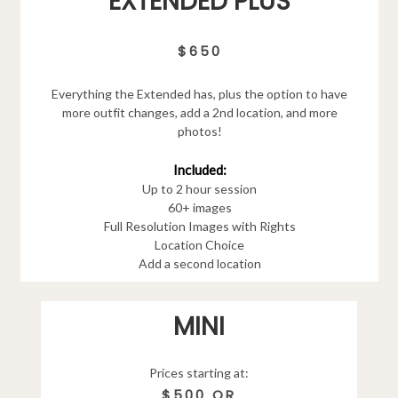
EXTENDED PLUS
$650
Everything the Extended has, plus the option to have
more outfit changes, add a 2nd location, and more
photos!
Included:
Up to 2 hour session
60+ images
Full Resolution Images with Rights
Location Choice
Add a second location
MINI
Prices starting at:
$500 OR