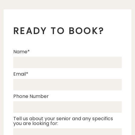
READY TO BOOK?
Name
Email
Phone Number
Tell us about your senior and any specifics
you are looking for: