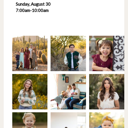
Sunday, August 30
7:00am-10:00am