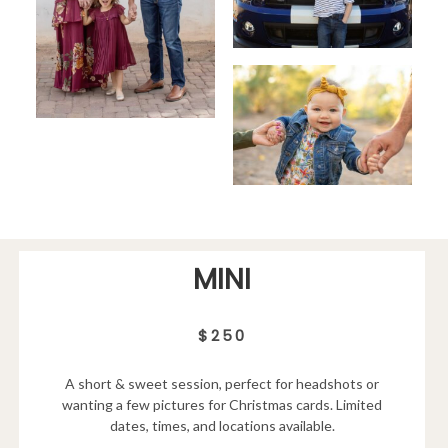
MINI
$250
A short & sweet session, perfect for headshots or
wanting a few pictures for Christmas cards. Limited
dates, times, and locations available.