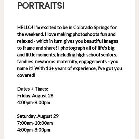
PORTRAITS!
HELLO! I'm excited to be in Colorado Springs for
the weekend. I love making photoshoots fun and
relaxed - which in turn gives you beautiful images
to frame and share! I photograph all of life's big
and little moments, including high school seniors,
families, newborns, maternity, engagements - you
name it! With 13+ years of experience, I've got you
covered!
Dates + Times:
Friday, August 28
4:00pm-8:00pm
Saturday, August 29
7:00am-10:00am
4:00pm-8:00pm