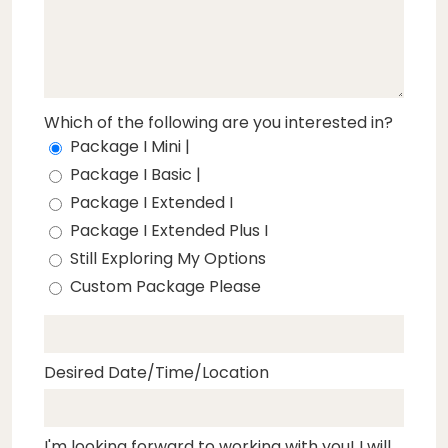
Which of the following are you interested in?
Package I Mini |
Package I Basic |
Package I Extended I
Package I Extended Plus I
Still Exploring My Options
Custom Package Please
Desired Date/Time/Location
I'm looking forward to working with you! I will