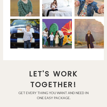
LET'S WORK
TOGETHER!
GET EVERY THING YOU WANT AND NEED IN
ONE EASY PACKAGE.