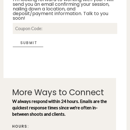
send you an email confirming your session,
nailing down a location, and
deposit/payment information. Talk to you
soon!
SUBMIT
More Ways to Connect
W always respond within 24 hours. Emails are the
quickest response times since we're often in-
between shoots and clients.
HOURS: