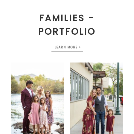
FAMILIES -
PORTFOLIO
LEARN MORE >