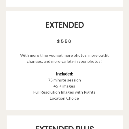
EXTENDED
$550
With more time you get more photos, more outfit
changes, and more variety in your photos!
Included:
75 minute session
45 + images
Full Resolution Images with Rights
Location Choice