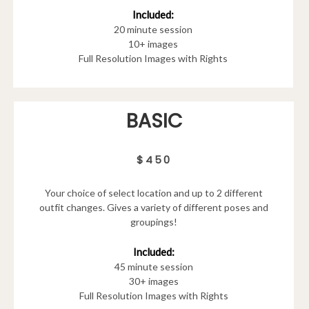
Included:
20 minute session
10+ images
Full Resolution Images with Rights
BASIC
$450
Your choice of select location and up to 2 different
outfit changes. Gives a variety of different poses and
groupings!
Included:
45 minute session
30+ images
Full Resolution Images with Rights