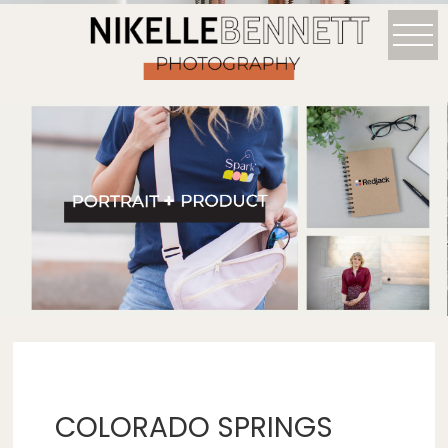
COLORADO SPRINGS