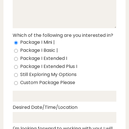
Which of the following are you interested in?
Package I Mini |
Package I Basic |
Package I Extended I
Package I Extended Plus I
Still Exploring My Options
Custom Package Please
Desired Date/Time/Location
I'm looking forward to working with you! I will