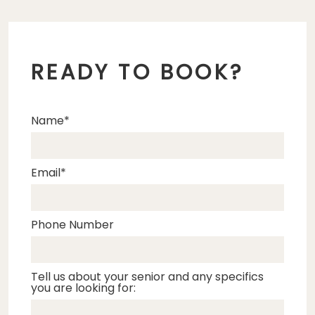
READY TO BOOK?
Name
Email
Phone Number
Tell us about your senior and any specifics
you are looking for: