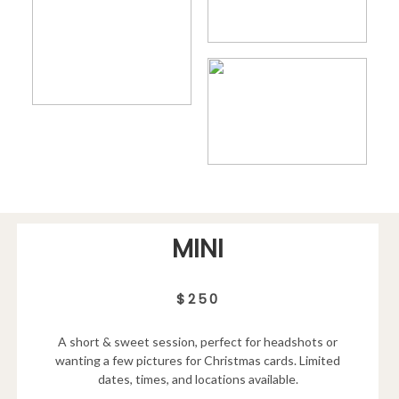
MINI
$250
A short & sweet session, perfect for headshots or
wanting a few pictures for Christmas cards. Limited
dates, times, and locations available.