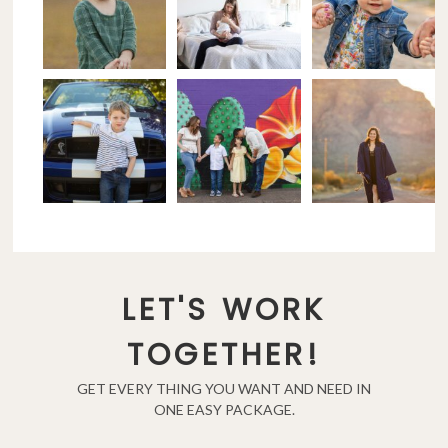
LET'S WORK
TOGETHER!
GET EVERY THING YOU WANT AND NEED IN
ONE EASY PACKAGE.