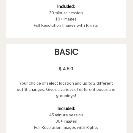
Included:
20 minute session
10+ images
Full Resolution Images with Rights
BASIC
$450
Your choice of select location and up to 2 different
outfit changes. Gives a variety of different poses and
groupings!
Included:
45 minute session
30+ images
Full Resolution Images with Rights