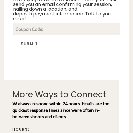
send you an email confirming your session,
nailing down a location, and
deposit/payment information. Talk to you
soon!
SUBMIT
More Ways to Connect
W always respond within 24 hours. Emails are the
quickest response times since we're often in-
between shoots and clients.
HOURS: