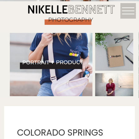
COLORADO SPRINGS