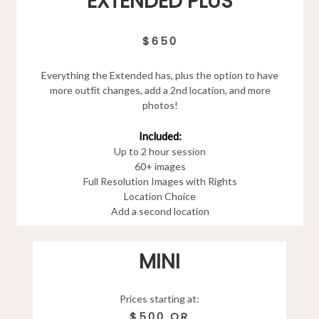
EXTENDED PLUS
$650
Everything the Extended has, plus the option to have
more outfit changes, add a 2nd location, and more
photos!
Included:
Up to 2 hour session
60+ images
Full Resolution Images with Rights
Location Choice
Add a second location
MINI
Prices starting at:
$500 OR