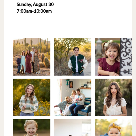
Sunday, August 30
7:00am-10:00am