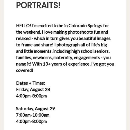
PORTRAITS!
HELLO! I'm excited to be in Colorado Springs for
the weekend. I love making photoshoots fun and
relaxed - which in turn gives you beautiful images
to frame and share! I photograph all of life's big
and little moments, including high school seniors,
families, newborns, maternity, engagements - you
name it! With 13+ years of experience, I've got you
covered!
Dates + Times:
Friday, August 28
4:00pm-8:00pm
Saturday, August 29
7:00am-10:00am
4:00pm-8:00pm