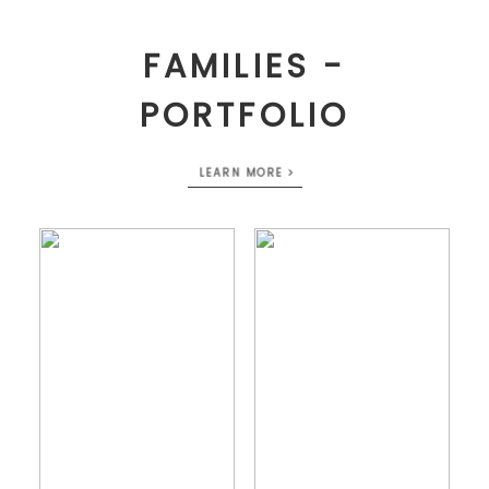
FAMILIES -
PORTFOLIO
LEARN MORE >