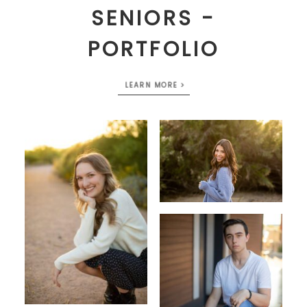
SENIORS -
PORTFOLIO
LEARN MORE >