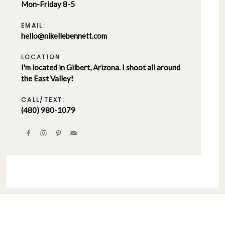
Mon-Friday 8-5
EMAIL:
hello@nikellebennett.com
LOCATION:
I'm located in Gilbert, Arizona. I shoot all around
the East Valley!
CALL/TEXT:
(480) 980-1079