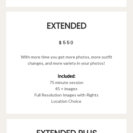
EXTENDED
$550
With more time you get more photos, more outfit
changes, and more variety in your photos!
Included:
75 minute session
45 + images
Full Resolution Images with Rights
Location Choice