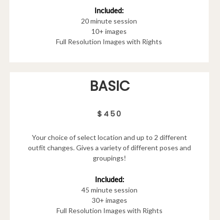
Included:
20 minute session
10+ images
Full Resolution Images with Rights
BASIC
$450
Your choice of select location and up to 2 different
outfit changes. Gives a variety of different poses and
groupings!
Included:
45 minute session
30+ images
Full Resolution Images with Rights