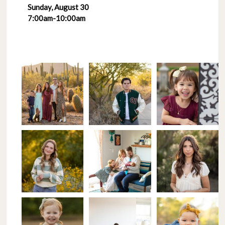
Sunday, August 30
7:00am-10:00am