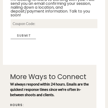
send you an email confirming your session,
nailing down a location, and
deposit/payment information. Talk to you
soon!
SUBMIT
More Ways to Connect
W always respond within 24 hours. Emails are the
quickest response times since we're often in-
between shoots and clients.
HOURS: