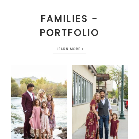
FAMILIES -
PORTFOLIO
LEARN MORE >