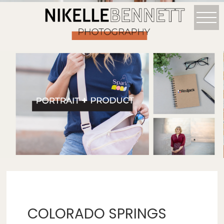
COLORADO SPRINGS