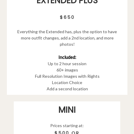
EXTENDED PLUS
$650
Everything the Extended has, plus the option to have
more outfit changes, add a 2nd location, and more
photos!
Included:
Up to 2 hour session
60+ images
Full Resolution Images with Rights
Location Choice
Add a second location
MINI
Prices starting at:
$500 OR