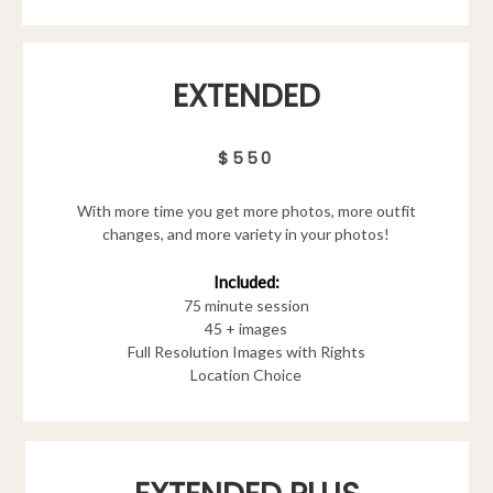
EXTENDED
$550
With more time you get more photos, more outfit
changes, and more variety in your photos!
Included:
75 minute session
45 + images
Full Resolution Images with Rights
Location Choice