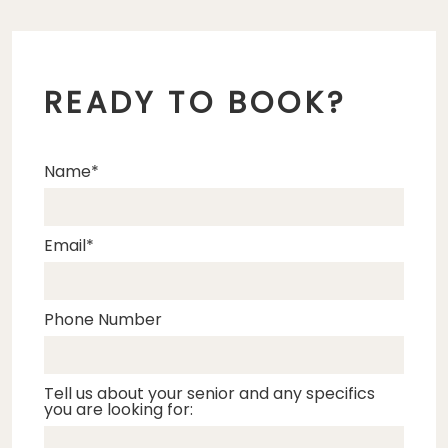
READY TO BOOK?
Name
Email
Phone Number
Tell us about your senior and any specifics
you are looking for: