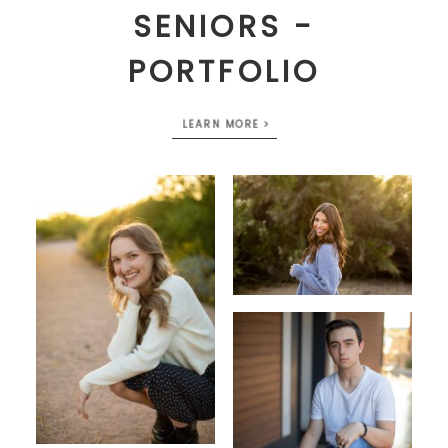
SENIORS -
PORTFOLIO
LEARN MORE >