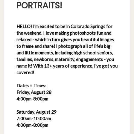
PORTRAITS!
HELLO! I'm excited to be in Colorado Springs for
the weekend. I love making photoshoots fun and
relaxed - which in turn gives you beautiful images
to frame and share! I photograph all of life's big
and little moments, including high school seniors,
families, newborns, maternity, engagements - you
name it! With 13+ years of experience, I've got you
covered!
Dates + Times:
Friday, August 28
4:00pm-8:00pm
Saturday, August 29
7:00am-10:00am
4:00pm-8:00pm