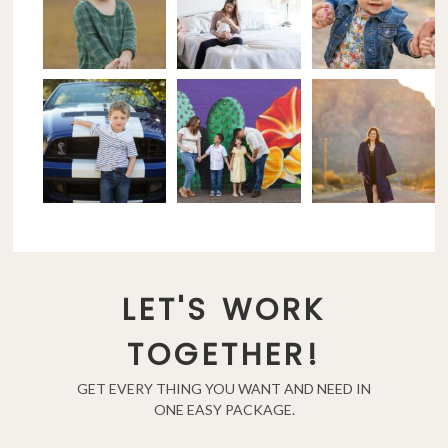
LET'S WORK
TOGETHER!
GET EVERY THING YOU WANT AND NEED IN
ONE EASY PACKAGE.