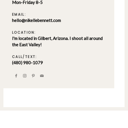
Mon-Friday 8-5
EMAIL:
hello@nikellebennett.com
LOCATION:
I'm located in Gilbert, Arizona. I shoot all around
the East Valley!
CALL/TEXT:
(480) 980-1079