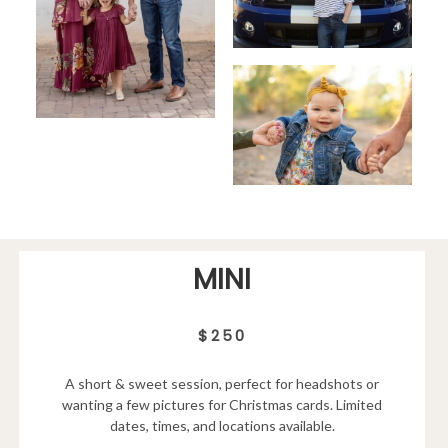
MINI
$250
A short & sweet session, perfect for headshots or
wanting a few pictures for Christmas cards. Limited
dates, times, and locations available.