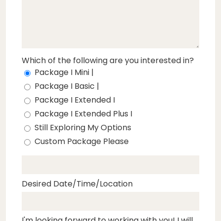
Which of the following are you interested in?
Package I Mini |
Package I Basic |
Package I Extended I
Package I Extended Plus I
Still Exploring My Options
Custom Package Please
Desired Date/Time/Location
I'm looking forward to working with you! I will