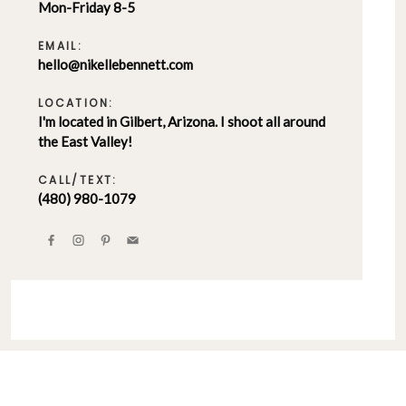
Mon-Friday 8-5
EMAIL:
hello@nikellebennett.com
LOCATION:
I'm located in Gilbert, Arizona. I shoot all around
the East Valley!
CALL/TEXT:
(480) 980-1079