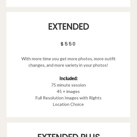
EXTENDED
$550
With more time you get more photos, more outfit
changes, and more variety in your photos!
Included:
75 minute session
45 + images
Full Resolution Images with Rights
Location Choice