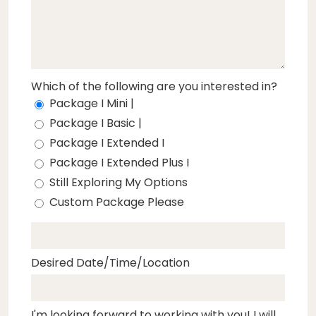
Which of the following are you interested in?
Package I Mini |
Package I Basic |
Package I Extended I
Package I Extended Plus I
Still Exploring My Options
Custom Package Please
Desired Date/Time/Location
I'm looking forward to working with you! I will