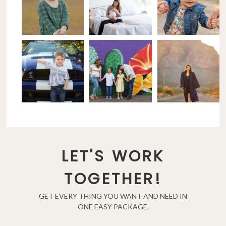
LET'S WORK
TOGETHER!
GET EVERY THING YOU WANT AND NEED IN
ONE EASY PACKAGE.