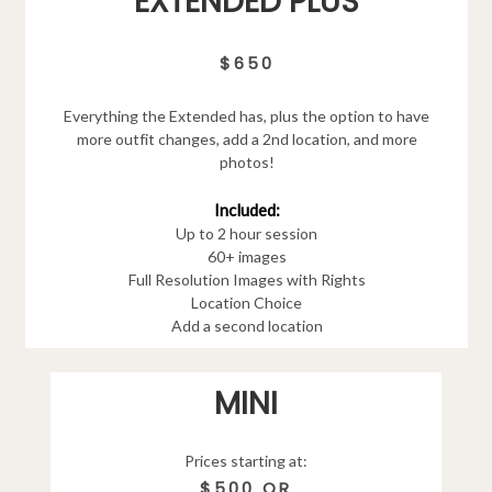
EXTENDED PLUS
$650
Everything the Extended has, plus the option to have
more outfit changes, add a 2nd location, and more
photos!
Included:
Up to 2 hour session
60+ images
Full Resolution Images with Rights
Location Choice
Add a second location
MINI
Prices starting at:
$500 OR