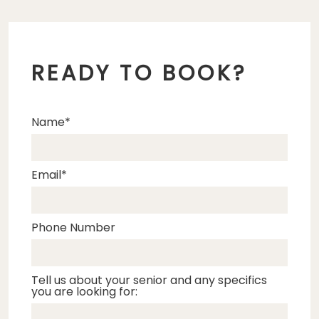
READY TO BOOK?
Name
Email
Phone Number
Tell us about your senior and any specifics
you are looking for: