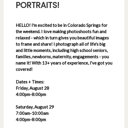
PORTRAITS!
HELLO! I'm excited to be in Colorado Springs for
the weekend. I love making photoshoots fun and
relaxed - which in turn gives you beautiful images
to frame and share! I photograph all of life's big
and little moments, including high school seniors,
families, newborns, maternity, engagements - you
name it! With 13+ years of experience, I've got you
covered!
Dates + Times:
Friday, August 28
4:00pm-8:00pm
Saturday, August 29
7:00am-10:00am
4:00pm-8:00pm