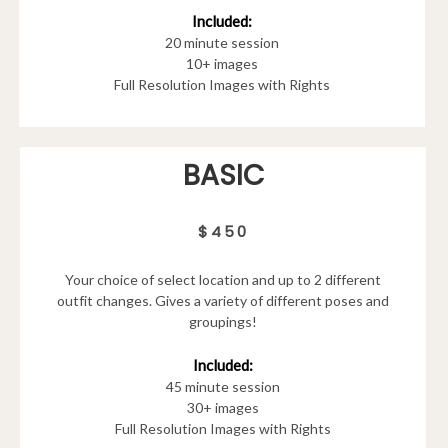
Included:
20 minute session
10+ images
Full Resolution Images with Rights
BASIC
$450
Your choice of select location and up to 2 different
outfit changes. Gives a variety of different poses and
groupings!
Included:
45 minute session
30+ images
Full Resolution Images with Rights