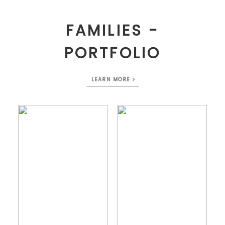
FAMILIES -
PORTFOLIO
LEARN MORE >