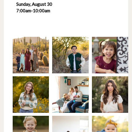
Sunday, August 30
7:00am-10:00am