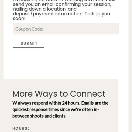
send you an email confirming your session,
nailing down a location, and
deposit/payment information. Talk to you
soon!
SUBMIT
More Ways to Connect
W always respond within 24 hours. Emails are the
quickest response times since we're often in-
between shoots and clients.
HOURS: