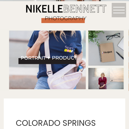
COLORADO SPRINGS