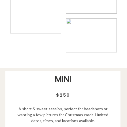
MINI
$250
A short & sweet session, perfect for headshots or
wanting a few pictures for Christmas cards. Limited
dates, times, and locations available.