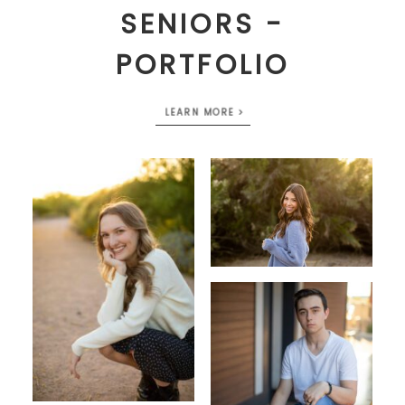
SENIORS -
PORTFOLIO
LEARN MORE >