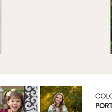
COL
PORT