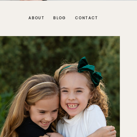
ABOUT
BLOG
CONTACT