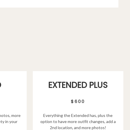
D
EXTENDED PLUS
$600
hotos, more
Everything the Extended has, plus the
ty in your
option to have more outfit changes, add a
2nd location, and more photos!