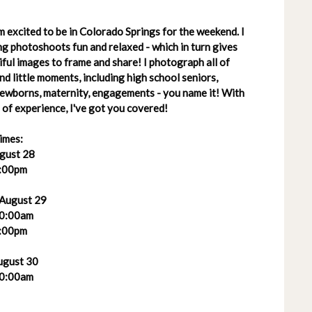
 excited to be in Colorado Springs for the weekend. I
g photoshoots fun and relaxed - which in turn gives
ful images to frame and share! I photograph all of
 and little moments, including high school seniors,
 newborns, maternity, engagements - you name it! With
of experience, I've got you covered!
imes:
ugust 28
:00pm
 August 29
0:00am
:00pm
ugust 30
0:00am