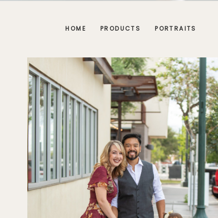
HOME
PRODUCTS
PORTRAITS