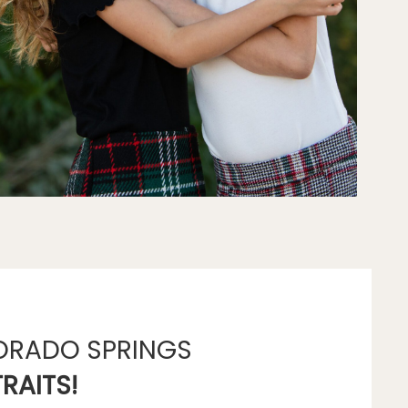
ORADO SPRINGS
RAITS!