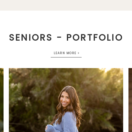
SENIORS - PORTFOLIO
LEARN MORE >