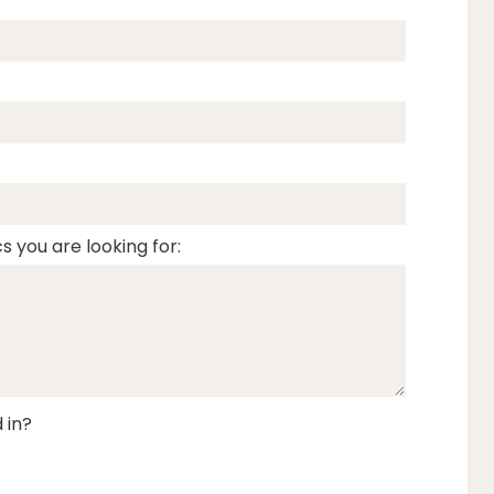
s you are looking for:
 in?