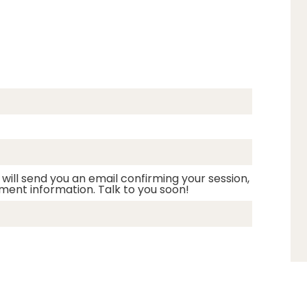
 will send you an email confirming your session,
ment information. Talk to you soon!