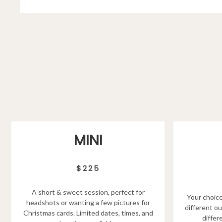
MINI
$225
A short & sweet session, perfect for
Your choice
headshots or wanting a few pictures for
different ou
Christmas cards. Limited dates, times, and
differ