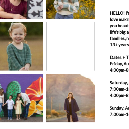
HELLO! I'm
love makin
you beauti
life's big
families,
13+ years 
Dates + T
Friday, A
4:00pm-8
Saturday,
7:00am-1
4:00pm-8
Sunday, A
7:00am-1