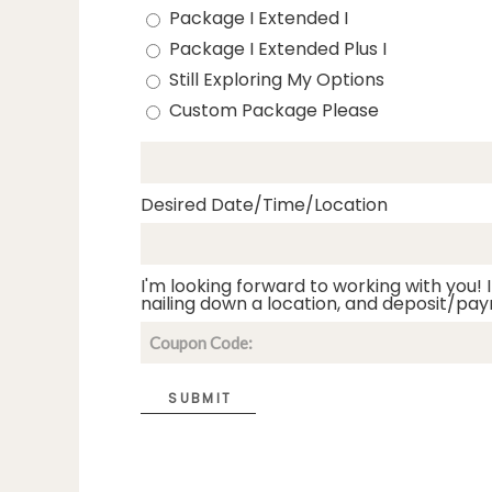
Package I Extended I
Package I Extended Plus I
Still Exploring My Options
Custom Package Please
Desired Date/Time/Location
I'm looking forward to working with you! I
nailing down a location, and deposit/pay
SUBMIT