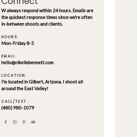
Connect
W always respond within 24 hours. Emails are
the quickest response times since we're often
in-between shoots and clients.
HOURS:
Mon-Friday 8-5
EMAIL:
hello@nikellebennett.com
LOCATION:
I'm located in Gilbert, Arizona. I shoot all
around the East Valley!
CALL/TEXT:
(480) 980-1079