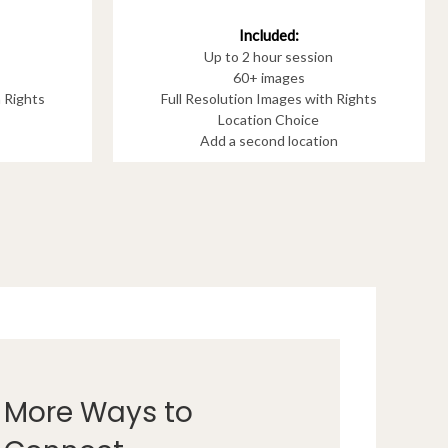
Included:
Up to 2 hour session
60+ images
h Rights
Full Resolution Images with Rights
Location Choice
Add a second location
More Ways to