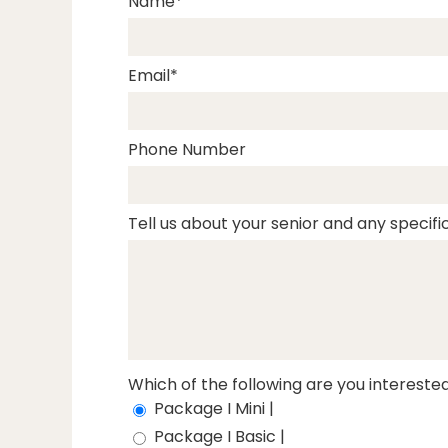
Name
Email
Phone Number
Tell us about your senior and any specific
Which of the following are you interested
Package I Mini |
Package I Basic |