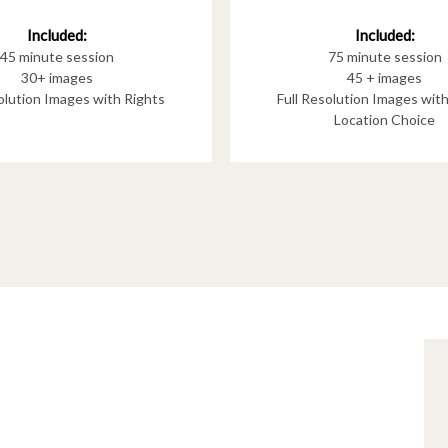
Included:
Included:
75 minute session
45 minute session
45 + images
30+ images
Full Resolution Images wit
solution Images with Rights
Location Choice