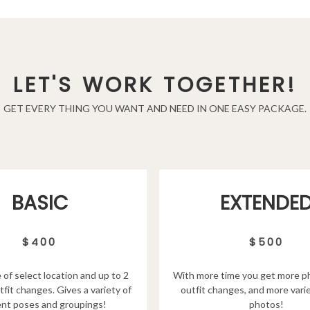
LET'S WORK TOGETHER!
GET EVERY THING YOU WANT AND NEED IN ONE EASY PACKAGE.
EXTENDE
BASIC
$500
$400
With more time you get more p
 of select location and up to 2
outfit changes, and more varie
tfit changes. Gives a variety of
photos!
ent poses and groupings!