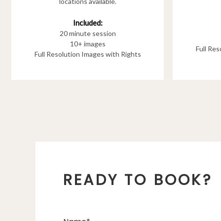
locations available.
Included:
20 minute session
10+ images
Full Re
Full Resolution Images with Rights
READY TO BOOK?