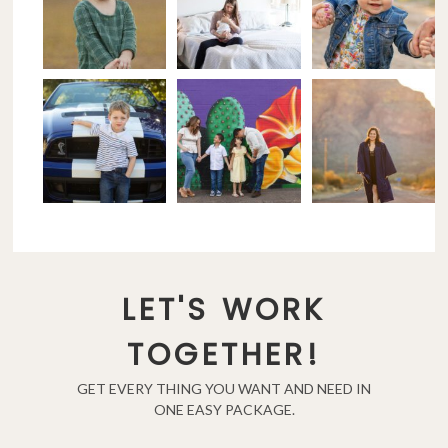
LET'S WORK
TOGETHER!
GET EVERY THING YOU WANT AND NEED IN
ONE EASY PACKAGE.