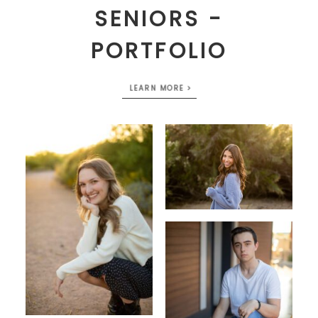
SENIORS -
PORTFOLIO
LEARN MORE >