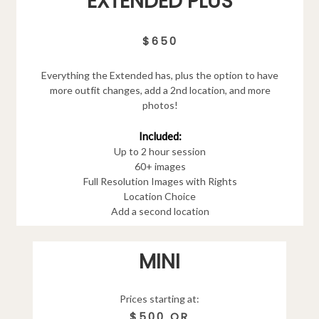
EXTENDED PLUS
$650
Everything the Extended has, plus the option to have
more outfit changes, add a 2nd location, and more
photos!
Included:
Up to 2 hour session
60+ images
Full Resolution Images with Rights
Location Choice
Add a second location
MINI
Prices starting at:
$500 OR