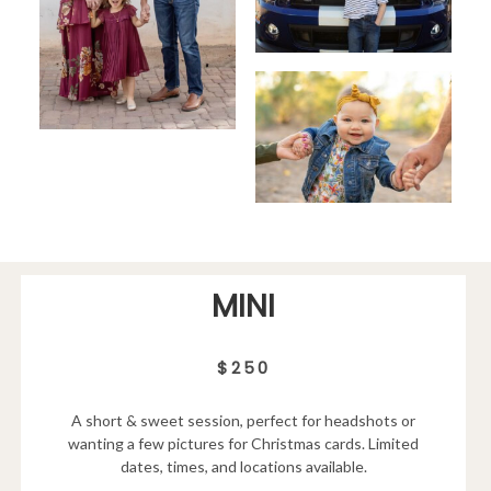
MINI
$250
A short & sweet session, perfect for headshots or
wanting a few pictures for Christmas cards. Limited
dates, times, and locations available.