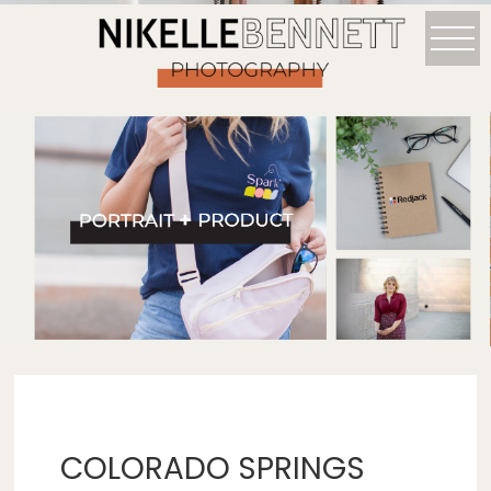
COLORADO SPRINGS