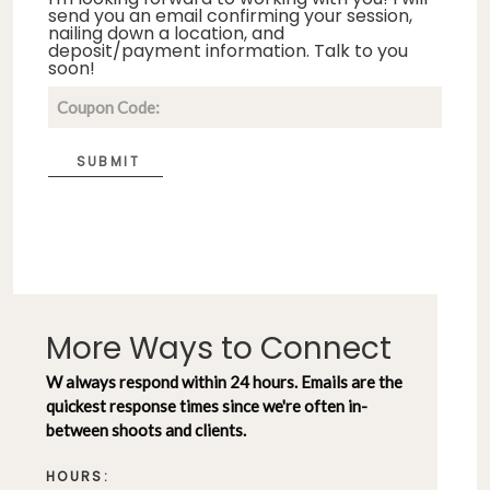
send you an email confirming your session,
nailing down a location, and
deposit/payment information. Talk to you
soon!
SUBMIT
More Ways to Connect
W always respond within 24 hours. Emails are the
quickest response times since we're often in-
between shoots and clients.
HOURS: