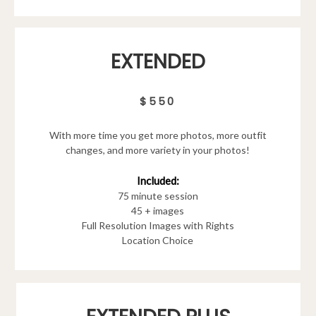
EXTENDED
$550
With more time you get more photos, more outfit
changes, and more variety in your photos!
Included:
75 minute session
45 + images
Full Resolution Images with Rights
Location Choice