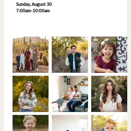
Sunday, August 30
7:00am-10:00am