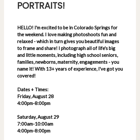
PORTRAITS!
HELLO! I'm excited to be in Colorado Springs for
the weekend. I love making photoshoots fun and
relaxed - which in turn gives you beautiful images
to frame and share! I photograph all of life's big
and little moments, including high school seniors,
families, newborns, maternity, engagements - you
name it! With 13+ years of experience, I've got you
covered!
Dates + Times:
Friday, August 28
4:00pm-8:00pm
Saturday, August 29
7:00am-10:00am
4:00pm-8:00pm