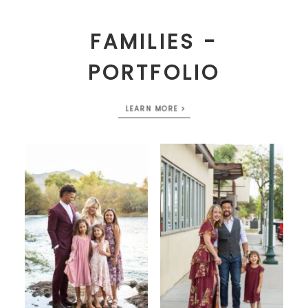
FAMILIES -
PORTFOLIO
LEARN MORE >