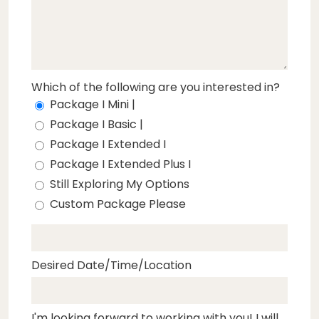
Which of the following are you interested in?
Package I Mini |
Package I Basic |
Package I Extended I
Package I Extended Plus I
Still Exploring My Options
Custom Package Please
Desired Date/Time/Location
I'm looking forward to working with you! I will