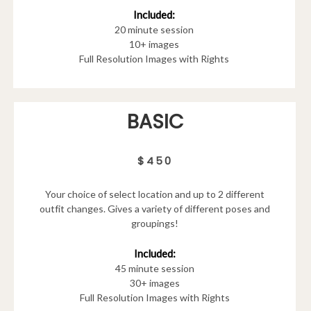
Included:
20 minute session
10+ images
Full Resolution Images with Rights
BASIC
$450
Your choice of select location and up to 2 different
outfit changes. Gives a variety of different poses and
groupings!
Included:
45 minute session
30+ images
Full Resolution Images with Rights