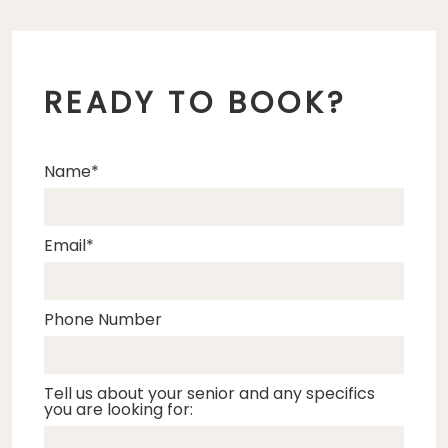
READY TO BOOK?
Name
Email
Phone Number
Tell us about your senior and any specifics
you are looking for: