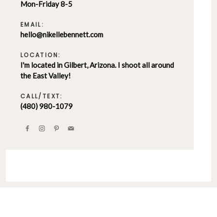
Mon-Friday 8-5
EMAIL:
hello@nikellebennett.com
LOCATION:
I'm located in Gilbert, Arizona. I shoot all around
the East Valley!
CALL/TEXT:
(480) 980-1079