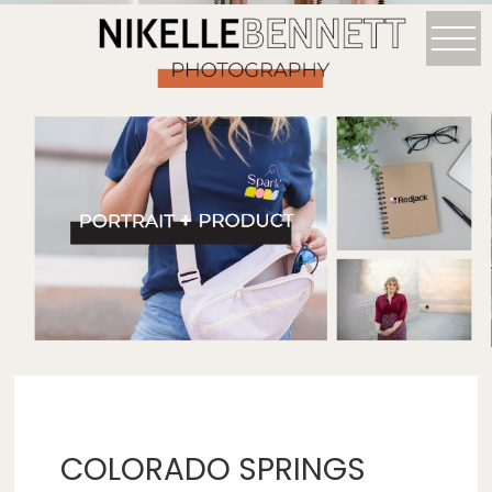
COLORADO SPRINGS