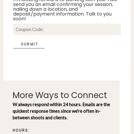
send you an email confirming your session,
nailing down a location, and
deposit/payment information. Talk to you
soon!
SUBMIT
More Ways to Connect
W always respond within 24 hours. Emails are the
quickest response times since we're often in-
between shoots and clients.
HOURS: