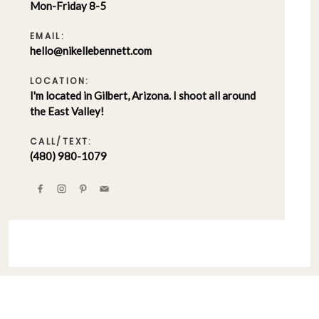
Mon-Friday 8-5
EMAIL:
hello@nikellebennett.com
LOCATION:
I'm located in Gilbert, Arizona. I shoot all around
the East Valley!
CALL/TEXT:
(480) 980-1079