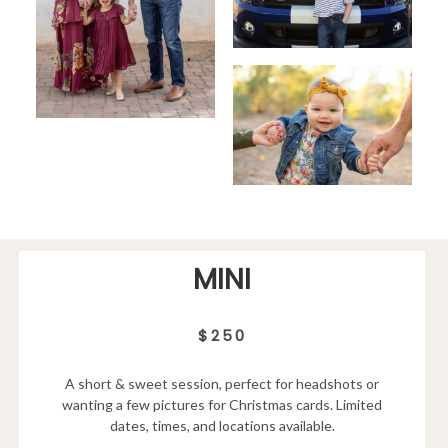
MINI
$250
A short & sweet session, perfect for headshots or
wanting a few pictures for Christmas cards. Limited
dates, times, and locations available.