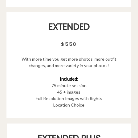
EXTENDED
$550
With more time you get more photos, more outfit
changes, and more variety in your photos!
Included:
75 minute session
45 + images
Full Resolution Images with Rights
Location Choice