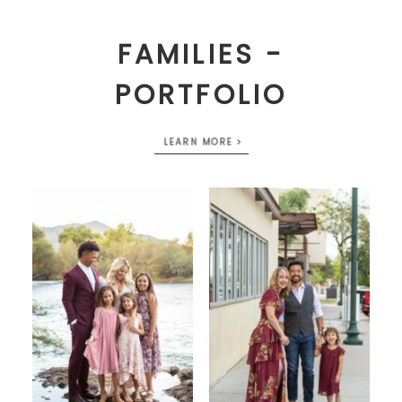
FAMILIES -
PORTFOLIO
LEARN MORE >