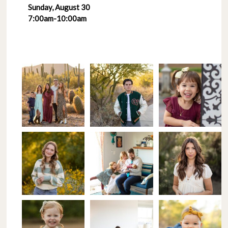
Sunday, August 30
7:00am-10:00am