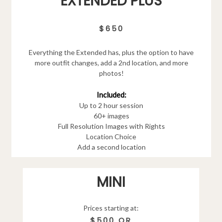
EXTENDED PLUS
$650
Everything the Extended has, plus the option to have
more outfit changes, add a 2nd location, and more
photos!
Included:
Up to 2 hour session
60+ images
Full Resolution Images with Rights
Location Choice
Add a second location
MINI
Prices starting at:
$500 OR