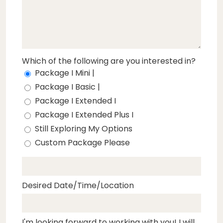
Which of the following are you interested in?
Package I Mini |
Package I Basic |
Package I Extended I
Package I Extended Plus I
Still Exploring My Options
Custom Package Please
Desired Date/Time/Location
I'm looking forward to working with you! I will