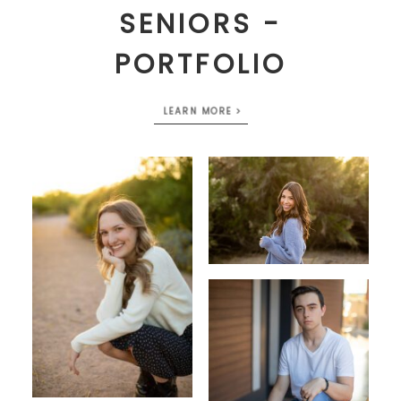
SENIORS -
PORTFOLIO
LEARN MORE >