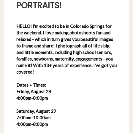
PORTRAITS!
HELLO! I'm excited to be in Colorado Springs for
the weekend. I love making photoshoots fun and
relaxed - which in turn gives you beautiful images
to frame and share! I photograph all of life's big
and little moments, including high school seniors,
families, newborns, maternity, engagements - you
name it! With 13+ years of experience, I've got you
covered!
Dates + Times:
Friday, August 28
4:00pm-8:00pm
Saturday, August 29
7:00am-10:00am
4:00pm-8:00pm