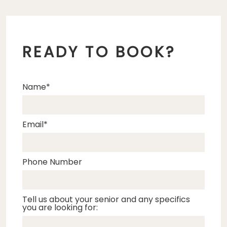
READY TO BOOK?
Name
Email
Phone Number
Tell us about your senior and any specifics
you are looking for: