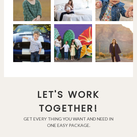
LET'S WORK
TOGETHER!
GET EVERY THING YOU WANT AND NEED IN
ONE EASY PACKAGE.