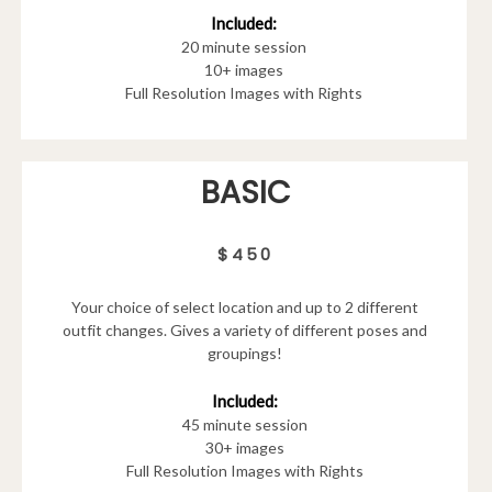
Included:
20 minute session
10+ images
Full Resolution Images with Rights
BASIC
$450
Your choice of select location and up to 2 different
outfit changes. Gives a variety of different poses and
groupings!
Included:
45 minute session
30+ images
Full Resolution Images with Rights