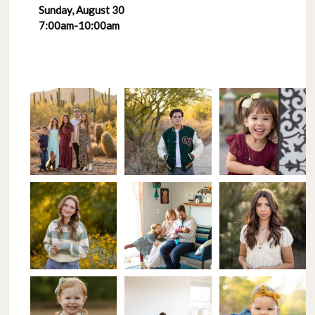
Sunday, August 30
7:00am-10:00am