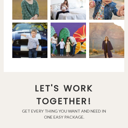
LET'S WORK
TOGETHER!
GET EVERY THING YOU WANT AND NEED IN
ONE EASY PACKAGE.