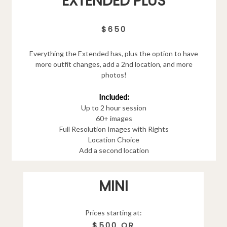
EXTENDED PLUS
$650
Everything the Extended has, plus the option to have
more outfit changes, add a 2nd location, and more
photos!
Included:
Up to 2 hour session
60+ images
Full Resolution Images with Rights
Location Choice
Add a second location
MINI
Prices starting at:
$500 OR