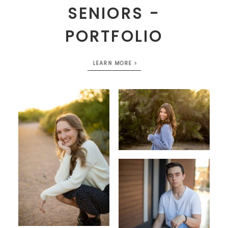
SENIORS -
PORTFOLIO
LEARN MORE >