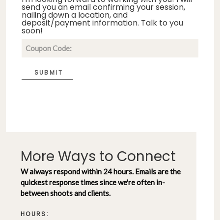
send you an email confirming your session,
nailing down a location, and
deposit/payment information. Talk to you
soon!
SUBMIT
More Ways to Connect
W always respond within 24 hours. Emails are the
quickest response times since we're often in-
between shoots and clients.
HOURS: