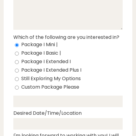
Which of the following are you interested in?
Package I Mini |
Package I Basic |
Package I Extended I
Package I Extended Plus I
Still Exploring My Options
Custom Package Please
Desired Date/Time/Location
I'm looking forward to working with you! I will