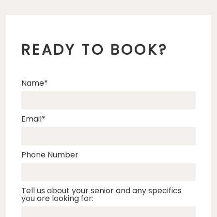
READY TO BOOK?
Name
Email
Phone Number
Tell us about your senior and any specifics
you are looking for: