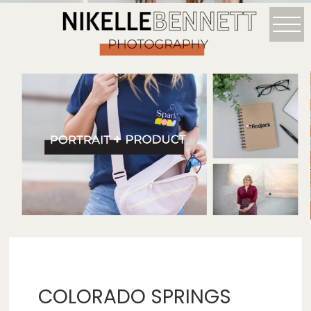
COLORADO SPRINGS