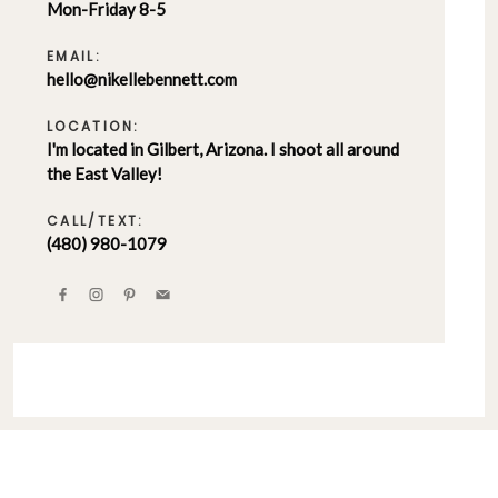
Mon-Friday 8-5
EMAIL:
hello@nikellebennett.com
LOCATION:
I'm located in Gilbert, Arizona. I shoot all around
the East Valley!
CALL/TEXT:
(480) 980-1079