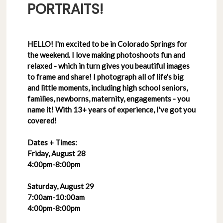
PORTRAITS!
HELLO! I'm excited to be in Colorado Springs for
the weekend. I love making photoshoots fun and
relaxed - which in turn gives you beautiful images
to frame and share! I photograph all of life's big
and little moments, including high school seniors,
families, newborns, maternity, engagements - you
name it! With 13+ years of experience, I've got you
covered!
Dates + Times:
Friday, August 28
4:00pm-8:00pm
Saturday, August 29
7:00am-10:00am
4:00pm-8:00pm