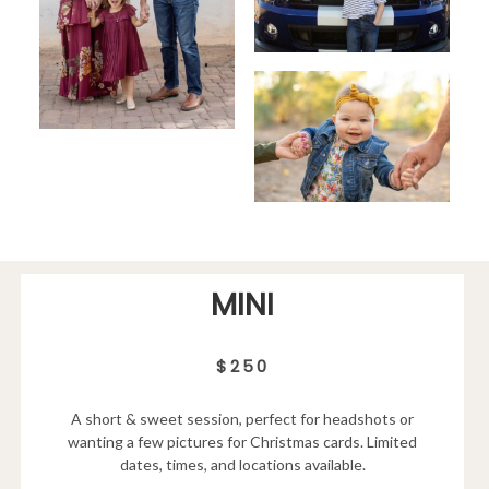
MINI
$250
A short & sweet session, perfect for headshots or
wanting a few pictures for Christmas cards. Limited
dates, times, and locations available.