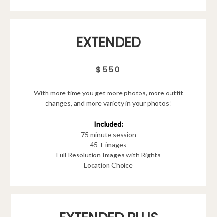
EXTENDED
$550
With more time you get more photos, more outfit
changes, and more variety in your photos!
Included:
75 minute session
45 + images
Full Resolution Images with Rights
Location Choice