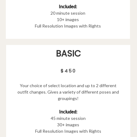
Included:
20 minute session
10+ images
Full Resolution Images with Rights
BASIC
$450
Your choice of select location and up to 2 different
outfit changes. Gives a variety of different poses and
groupings!
Included:
45 minute session
30+ images
Full Resolution Images with Rights