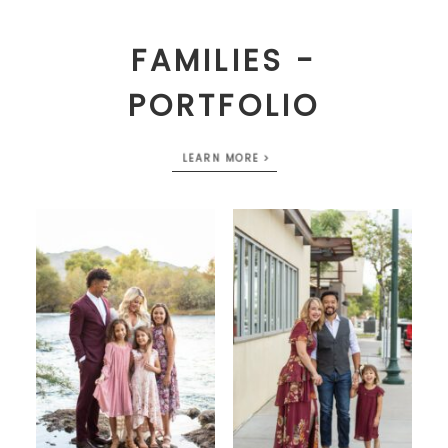
FAMILIES -
PORTFOLIO
LEARN MORE >