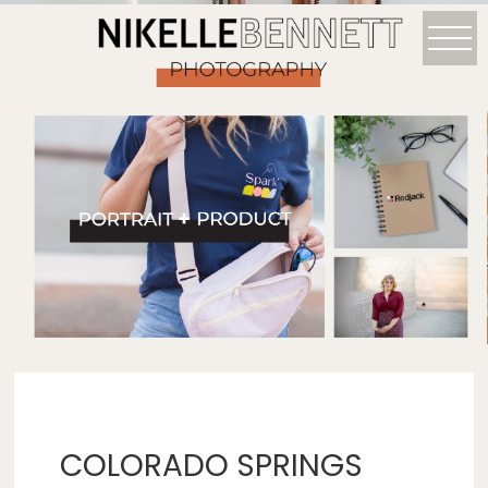
COLORADO SPRINGS