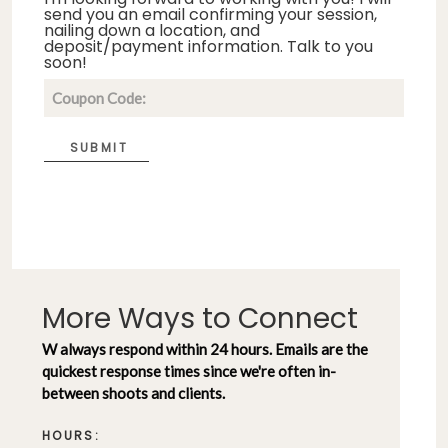
send you an email confirming your session,
nailing down a location, and
deposit/payment information. Talk to you
soon!
SUBMIT
More Ways to Connect
W always respond within 24 hours. Emails are the
quickest response times since we're often in-
between shoots and clients.
HOURS: