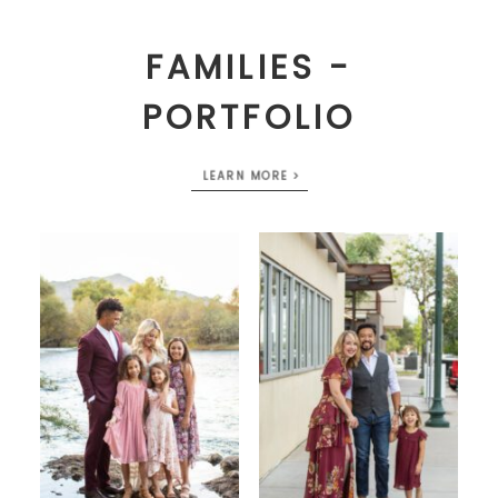
FAMILIES -
PORTFOLIO
LEARN MORE >