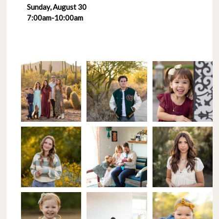
Sunday, August 30
7:00am-10:00am