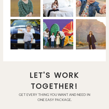
LET'S WORK
TOGETHER!
GET EVERY THING YOU WANT AND NEED IN
ONE EASY PACKAGE.