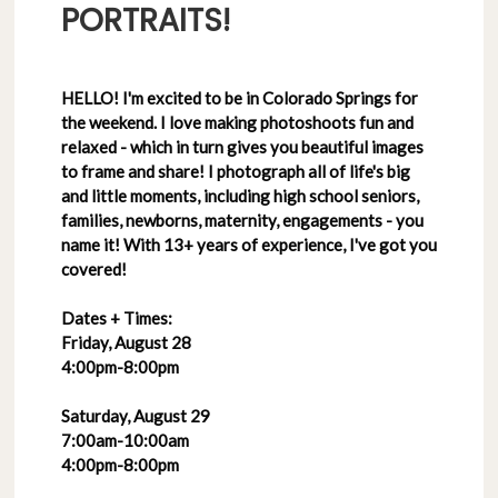
PORTRAITS!
HELLO! I'm excited to be in Colorado Springs for
the weekend. I love making photoshoots fun and
relaxed - which in turn gives you beautiful images
to frame and share! I photograph all of life's big
and little moments, including high school seniors,
families, newborns, maternity, engagements - you
name it! With 13+ years of experience, I've got you
covered!
Dates + Times:
Friday, August 28
4:00pm-8:00pm
Saturday, August 29
7:00am-10:00am
4:00pm-8:00pm