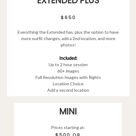
EXTENDED PLUS
$650
Everything the Extended has, plus the option to have
more outfit changes, add a 2nd location, and more
photos!
Included:
Up to 2 hour session
60+ images
Full Resolution Images with Rights
Location Choice
Add a second location
MINI
Prices starting at:
$500 OR