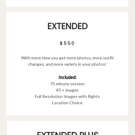
EXTENDED
$550
With more time you get more photos, more outfit
changes, and more variety in your photos!
Included:
75 minute session
45 + images
Full Resolution Images with Rights
Location Choice