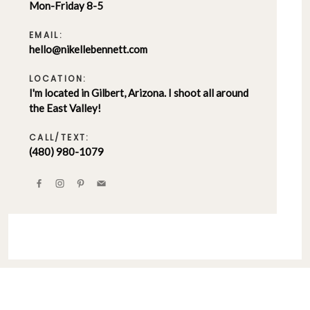
Mon-Friday 8-5
EMAIL:
hello@nikellebennett.com
LOCATION:
I'm located in Gilbert, Arizona. I shoot all around
the East Valley!
CALL/TEXT:
(480) 980-1079