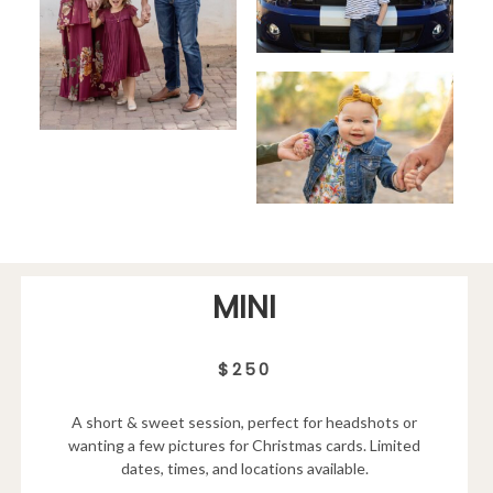
MINI
$250
A short & sweet session, perfect for headshots or
wanting a few pictures for Christmas cards. Limited
dates, times, and locations available.