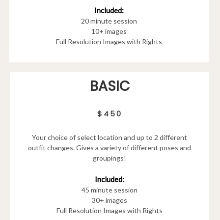
Included:
20 minute session
10+ images
Full Resolution Images with Rights
BASIC
$450
Your choice of select location and up to 2 different
outfit changes. Gives a variety of different poses and
groupings!
Included:
45 minute session
30+ images
Full Resolution Images with Rights