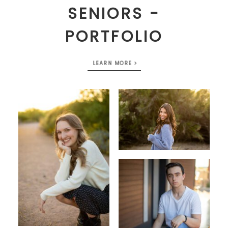
SENIORS -
PORTFOLIO
LEARN MORE >