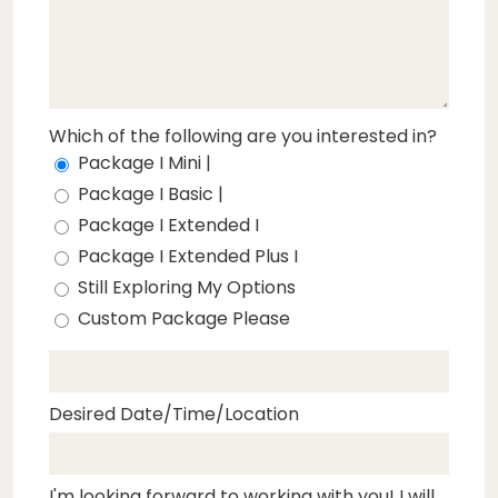
Which of the following are you interested in?
Package I Mini |
Package I Basic |
Package I Extended I
Package I Extended Plus I
Still Exploring My Options
Custom Package Please
Desired Date/Time/Location
I'm looking forward to working with you! I will