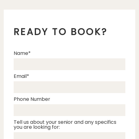
READY TO BOOK?
Name
Email
Phone Number
Tell us about your senior and any specifics
you are looking for: