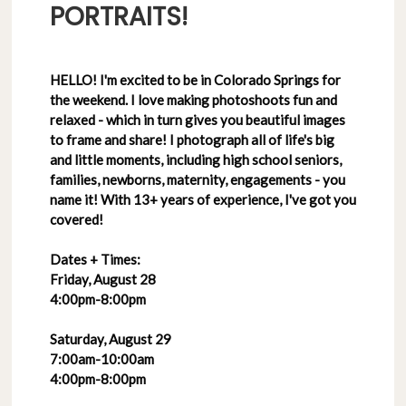
PORTRAITS!
HELLO! I'm excited to be in Colorado Springs for
the weekend. I love making photoshoots fun and
relaxed - which in turn gives you beautiful images
to frame and share! I photograph all of life's big
and little moments, including high school seniors,
families, newborns, maternity, engagements - you
name it! With 13+ years of experience, I've got you
covered!
Dates + Times:
Friday, August 28
4:00pm-8:00pm
Saturday, August 29
7:00am-10:00am
4:00pm-8:00pm