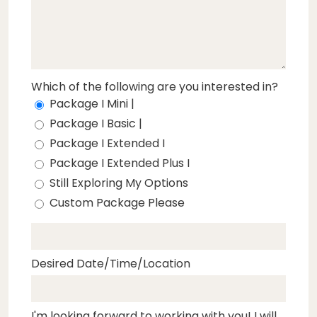
Which of the following are you interested in?
Package I Mini |
Package I Basic |
Package I Extended I
Package I Extended Plus I
Still Exploring My Options
Custom Package Please
Desired Date/Time/Location
I'm looking forward to working with you! I will