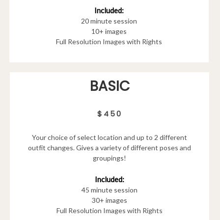
Included:
20 minute session
10+ images
Full Resolution Images with Rights
BASIC
$450
Your choice of select location and up to 2 different
outfit changes. Gives a variety of different poses and
groupings!
Included:
45 minute session
30+ images
Full Resolution Images with Rights