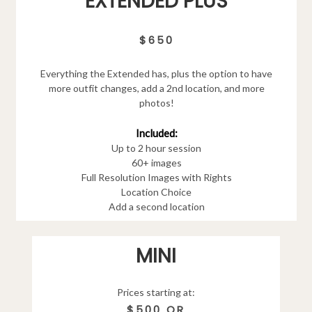
EXTENDED PLUS
$650
Everything the Extended has, plus the option to have
more outfit changes, add a 2nd location, and more
photos!
Included:
Up to 2 hour session
60+ images
Full Resolution Images with Rights
Location Choice
Add a second location
MINI
Prices starting at:
$500 OR