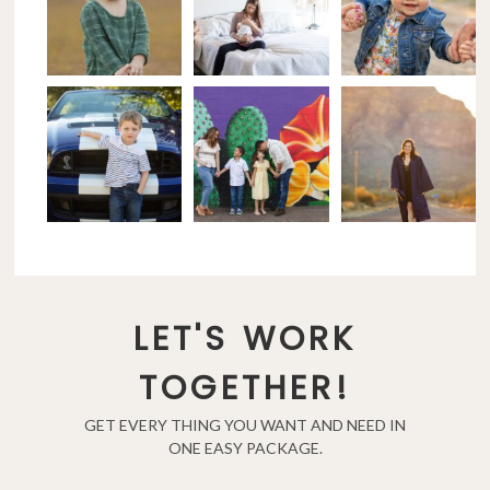
LET'S WORK
TOGETHER!
GET EVERY THING YOU WANT AND NEED IN
ONE EASY PACKAGE.