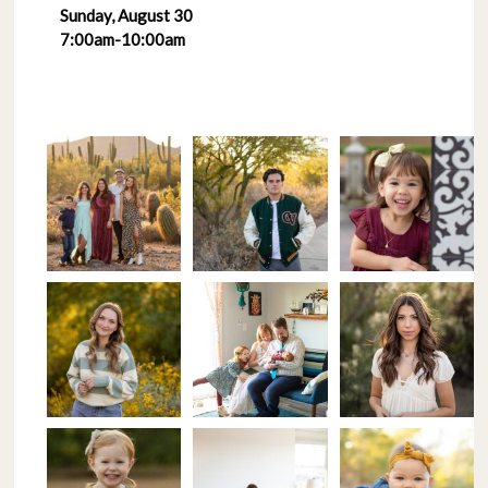
Sunday, August 30
7:00am-10:00am