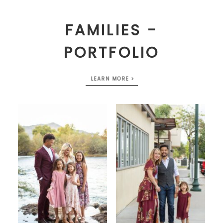
FAMILIES -
PORTFOLIO
LEARN MORE >