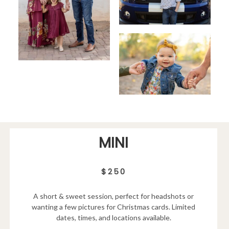
MINI
$250
A short & sweet session, perfect for headshots or
wanting a few pictures for Christmas cards. Limited
dates, times, and locations available.