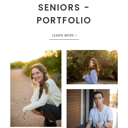
SENIORS -
PORTFOLIO
LEARN MORE >