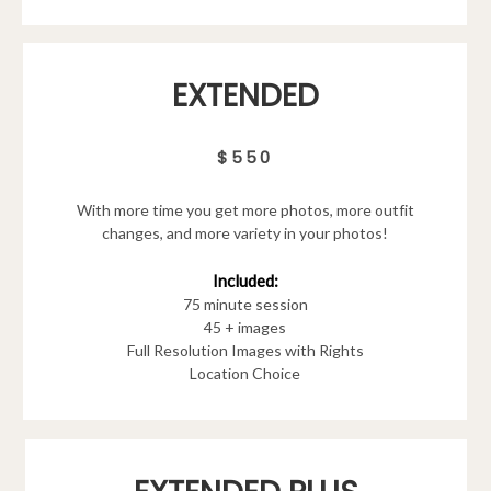
EXTENDED
$550
With more time you get more photos, more outfit
changes, and more variety in your photos!
Included:
75 minute session
45 + images
Full Resolution Images with Rights
Location Choice