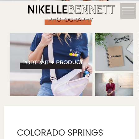
COLORADO SPRINGS