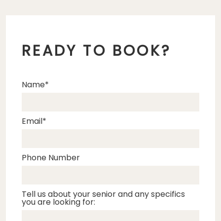
READY TO BOOK?
Name
Email
Phone Number
Tell us about your senior and any specifics
you are looking for: