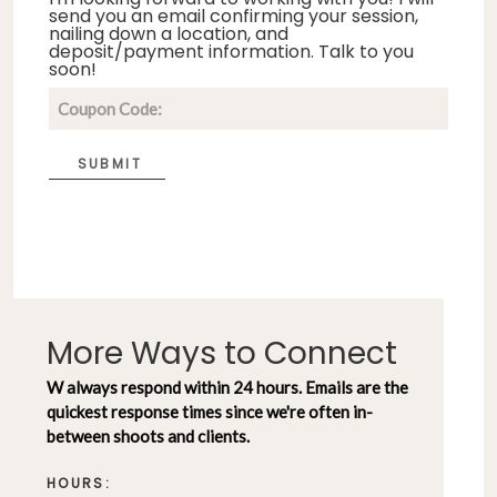
send you an email confirming your session,
nailing down a location, and
deposit/payment information. Talk to you
soon!
SUBMIT
More Ways to Connect
W always respond within 24 hours. Emails are the
quickest response times since we're often in-
between shoots and clients.
HOURS: