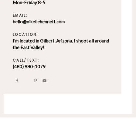
Mon-Friday 8-5
EMAIL:
hello@nikellebennett.com
LOCATION:
I'm located in Gilbert, Arizona. I shoot all around
the East Valley!
CALL/TEXT:
(480) 980-1079