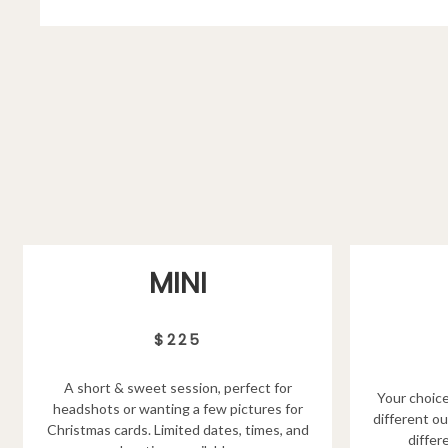
MINI
$225
A short & sweet session, perfect for
Your choice
headshots or wanting a few pictures for
different ou
Christmas cards. Limited dates, times, and
differ