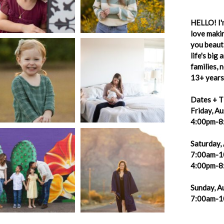
HELLO! I'm
love makin
you beauti
life's big
families,
13+ years 
Dates + T
Friday, A
4:00pm-8
Saturday,
7:00am-1
4:00pm-8
Sunday, A
7:00am-1