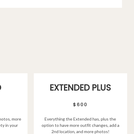
D
EXTENDED PLUS
$600
hotos, more
Everything the Extended has, plus the
ty in your
option to have more outfit changes, add a
2nd location, and more photos!