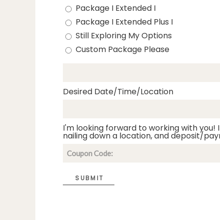
Package I Extended I
Package I Extended Plus I
Still Exploring My Options
Custom Package Please
Desired Date/Time/Location
I'm looking forward to working with you! I
nailing down a location, and deposit/pay
SUBMIT