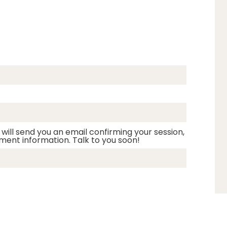
 will send you an email confirming your session,
ment information. Talk to you soon!