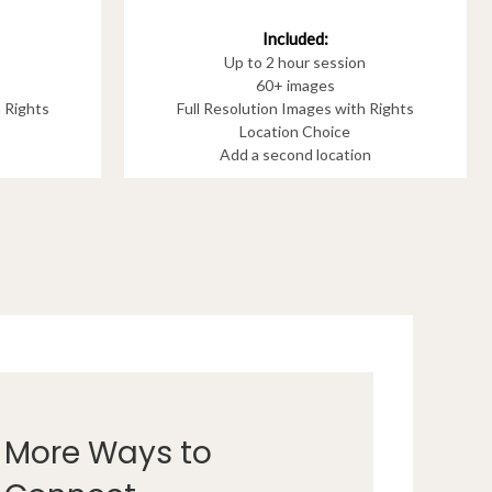
Included:
Up to 2 hour session
60+ images
h Rights
Full Resolution Images with Rights
Location Choice
Add a second location
More Ways to