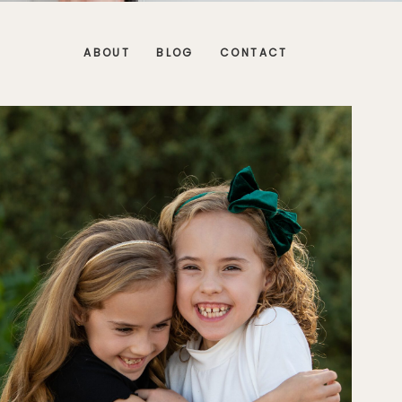
ABOUT
BLOG
CONTACT