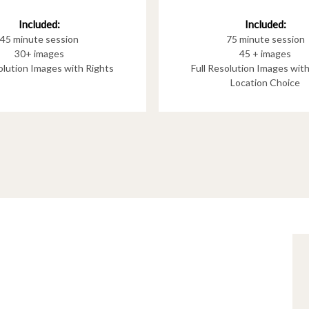
Included:
Included:
75 minute session
45 minute session
45 + images
30+ images
Full Resolution Images wit
solution Images with Rights
Location Choice