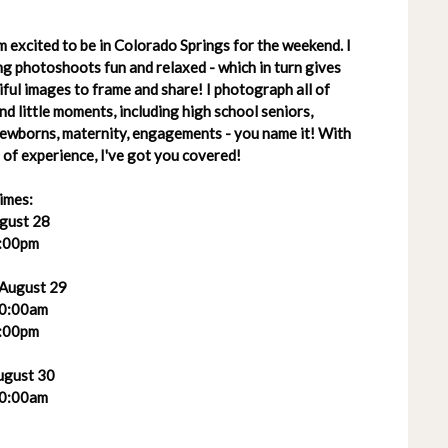
 excited to be in Colorado Springs for the weekend. I
g photoshoots fun and relaxed - which in turn gives
ful images to frame and share! I photograph all of
 and little moments, including high school seniors,
 newborns, maternity, engagements - you name it! With
of experience, I've got you covered!
imes:
ugust 28
:00pm
 August 29
0:00am
:00pm
ugust 30
0:00am