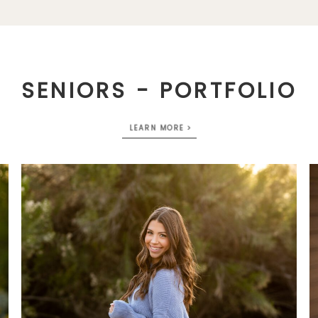
SENIORS - PORTFOLIO
LEARN MORE >