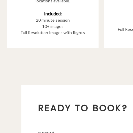
locations available.
Included:
20 minute session
10+ images
Full Re
Full Resolution Images with Rights
READY TO BOOK?