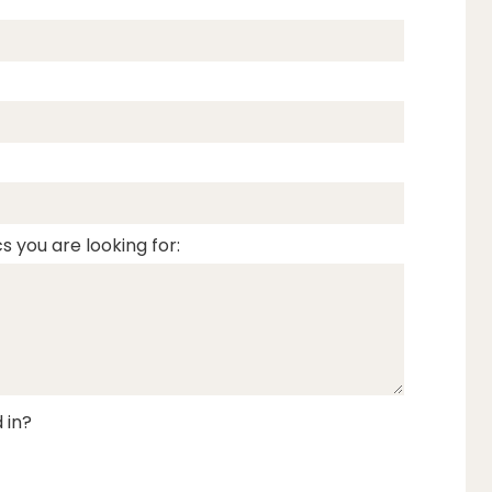
s you are looking for:
 in?