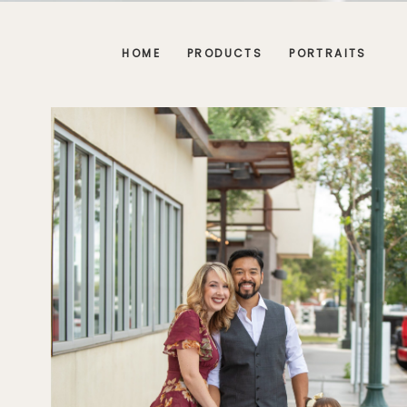
HOME
PRODUCTS
PORTRAITS