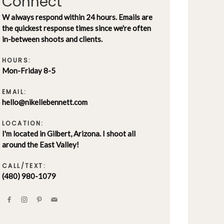
Connect
W always respond within 24 hours. Emails are
the quickest response times since we're often
in-between shoots and clients.
HOURS:
Mon-Friday 8-5
EMAIL:
hello@nikellebennett.com
LOCATION:
I'm located in Gilbert, Arizona. I shoot all
around the East Valley!
CALL/TEXT:
(480) 980-1079