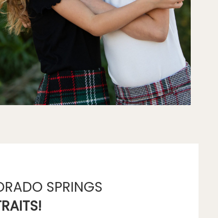
ORADO SPRINGS
RAITS!