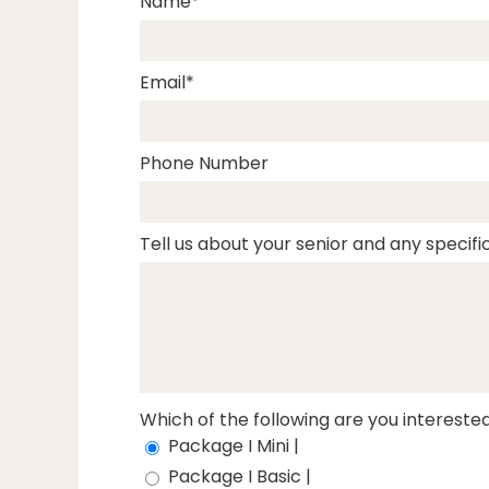
Name
Email
Phone Number
Tell us about your senior and any specific
Which of the following are you interested
Package I Mini |
Package I Basic |