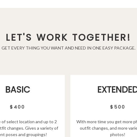
LET'S WORK TOGETHER!
GET EVERY THING YOU WANT AND NEED IN ONE EASY PACKAGE.
EXTENDE
BASIC
$500
$400
With more time you get more p
 of select location and up to 2
outfit changes, and more varie
tfit changes. Gives a variety of
photos!
ent poses and groupings!