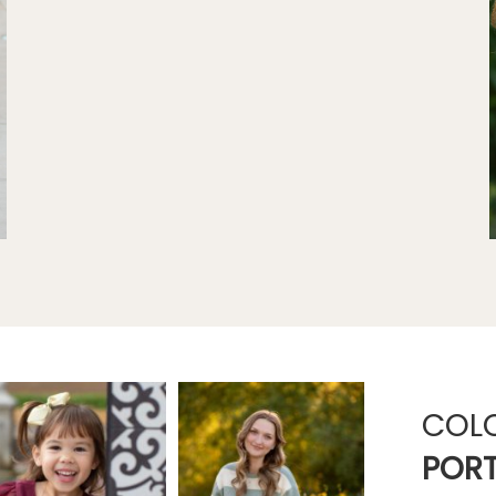
COL
PORT