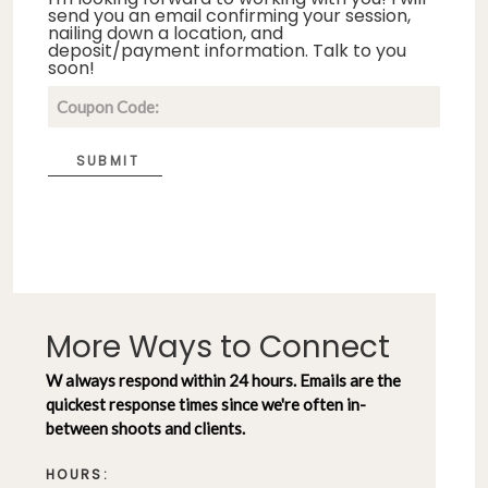
send you an email confirming your session,
nailing down a location, and
deposit/payment information. Talk to you
soon!
SUBMIT
More Ways to Connect
W always respond within 24 hours. Emails are the
quickest response times since we're often in-
between shoots and clients.
HOURS: