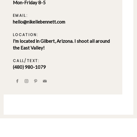
Mon-Friday 8-5
EMAIL:
hello@nikellebennett.com
LOCATION:
I'm located in Gilbert, Arizona. I shoot all around
the East Valley!
CALL/TEXT:
(480) 980-1079