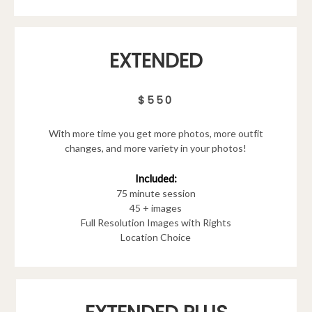
EXTENDED
$550
With more time you get more photos, more outfit
changes, and more variety in your photos!
Included:
75 minute session
45 + images
Full Resolution Images with Rights
Location Choice