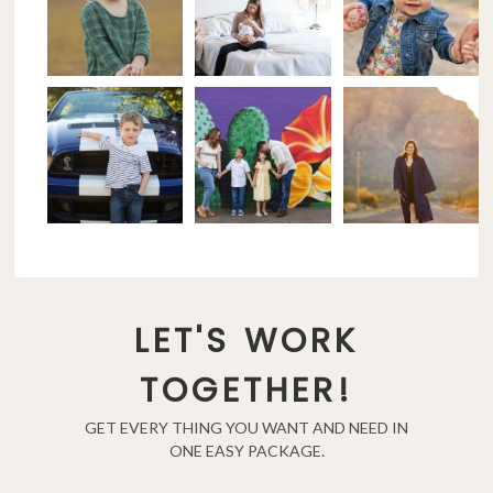
LET'S WORK
TOGETHER!
GET EVERY THING YOU WANT AND NEED IN
ONE EASY PACKAGE.