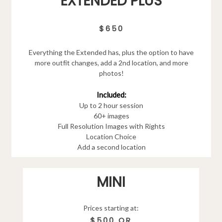
EXTENDED PLUS
$650
Everything the Extended has, plus the option to have
more outfit changes, add a 2nd location, and more
photos!
Included:
Up to 2 hour session
60+ images
Full Resolution Images with Rights
Location Choice
Add a second location
MINI
Prices starting at:
$500 OR