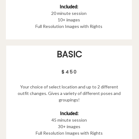
Included:
20 minute session
10+ images
Full Resolution Images with Rights
BASIC
$450
Your choice of select location and up to 2 different
outfit changes. Gives a variety of different poses and
groupings!
Included:
45 minute session
30+ images
Full Resolution Images with Rights