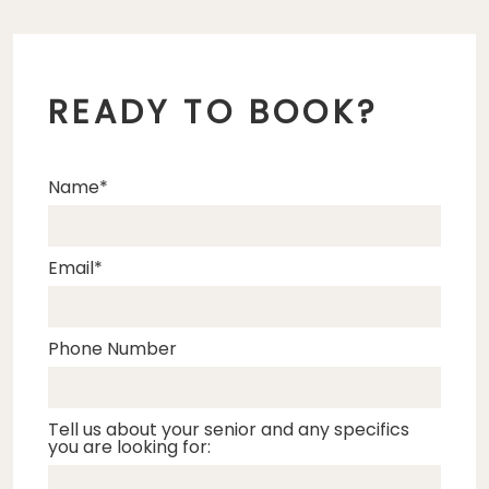
READY TO BOOK?
Name
Email
Phone Number
Tell us about your senior and any specifics
you are looking for: