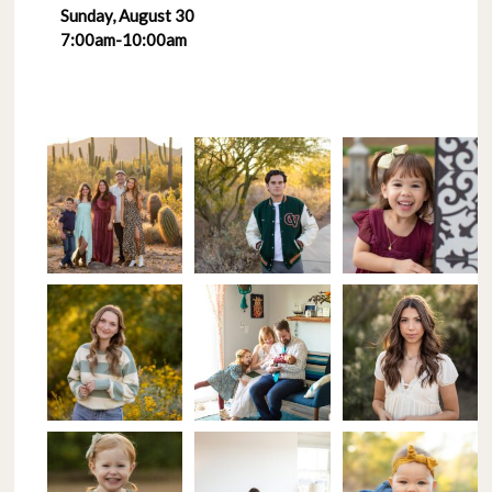
Sunday, August 30
7:00am-10:00am