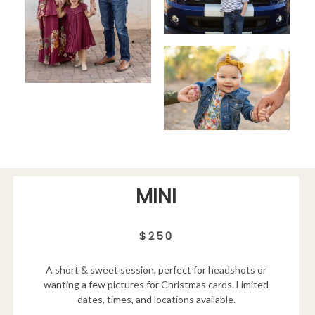
MINI
$250
A short & sweet session, perfect for headshots or
wanting a few pictures for Christmas cards. Limited
dates, times, and locations available.