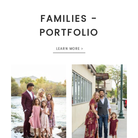
FAMILIES -
PORTFOLIO
LEARN MORE >