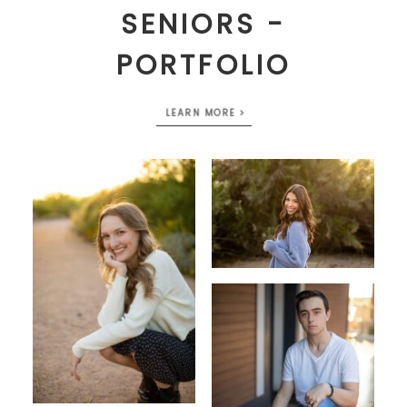
SENIORS -
PORTFOLIO
LEARN MORE >