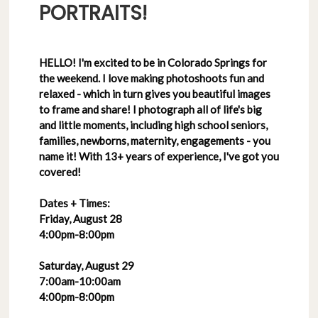
PORTRAITS!
HELLO! I'm excited to be in Colorado Springs for
the weekend. I love making photoshoots fun and
relaxed - which in turn gives you beautiful images
to frame and share! I photograph all of life's big
and little moments, including high school seniors,
families, newborns, maternity, engagements - you
name it! With 13+ years of experience, I've got you
covered!
Dates + Times:
Friday, August 28
4:00pm-8:00pm
Saturday, August 29
7:00am-10:00am
4:00pm-8:00pm