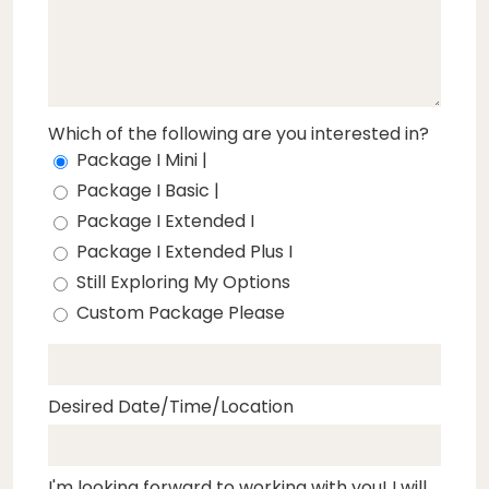
Which of the following are you interested in?
Package I Mini |
Package I Basic |
Package I Extended I
Package I Extended Plus I
Still Exploring My Options
Custom Package Please
Desired Date/Time/Location
I'm looking forward to working with you! I will