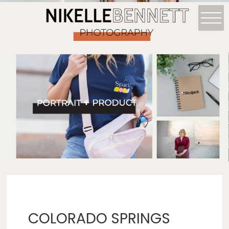
COLORADO SPRINGS