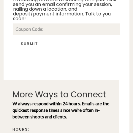
send you an email confirming your session,
nailing down a location, and
deposit/payment information. Talk to you
soon!
SUBMIT
More Ways to Connect
W always respond within 24 hours. Emails are the
quickest response times since we're often in-
between shoots and clients.
HOURS: