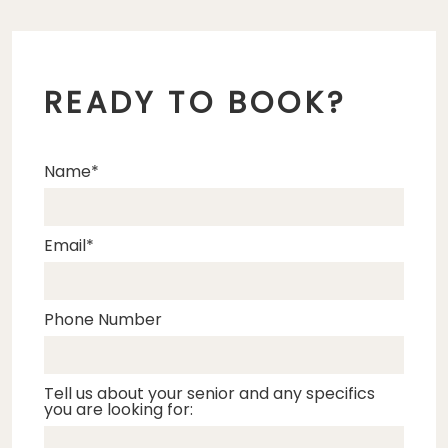
READY TO BOOK?
Name
Email
Phone Number
Tell us about your senior and any specifics
you are looking for: