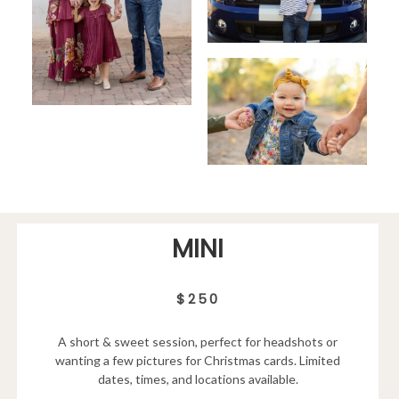
MINI
$250
A short & sweet session, perfect for headshots or
wanting a few pictures for Christmas cards. Limited
dates, times, and locations available.