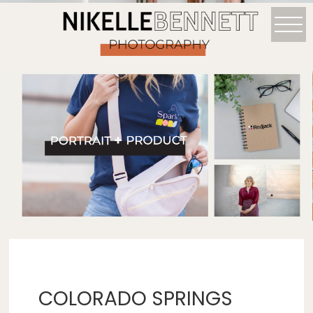
COLORADO SPRINGS