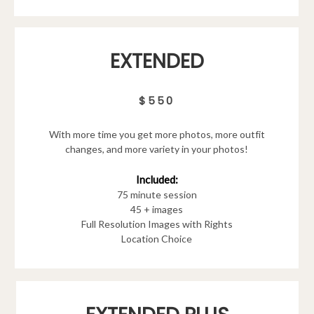
EXTENDED
$550
With more time you get more photos, more outfit
changes, and more variety in your photos!
Included:
75 minute session
45 + images
Full Resolution Images with Rights
Location Choice