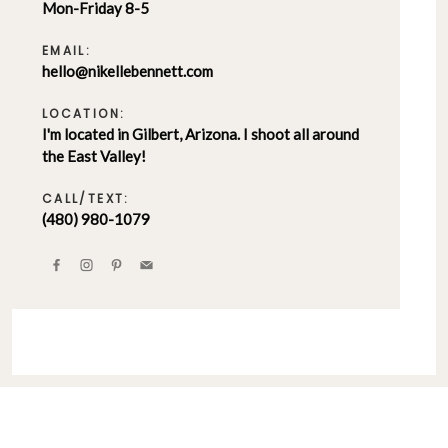
Mon-Friday 8-5
EMAIL:
hello@nikellebennett.com
LOCATION:
I'm located in Gilbert, Arizona. I shoot all around
the East Valley!
CALL/TEXT:
(480) 980-1079