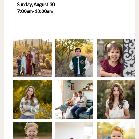
Sunday, August 30
7:00am-10:00am