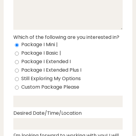
Which of the following are you interested in?
Package I Mini |
Package I Basic |
Package I Extended I
Package I Extended Plus I
Still Exploring My Options
Custom Package Please
Desired Date/Time/Location
I'm looking forward to working with you! I will