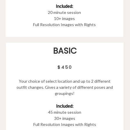
Included:
20 minute session
10+ images
Full Resolution Images with Rights
BASIC
$450
Your choice of select location and up to 2 different
outfit changes. Gives a variety of different poses and
groupings!
Included:
45 minute session
30+ images
Full Resolution Images with Rights