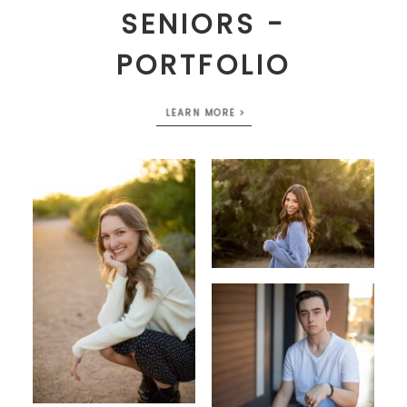
SENIORS -
PORTFOLIO
LEARN MORE >