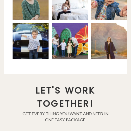
LET'S WORK
TOGETHER!
GET EVERY THING YOU WANT AND NEED IN
ONE EASY PACKAGE.