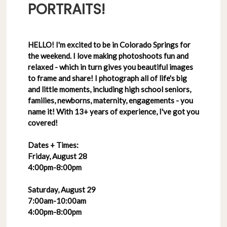
PORTRAITS!
HELLO! I'm excited to be in Colorado Springs for
the weekend. I love making photoshoots fun and
relaxed - which in turn gives you beautiful images
to frame and share! I photograph all of life's big
and little moments, including high school seniors,
families, newborns, maternity, engagements - you
name it! With 13+ years of experience, I've got you
covered!
Dates + Times:
Friday, August 28
4:00pm-8:00pm
Saturday, August 29
7:00am-10:00am
4:00pm-8:00pm