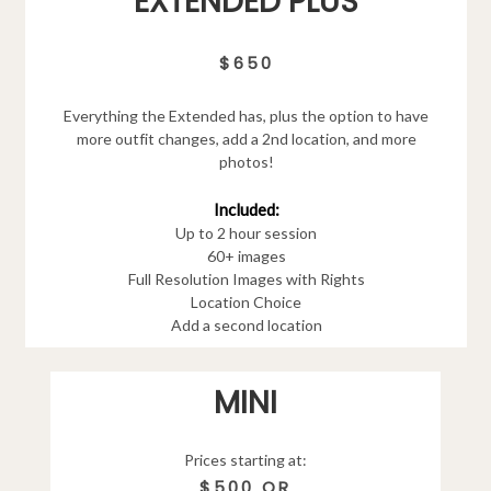
EXTENDED PLUS
$650
Everything the Extended has, plus the option to have
more outfit changes, add a 2nd location, and more
photos!
Included:
Up to 2 hour session
60+ images
Full Resolution Images with Rights
Location Choice
Add a second location
MINI
Prices starting at:
$500 OR