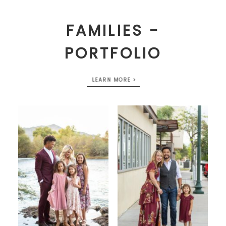
FAMILIES -
PORTFOLIO
LEARN MORE >