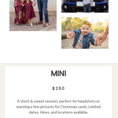
MINI
$250
A short & sweet session, perfect for headshots or
wanting a few pictures for Christmas cards. Limited
dates, times, and locations available.