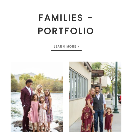
FAMILIES -
PORTFOLIO
LEARN MORE >