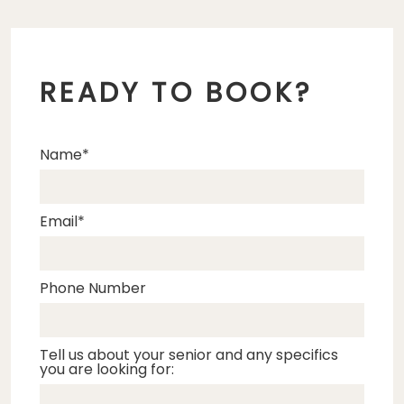
READY TO BOOK?
Name
Email
Phone Number
Tell us about your senior and any specifics
you are looking for: