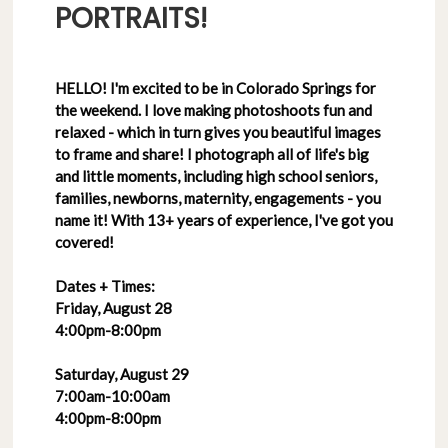
PORTRAITS!
HELLO! I'm excited to be in Colorado Springs for
the weekend. I love making photoshoots fun and
relaxed - which in turn gives you beautiful images
to frame and share! I photograph all of life's big
and little moments, including high school seniors,
families, newborns, maternity, engagements - you
name it! With 13+ years of experience, I've got you
covered!
Dates + Times:
Friday, August 28
4:00pm-8:00pm
Saturday, August 29
7:00am-10:00am
4:00pm-8:00pm