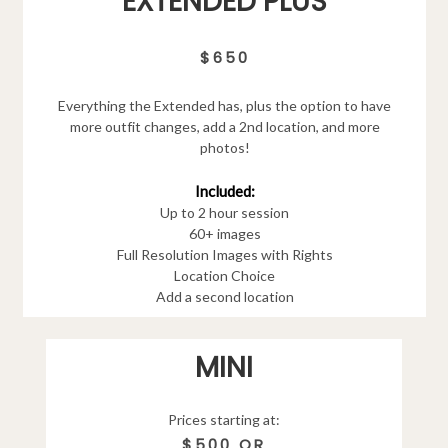
EXTENDED PLUS
$650
Everything the Extended has, plus the option to have
more outfit changes, add a 2nd location, and more
photos!
Included:
Up to 2 hour session
60+ images
Full Resolution Images with Rights
Location Choice
Add a second location
MINI
Prices starting at:
$500 OR