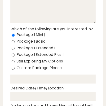
Which of the following are you interested in?
Package I Mini |
Package I Basic |
Package I Extended I
Package I Extended Plus I
Still Exploring My Options
Custom Package Please
Desired Date/Time/Location
I'm looking forward to working with you! I will