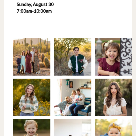
Sunday, August 30
7:00am-10:00am