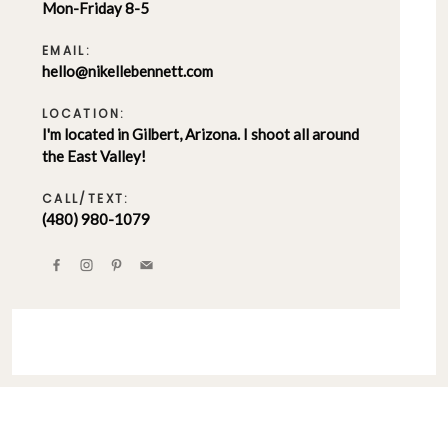
Mon-Friday 8-5
EMAIL:
hello@nikellebennett.com
LOCATION:
I'm located in Gilbert, Arizona. I shoot all around
the East Valley!
CALL/TEXT:
(480) 980-1079