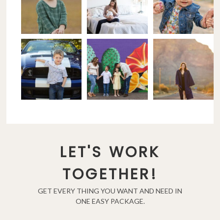
LET'S WORK
TOGETHER!
GET EVERY THING YOU WANT AND NEED IN
ONE EASY PACKAGE.