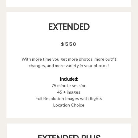
EXTENDED
$550
With more time you get more photos, more outfit
changes, and more variety in your photos!
Included:
75 minute session
45 + images
Full Resolution Images with Rights
Location Choice