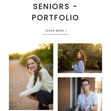
SENIORS -
PORTFOLIO
LEARN MORE >