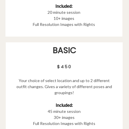
Included:
20 minute session
10+ images
Full Resolution Images with Rights
BASIC
$450
Your choice of select location and up to 2 different
outfit changes. Gives a variety of different poses and
groupings!
Included:
45 minute session
30+ images
Full Resolution Images with Rights