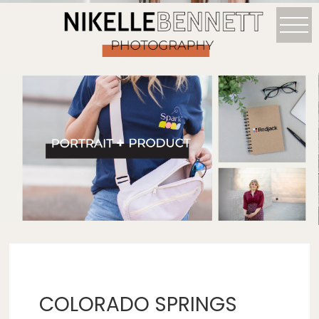
COLORADO SPRINGS