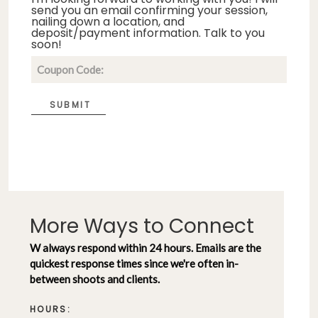
send you an email confirming your session,
nailing down a location, and
deposit/payment information. Talk to you
soon!
SUBMIT
More Ways to Connect
W always respond within 24 hours. Emails are the
quickest response times since we're often in-
between shoots and clients.
HOURS: