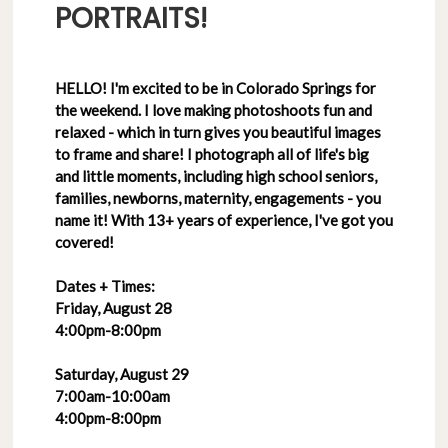
PORTRAITS!
HELLO! I'm excited to be in Colorado Springs for
the weekend. I love making photoshoots fun and
relaxed - which in turn gives you beautiful images
to frame and share! I photograph all of life's big
and little moments, including high school seniors,
families, newborns, maternity, engagements - you
name it! With 13+ years of experience, I've got you
covered!
Dates + Times:
Friday, August 28
4:00pm-8:00pm
Saturday, August 29
7:00am-10:00am
4:00pm-8:00pm