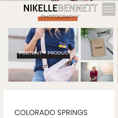
COLORADO SPRINGS