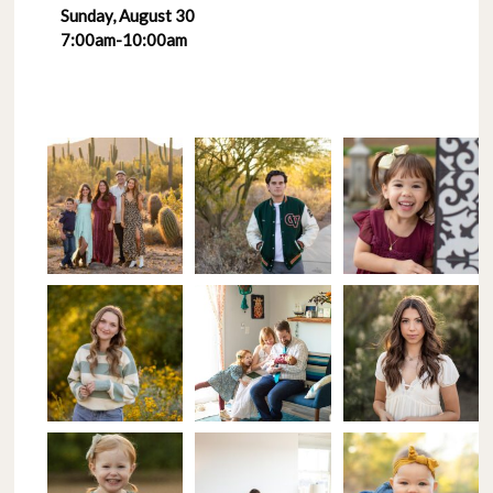
Sunday, August 30
7:00am-10:00am