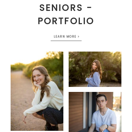
SENIORS -
PORTFOLIO
LEARN MORE >