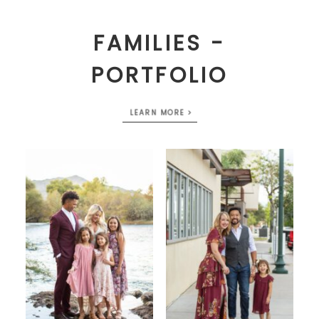
FAMILIES -
PORTFOLIO
LEARN MORE >