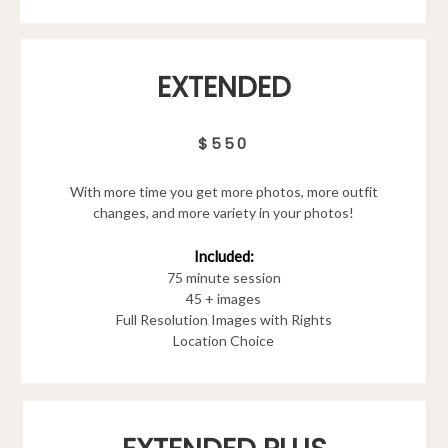
EXTENDED
$550
With more time you get more photos, more outfit
changes, and more variety in your photos!
Included:
75 minute session
45 + images
Full Resolution Images with Rights
Location Choice