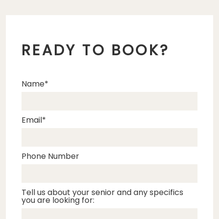
READY TO BOOK?
Name
Email
Phone Number
Tell us about your senior and any specifics
you are looking for: