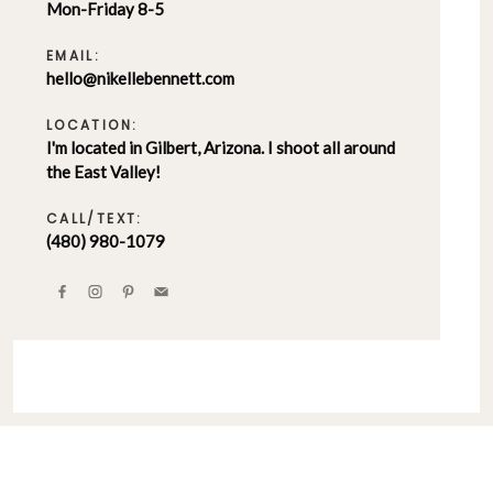
Mon-Friday 8-5
EMAIL:
hello@nikellebennett.com
LOCATION:
I'm located in Gilbert, Arizona. I shoot all around
the East Valley!
CALL/TEXT:
(480) 980-1079