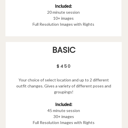
Included:
20 minute session
10+ images
Full Resolution Images with Rights
BASIC
$450
Your choice of select location and up to 2 different
outfit changes. Gives a variety of different poses and
groupings!
Included:
45 minute session
30+ images
Full Resolution Images with Rights