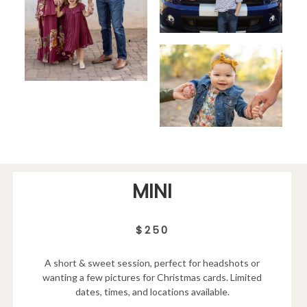
MINI
$250
A short & sweet session, perfect for headshots or
wanting a few pictures for Christmas cards. Limited
dates, times, and locations available.