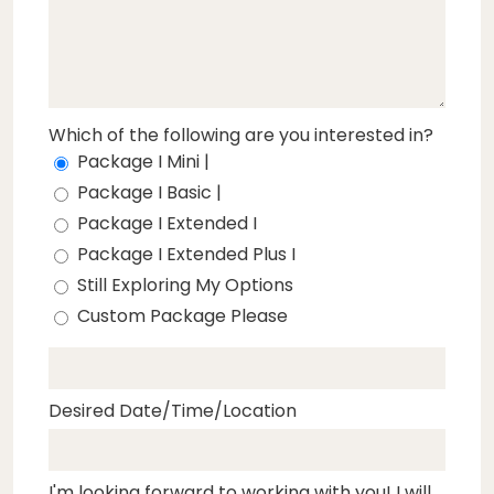
Which of the following are you interested in?
Package I Mini |
Package I Basic |
Package I Extended I
Package I Extended Plus I
Still Exploring My Options
Custom Package Please
Desired Date/Time/Location
I'm looking forward to working with you! I will