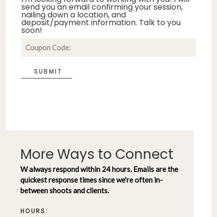
send you an email confirming your session,
nailing down a location, and
deposit/payment information. Talk to you
soon!
SUBMIT
More Ways to Connect
W always respond within 24 hours. Emails are the
quickest response times since we're often in-
between shoots and clients.
HOURS: