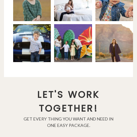
LET'S WORK
TOGETHER!
GET EVERY THING YOU WANT AND NEED IN
ONE EASY PACKAGE.