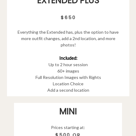
EXTENDED PLUS
$650
Everything the Extended has, plus the option to have
more outfit changes, add a 2nd location, and more
photos!
Included:
Up to 2 hour session
60+ images
Full Resolution Images with Rights
Location Choice
Add a second location
MINI
Prices starting at:
$500 OR