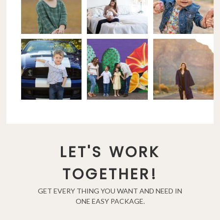
LET'S WORK
TOGETHER!
GET EVERY THING YOU WANT AND NEED IN
ONE EASY PACKAGE.