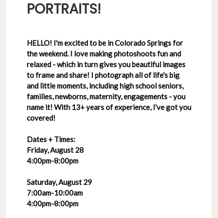
PORTRAITS!
HELLO! I'm excited to be in Colorado Springs for
the weekend. I love making photoshoots fun and
relaxed - which in turn gives you beautiful images
to frame and share! I photograph all of life's big
and little moments, including high school seniors,
families, newborns, maternity, engagements - you
name it! With 13+ years of experience, I've got you
covered!
Dates + Times:
Friday, August 28
4:00pm-8:00pm
Saturday, August 29
7:00am-10:00am
4:00pm-8:00pm