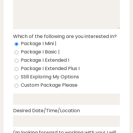
Which of the following are you interested in?
Package I Mini |
Package I Basic |
Package I Extended I
Package I Extended Plus I
Still Exploring My Options
Custom Package Please
Desired Date/Time/Location
I'm looking forward to working with you! I will