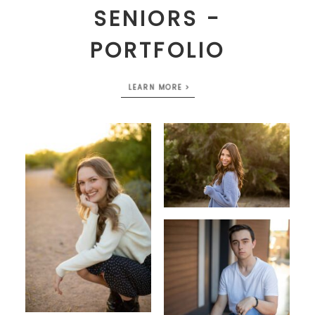
SENIORS -
PORTFOLIO
LEARN MORE >