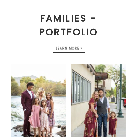
FAMILIES -
PORTFOLIO
LEARN MORE >