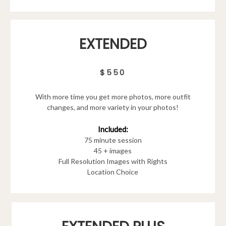
EXTENDED
$550
With more time you get more photos, more outfit
changes, and more variety in your photos!
Included:
75 minute session
45 + images
Full Resolution Images with Rights
Location Choice