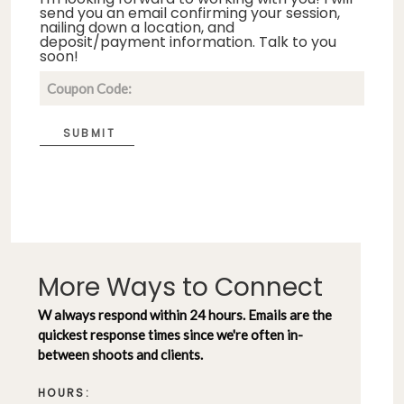
send you an email confirming your session,
nailing down a location, and
deposit/payment information. Talk to you
soon!
SUBMIT
More Ways to Connect
W always respond within 24 hours. Emails are the
quickest response times since we're often in-
between shoots and clients.
HOURS: