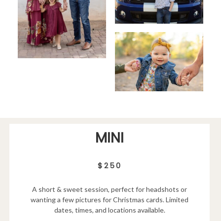
MINI
$250
A short & sweet session, perfect for headshots or
wanting a few pictures for Christmas cards. Limited
dates, times, and locations available.