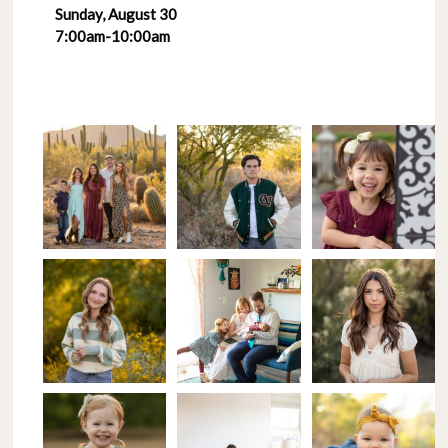
Sunday, August 30
7:00am-10:00am