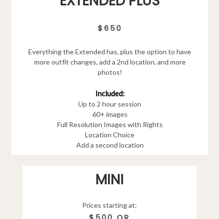
EXTENDED PLUS
$650
Everything the Extended has, plus the option to have
more outfit changes, add a 2nd location, and more
photos!
Included:
Up to 2 hour session
60+ images
Full Resolution Images with Rights
Location Choice
Add a second location
MINI
Prices starting at:
$500 OR