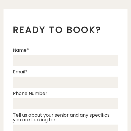
READY TO BOOK?
Name
Email
Phone Number
Tell us about your senior and any specifics
you are looking for: