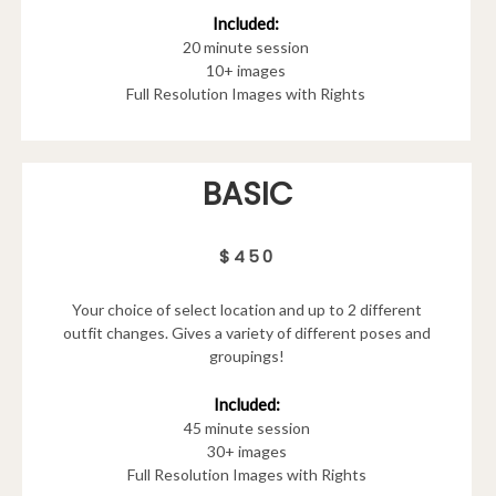
Included:
20 minute session
10+ images
Full Resolution Images with Rights
BASIC
$450
Your choice of select location and up to 2 different
outfit changes. Gives a variety of different poses and
groupings!
Included:
45 minute session
30+ images
Full Resolution Images with Rights