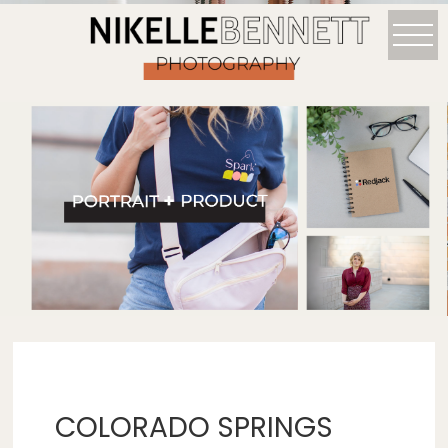
COLORADO SPRINGS