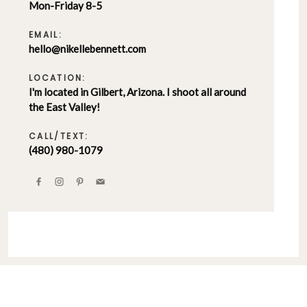
Mon-Friday 8-5
EMAIL:
hello@nikellebennett.com
LOCATION:
I'm located in Gilbert, Arizona. I shoot all around
the East Valley!
CALL/TEXT:
(480) 980-1079