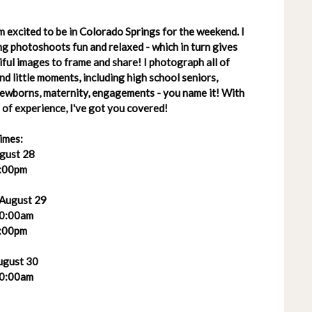
 excited to be in Colorado Springs for the weekend. I
g photoshoots fun and relaxed - which in turn gives
ful images to frame and share! I photograph all of
 and little moments, including high school seniors,
 newborns, maternity, engagements - you name it! With
of experience, I've got you covered!
imes:
ugust 28
:00pm
 August 29
0:00am
:00pm
ugust 30
0:00am