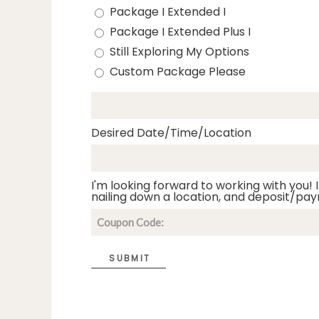
Package I Extended I
Package I Extended Plus I
Still Exploring My Options
Custom Package Please
Desired Date/Time/Location
I'm looking forward to working with you! I
nailing down a location, and deposit/pay
SUBMIT