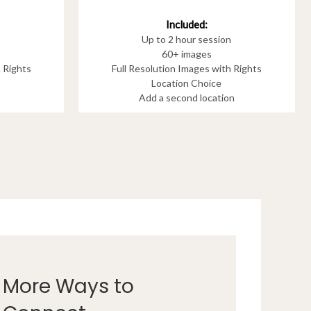
Included:
Up to 2 hour session
60+ images
h Rights
Full Resolution Images with Rights
Location Choice
Add a second location
More Ways to