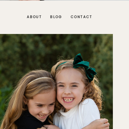
ABOUT
BLOG
CONTACT