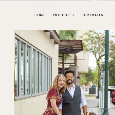
HOME
PRODUCTS
PORTRAITS