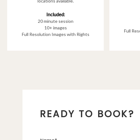
locations available.
Included:
20 minute session
10+ images
Full Re
Full Resolution Images with Rights
READY TO BOOK?