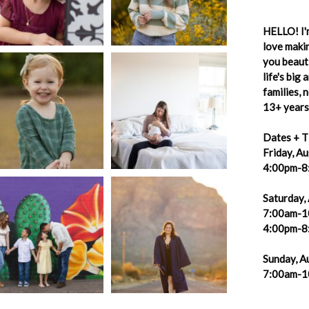
HELLO! I'm
love makin
you beauti
life's big
families,
13+ years 
Dates + T
Friday, A
4:00pm-8
Saturday,
7:00am-1
4:00pm-8
Sunday, A
7:00am-1