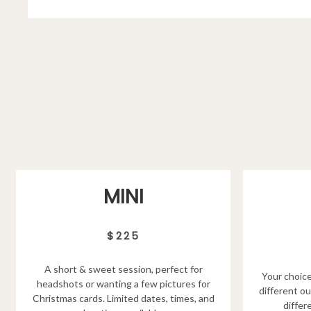
MINI
$225
A short & sweet session, perfect for
Your choice
headshots or wanting a few pictures for
different ou
Christmas cards. Limited dates, times, and
differ