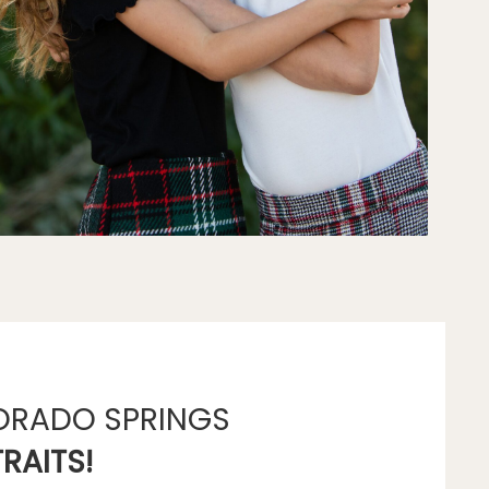
ORADO SPRINGS
RAITS!