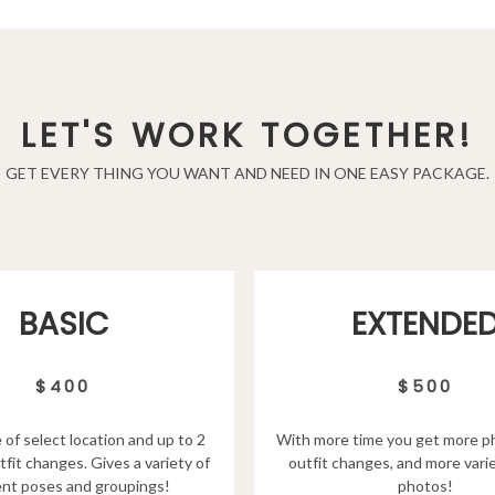
LET'S WORK TOGETHER!
GET EVERY THING YOU WANT AND NEED IN ONE EASY PACKAGE.
EXTENDE
BASIC
$500
$400
With more time you get more p
 of select location and up to 2
outfit changes, and more varie
tfit changes. Gives a variety of
photos!
ent poses and groupings!