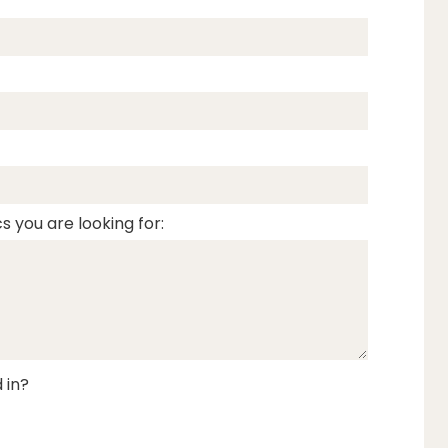
s you are looking for:
 in?