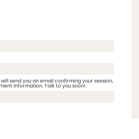
 will send you an email confirming your session,
ment information. Talk to you soon!