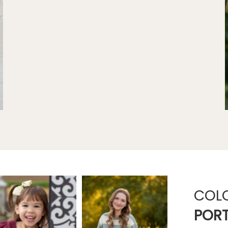
COL
PORT