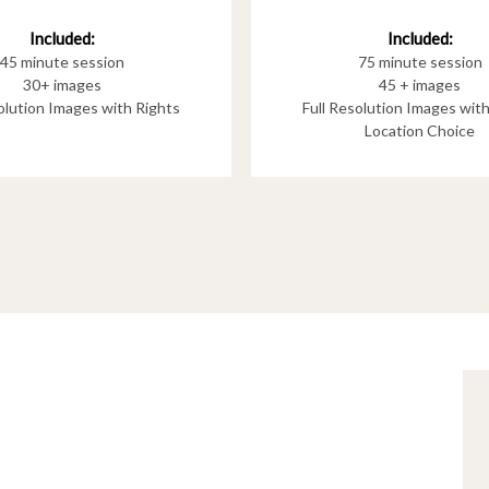
Included:
Included:
75 minute session
45 minute session
45 + images
30+ images
Full Resolution Images wit
solution Images with Rights
Location Choice