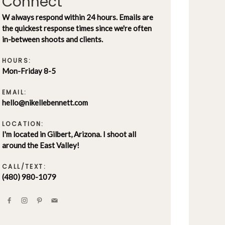
Connect
W always respond within 24 hours. Emails are
the quickest response times since we're often
in-between shoots and clients.
HOURS:
Mon-Friday 8-5
EMAIL:
hello@nikellebennett.com
LOCATION:
I'm located in Gilbert, Arizona. I shoot all
around the East Valley!
CALL/TEXT:
(480) 980-1079