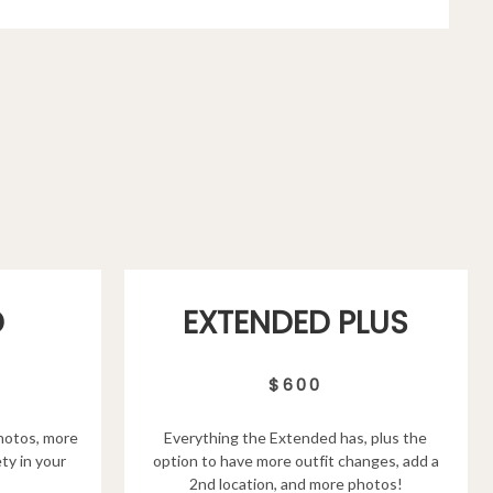
D
EXTENDED PLUS
$600
hotos, more
Everything the Extended has, plus the
ty in your
option to have more outfit changes, add a
2nd location, and more photos!