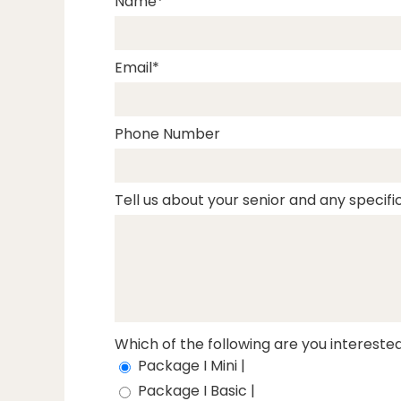
Name
Email
Phone Number
Tell us about your senior and any specific
Which of the following are you interested
Package I Mini |
Package I Basic |