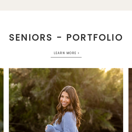
SENIORS - PORTFOLIO
LEARN MORE >