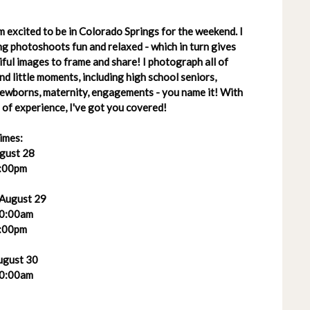
 excited to be in Colorado Springs for the weekend. I
g photoshoots fun and relaxed - which in turn gives
ful images to frame and share! I photograph all of
 and little moments, including high school seniors,
 newborns, maternity, engagements - you name it! With
of experience, I've got you covered!
imes:
ugust 28
:00pm
 August 29
0:00am
:00pm
ugust 30
0:00am