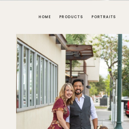
HOME
PRODUCTS
PORTRAITS