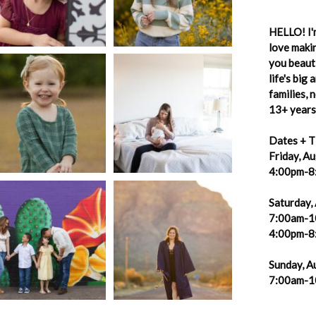
HELLO! I'm
love makin
you beauti
life's big
families,
13+ years 
Dates + T
Friday, A
4:00pm-8
Saturday,
7:00am-1
4:00pm-8
Sunday, A
7:00am-1