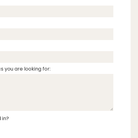
s you are looking for:
 in?