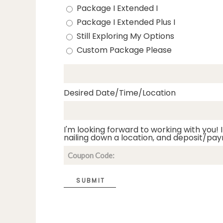
Package I Extended I
Package I Extended Plus I
Still Exploring My Options
Custom Package Please
Desired Date/Time/Location
I'm looking forward to working with you! I
nailing down a location, and deposit/pay
SUBMIT