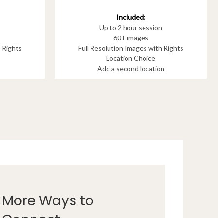
Included:
Up to 2 hour session
60+ images
h Rights
Full Resolution Images with Rights
Location Choice
Add a second location
More Ways to