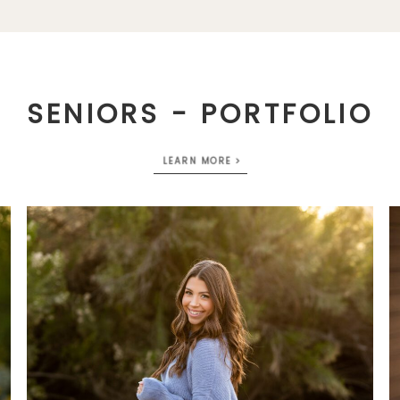
SENIORS - PORTFOLIO
LEARN MORE >