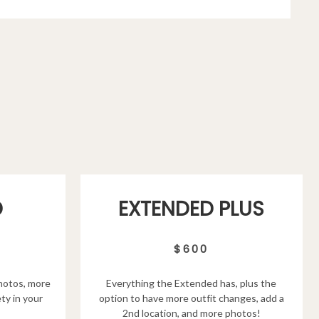
D
EXTENDED PLUS
$600
hotos, more
Everything the Extended has, plus the
ty in your
option to have more outfit changes, add a
2nd location, and more photos!