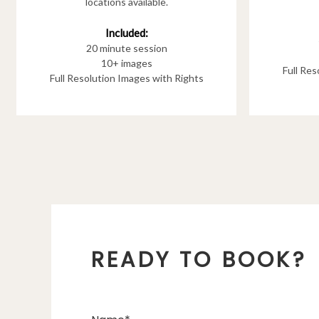
locations available.
Included:
20 minute session
10+ images
Full Re
Full Resolution Images with Rights
READY TO BOOK?