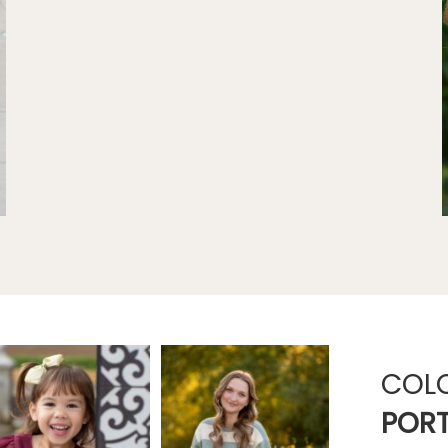
COL
PORT