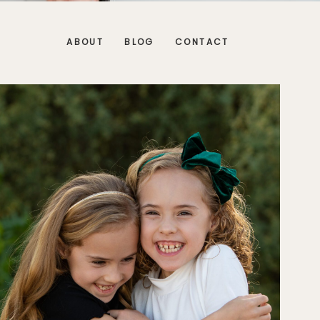
ABOUT
BLOG
CONTACT