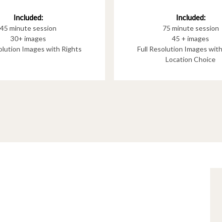
Included:
Included:
75 minute session
45 minute session
45 + images
30+ images
Full Resolution Images wit
solution Images with Rights
Location Choice