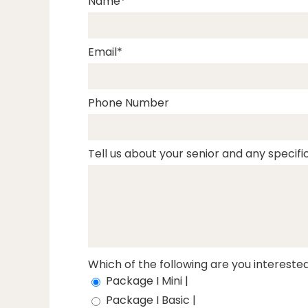
Name
Email
Phone Number
Tell us about your senior and any specific
Which of the following are you interested
Package I Mini |
Package I Basic |