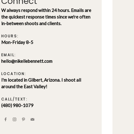
Connect
W always respond within 24 hours. Emails are
the quickest response times since we're often
in-between shoots and clients.
HOURS:
Mon-Friday 8-5
EMAIL:
hello@nikellebennett.com
LOCATION:
I'm located in Gilbert, Arizona. I shoot all
around the East Valley!
CALL/TEXT:
(480) 980-1079