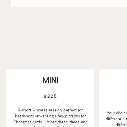
MINI
$225
A short & sweet session, perfect for
Your choice
headshots or wanting a few pictures for
different ou
Christmas cards. Limited dates, times, and
differ