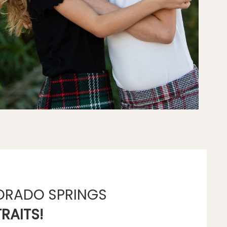
ORADO SPRINGS
RAITS!