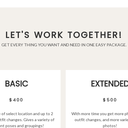
LET'S WORK TOGETHER!
GET EVERY THING YOU WANT AND NEED IN ONE EASY PACKAGE.
EXTENDE
BASIC
$500
$400
With more time you get more p
 of select location and up to 2
outfit changes, and more varie
tfit changes. Gives a variety of
photos!
ent poses and groupings!