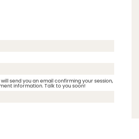
 will send you an email confirming your session,
ment information. Talk to you soon!