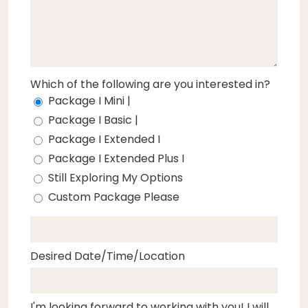
Which of the following are you interested in?
Package I Mini |
Package I Basic |
Package I Extended I
Package I Extended Plus I
Still Exploring My Options
Custom Package Please
Desired Date/Time/Location
I'm looking forward to working with you! I will