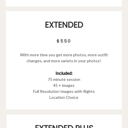
EXTENDED
$550
With more time you get more photos, more outfit
changes, and more variety in your photos!
Included:
75 minute session
45 + images
Full Resolution Images with Rights
Location Choice