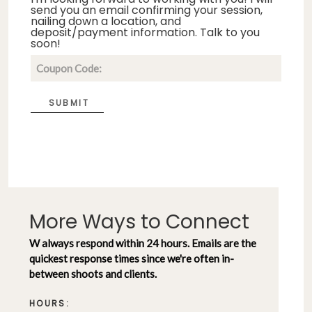
send you an email confirming your session,
nailing down a location, and
deposit/payment information. Talk to you
soon!
SUBMIT
More Ways to Connect
W always respond within 24 hours. Emails are the
quickest response times since we're often in-
between shoots and clients.
HOURS: