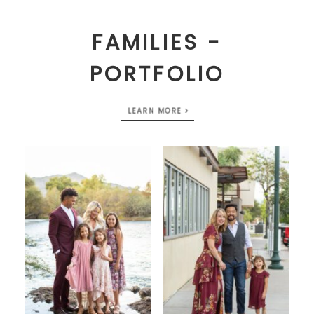
FAMILIES -
PORTFOLIO
LEARN MORE >