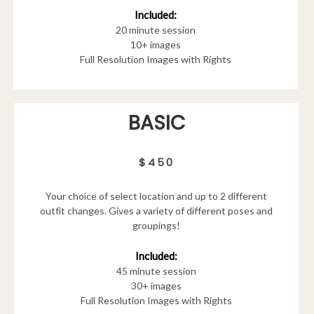
Included:
20 minute session
10+ images
Full Resolution Images with Rights
BASIC
$450
Your choice of select location and up to 2 different
outfit changes. Gives a variety of different poses and
groupings!
Included:
45 minute session
30+ images
Full Resolution Images with Rights