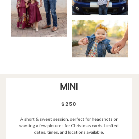
MINI
$250
A short & sweet session, perfect for headshots or
wanting a few pictures for Christmas cards. Limited
dates, times, and locations available.