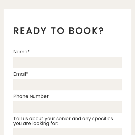
READY TO BOOK?
Name
Email
Phone Number
Tell us about your senior and any specifics
you are looking for: