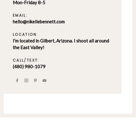
Mon-Friday 8-5
EMAIL:
hello@nikellebennett.com
LOCATION:
I'm located in Gilbert, Arizona. I shoot all around
the East Valley!
CALL/TEXT:
(480) 980-1079