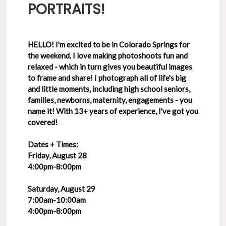
PORTRAITS!
HELLO! I'm excited to be in Colorado Springs for
the weekend. I love making photoshoots fun and
relaxed - which in turn gives you beautiful images
to frame and share! I photograph all of life's big
and little moments, including high school seniors,
families, newborns, maternity, engagements - you
name it! With 13+ years of experience, I've got you
covered!
Dates + Times:
Friday, August 28
4:00pm-8:00pm
Saturday, August 29
7:00am-10:00am
4:00pm-8:00pm