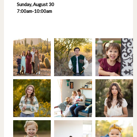
Sunday, August 30
7:00am-10:00am