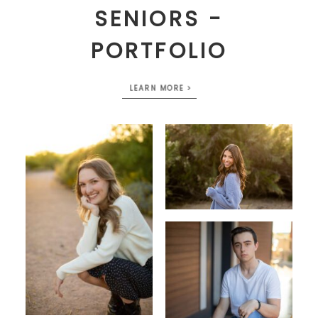
SENIORS -
PORTFOLIO
LEARN MORE >