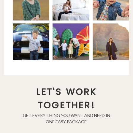
LET'S WORK
TOGETHER!
GET EVERY THING YOU WANT AND NEED IN
ONE EASY PACKAGE.