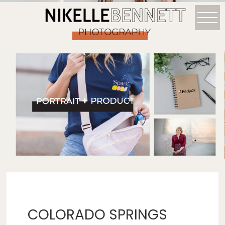
COLORADO SPRINGS