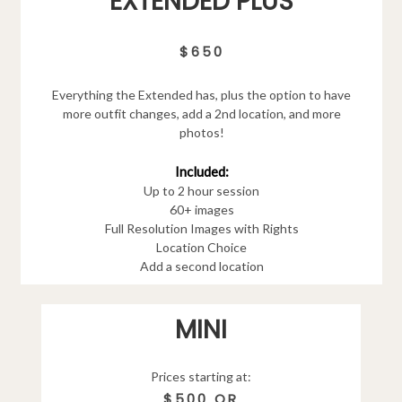
EXTENDED PLUS
$650
Everything the Extended has, plus the option to have
more outfit changes, add a 2nd location, and more
photos!
Included:
Up to 2 hour session
60+ images
Full Resolution Images with Rights
Location Choice
Add a second location
MINI
Prices starting at:
$500 OR