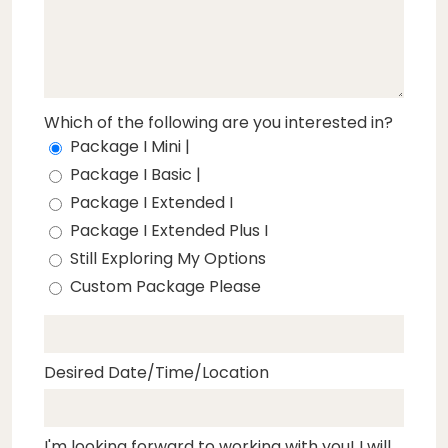
Which of the following are you interested in?
Package I Mini |
Package I Basic |
Package I Extended I
Package I Extended Plus I
Still Exploring My Options
Custom Package Please
Desired Date/Time/Location
I'm looking forward to working with you! I will