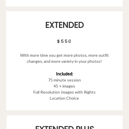
EXTENDED
$550
With more time you get more photos, more outfit
changes, and more variety in your photos!
Included:
75 minute session
45 + images
Full Resolution Images with Rights
Location Choice