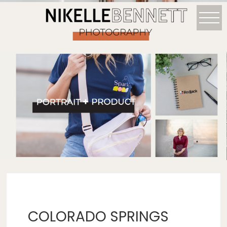
COLORADO SPRINGS