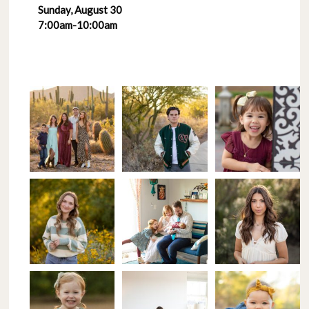
Sunday, August 30
7:00am-10:00am