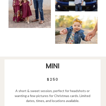
MINI
$250
A short & sweet session, perfect for headshots or
wanting a few pictures for Christmas cards. Limited
dates, times, and locations available.