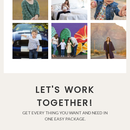
LET'S WORK
TOGETHER!
GET EVERY THING YOU WANT AND NEED IN
ONE EASY PACKAGE.