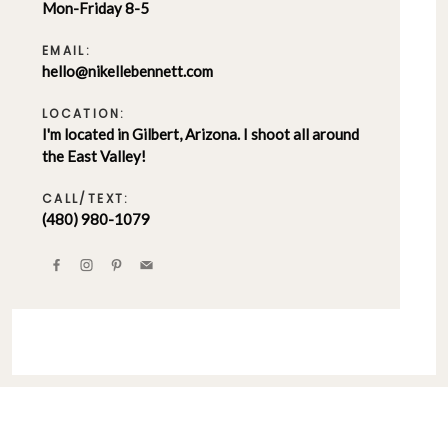
Mon-Friday 8-5
EMAIL:
hello@nikellebennett.com
LOCATION:
I'm located in Gilbert, Arizona. I shoot all around
the East Valley!
CALL/TEXT:
(480) 980-1079