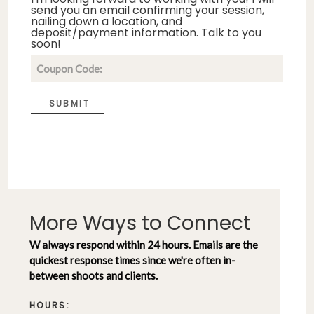
send you an email confirming your session,
nailing down a location, and
deposit/payment information. Talk to you
soon!
SUBMIT
More Ways to Connect
W always respond within 24 hours. Emails are the
quickest response times since we're often in-
between shoots and clients.
HOURS: