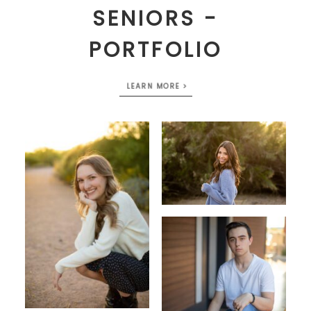
SENIORS -
PORTFOLIO
LEARN MORE >