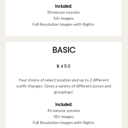
Included:
20 minute session
10+ images
Full Resolution Images with Rights
BASIC
$450
Your choice of select location and up to 2 different
outfit changes. Gives a variety of different poses and
groupings!
Included:
45 minute session
30+ images
Full Resolution Images with Rights