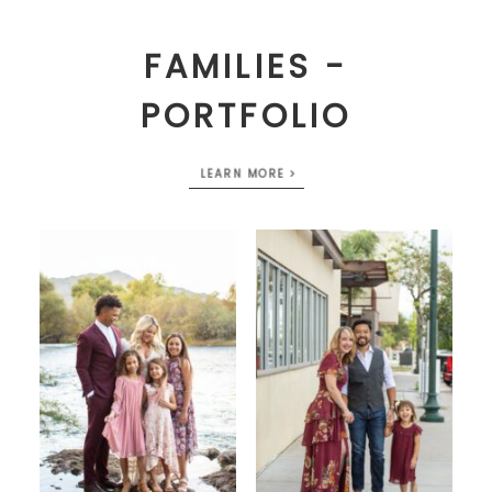
FAMILIES -
PORTFOLIO
LEARN MORE >