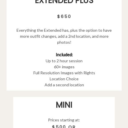
EXTENDED PLUS
$650
Everything the Extended has, plus the option to have
more outfit changes, add a 2nd location, and more
photos!
Included:
Up to 2 hour session
60+ images
Full Resolution Images with Rights
Location Choice
Add a second location
MINI
Prices starting at:
$500 OR