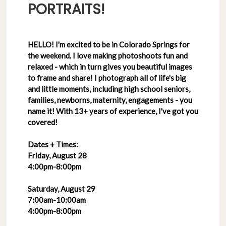
PORTRAITS!
HELLO! I'm excited to be in Colorado Springs for
the weekend. I love making photoshoots fun and
relaxed - which in turn gives you beautiful images
to frame and share! I photograph all of life's big
and little moments, including high school seniors,
families, newborns, maternity, engagements - you
name it! With 13+ years of experience, I've got you
covered!
Dates + Times:
Friday, August 28
4:00pm-8:00pm
Saturday, August 29
7:00am-10:00am
4:00pm-8:00pm