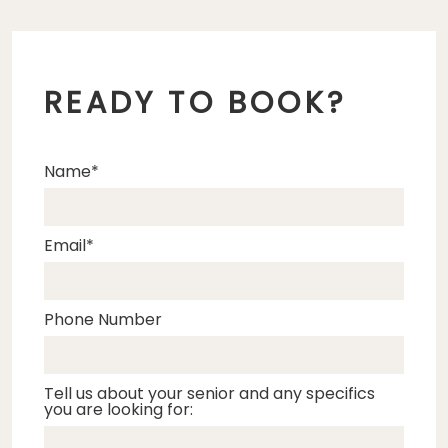
READY TO BOOK?
Name
Email
Phone Number
Tell us about your senior and any specifics
you are looking for: