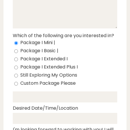
Which of the following are you interested in?
Package I Mini |
Package I Basic |
Package I Extended I
Package I Extended Plus I
Still Exploring My Options
Custom Package Please
Desired Date/Time/Location
I'm looking forward to working with you! I will