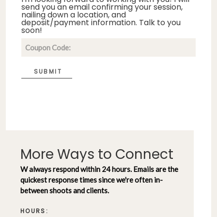
send you an email confirming your session,
nailing down a location, and
deposit/payment information. Talk to you
soon!
SUBMIT
More Ways to Connect
W always respond within 24 hours. Emails are the
quickest response times since we're often in-
between shoots and clients.
HOURS: