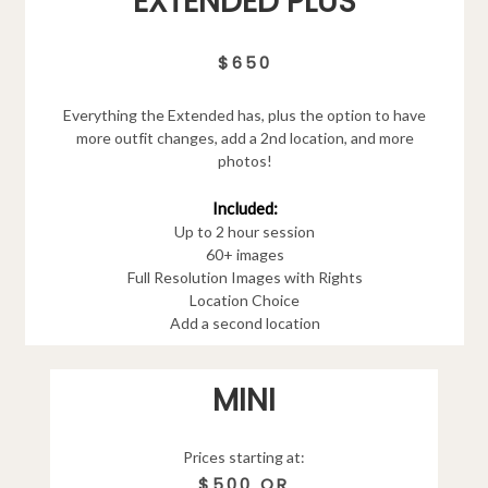
EXTENDED PLUS
$650
Everything the Extended has, plus the option to have
more outfit changes, add a 2nd location, and more
photos!
Included:
Up to 2 hour session
60+ images
Full Resolution Images with Rights
Location Choice
Add a second location
MINI
Prices starting at:
$500 OR