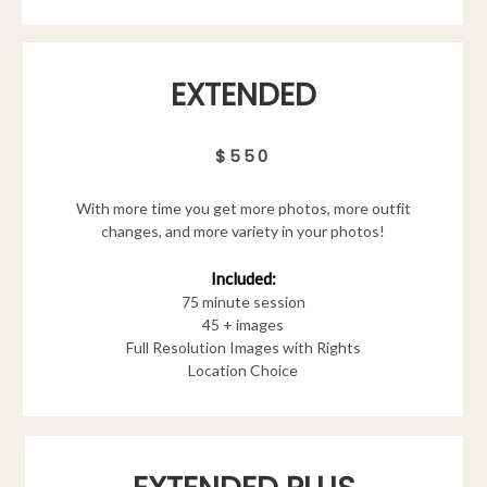
EXTENDED
$550
With more time you get more photos, more outfit
changes, and more variety in your photos!
Included:
75 minute session
45 + images
Full Resolution Images with Rights
Location Choice