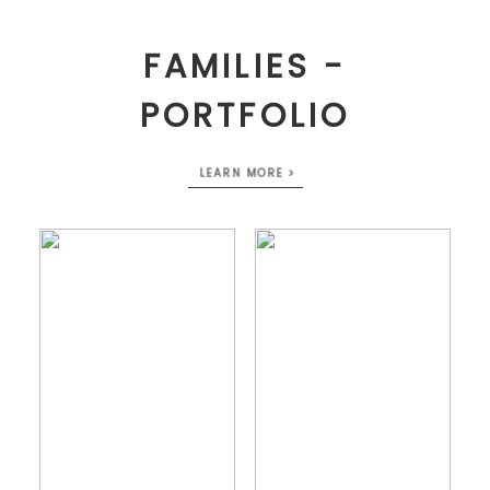
FAMILIES -
PORTFOLIO
LEARN MORE >