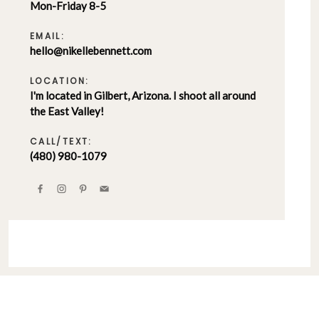
Mon-Friday 8-5
EMAIL:
hello@nikellebennett.com
LOCATION:
I'm located in Gilbert, Arizona. I shoot all around
the East Valley!
CALL/TEXT:
(480) 980-1079