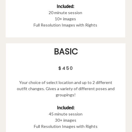
Included:
20 minute session
10+ images
Full Resolution Images with Rights
BASIC
$450
Your choice of select location and up to 2 different
outfit changes. Gives a variety of different poses and
groupings!
Included:
45 minute session
30+ images
Full Resolution Images with Rights