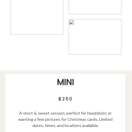
MINI
$250
A short & sweet session, perfect for headshots or
wanting a few pictures for Christmas cards. Limited
dates, times, and locations available.