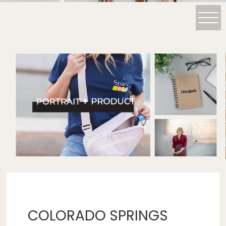
COLORADO SPRINGS