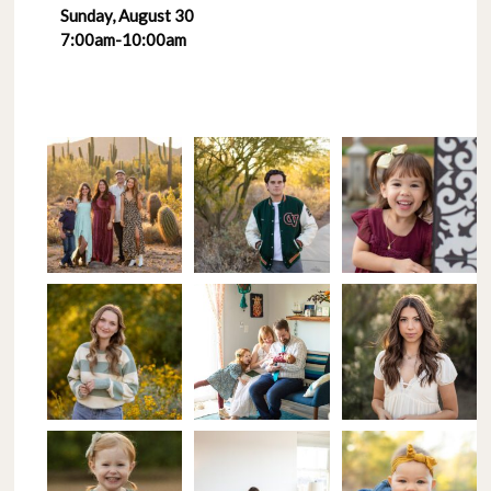
Sunday, August 30
7:00am-10:00am