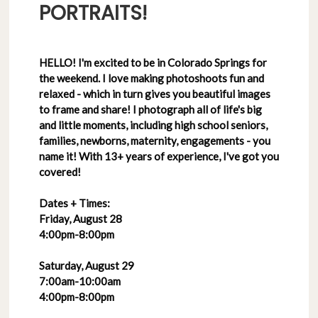
PORTRAITS!
HELLO! I'm excited to be in Colorado Springs for
the weekend. I love making photoshoots fun and
relaxed - which in turn gives you beautiful images
to frame and share! I photograph all of life's big
and little moments, including high school seniors,
families, newborns, maternity, engagements - you
name it! With 13+ years of experience, I've got you
covered!
Dates + Times:
Friday, August 28
4:00pm-8:00pm
Saturday, August 29
7:00am-10:00am
4:00pm-8:00pm