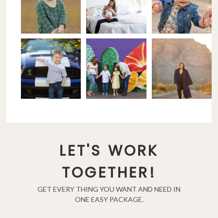
LET'S WORK
TOGETHER!
GET EVERY THING YOU WANT AND NEED IN
ONE EASY PACKAGE.