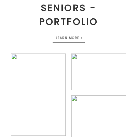
SENIORS -
PORTFOLIO
LEARN MORE >