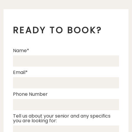
READY TO BOOK?
Name
Email
Phone Number
Tell us about your senior and any specifics
you are looking for: