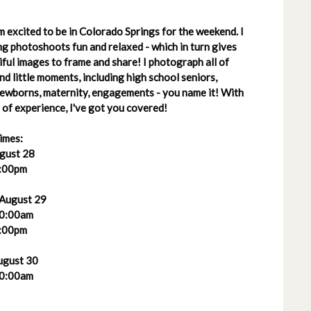
 excited to be in Colorado Springs for the weekend. I
g photoshoots fun and relaxed - which in turn gives
ful images to frame and share! I photograph all of
 and little moments, including high school seniors,
 newborns, maternity, engagements - you name it! With
of experience, I've got you covered!
imes:
ugust 28
:00pm
 August 29
0:00am
:00pm
ugust 30
0:00am