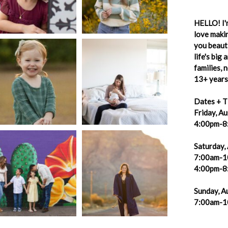
HELLO! I'm
love makin
you beauti
life's big
families,
13+ years 
Dates + T
Friday, A
4:00pm-8
Saturday,
7:00am-1
4:00pm-8
Sunday, A
7:00am-1