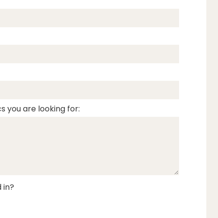
s you are looking for:
 in?