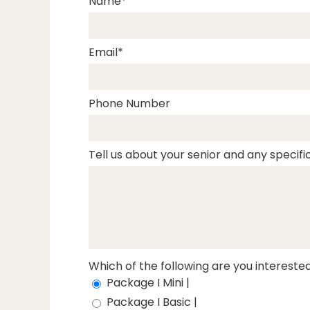
Name
Email
Phone Number
Tell us about your senior and any specific
Which of the following are you interested
Package I Mini |
Package I Basic |