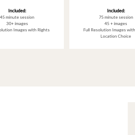
Included:
Included:
75 minute session
45 minute session
45 + images
30+ images
Full Resolution Images wit
solution Images with Rights
Location Choice