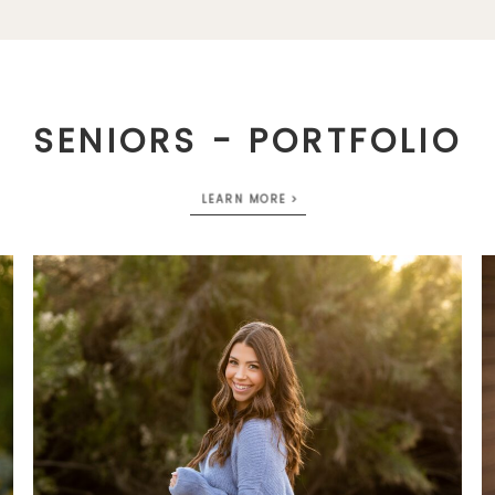
SENIORS - PORTFOLIO
LEARN MORE >