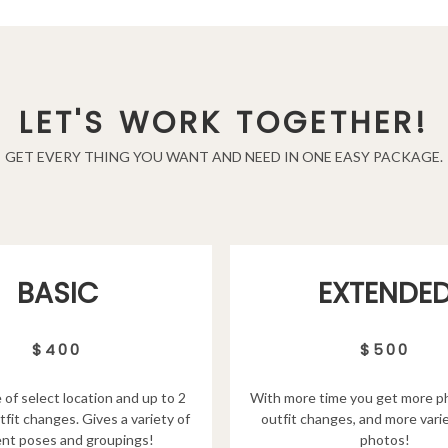
LET'S WORK TOGETHER!
GET EVERY THING YOU WANT AND NEED IN ONE EASY PACKAGE.
EXTENDE
BASIC
$500
$400
With more time you get more p
 of select location and up to 2
outfit changes, and more varie
tfit changes. Gives a variety of
photos!
ent poses and groupings!