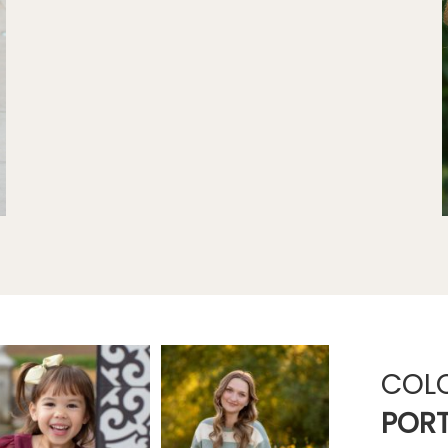
COL
PORT