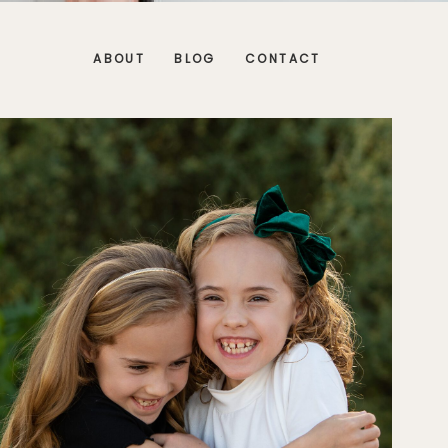
ABOUT
BLOG
CONTACT