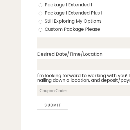
Package I Extended I
Package I Extended Plus I
Still Exploring My Options
Custom Package Please
Desired Date/Time/Location
I'm looking forward to working with you! I
nailing down a location, and deposit/pay
SUBMIT