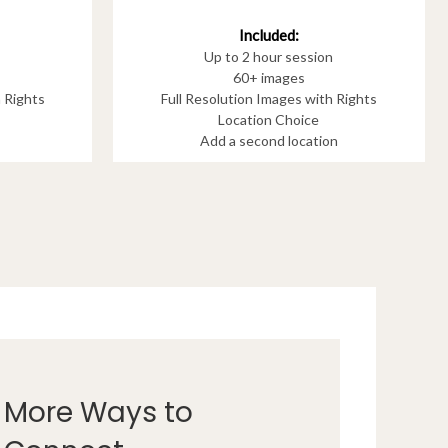
Included:
Up to 2 hour session
60+ images
h Rights
Full Resolution Images with Rights
Location Choice
Add a second location
More Ways to