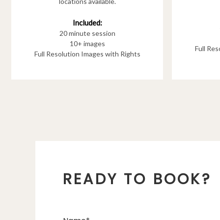
locations available.
Included:
20 minute session
10+ images
Full Re
Full Resolution Images with Rights
READY TO BOOK?