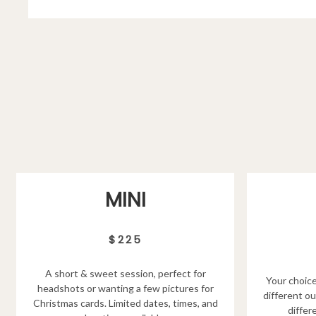
MINI
$225
A short & sweet session, perfect for
Your choice
headshots or wanting a few pictures for
different ou
Christmas cards. Limited dates, times, and
differ