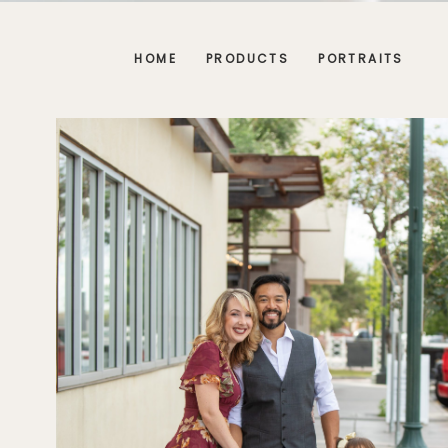
HOME
PRODUCTS
PORTRAITS