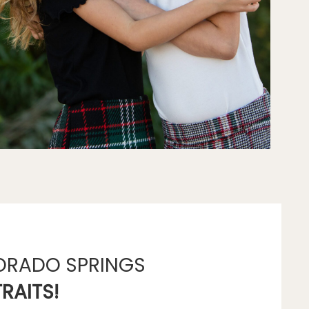
ORADO SPRINGS
RAITS!