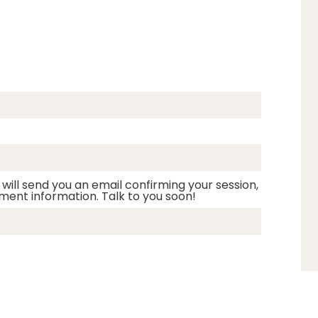
 will send you an email confirming your session,
ment information. Talk to you soon!