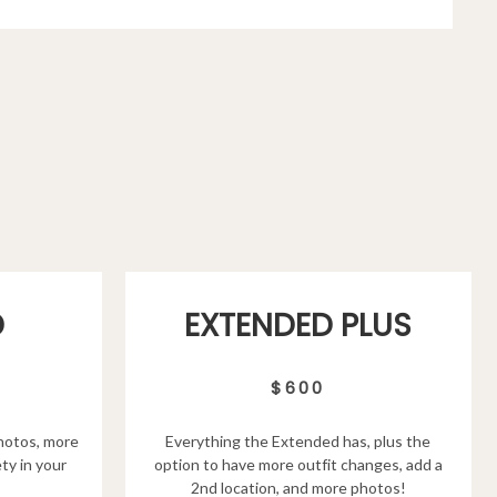
D
EXTENDED PLUS
$600
hotos, more
Everything the Extended has, plus the
ty in your
option to have more outfit changes, add a
2nd location, and more photos!