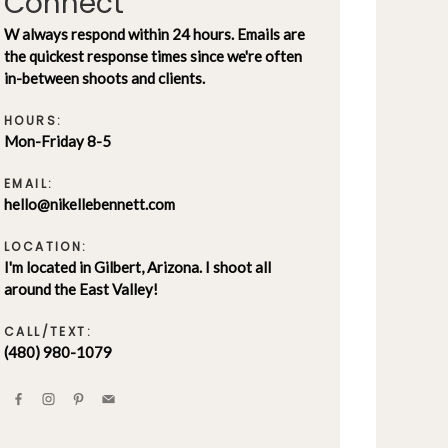
Connect
W always respond within 24 hours. Emails are
the quickest response times since we're often
in-between shoots and clients.
HOURS:
Mon-Friday 8-5
EMAIL:
hello@nikellebennett.com
LOCATION:
I'm located in Gilbert, Arizona. I shoot all
around the East Valley!
CALL/TEXT:
(480) 980-1079