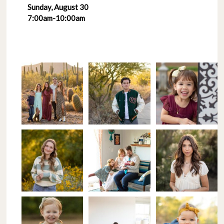
Sunday, August 30
7:00am-10:00am