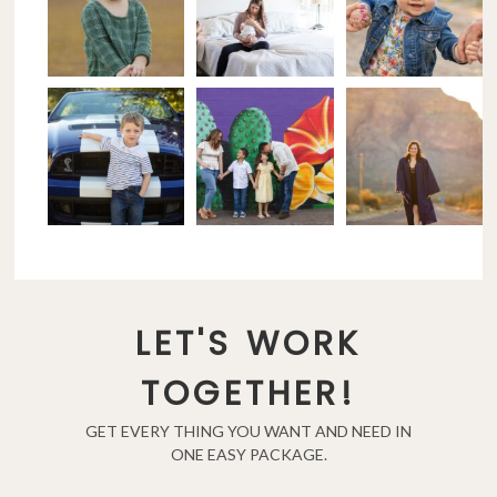
LET'S WORK
TOGETHER!
GET EVERY THING YOU WANT AND NEED IN
ONE EASY PACKAGE.