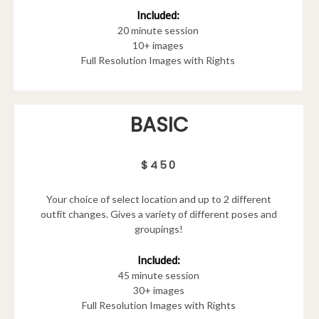
Included:
20 minute session
10+ images
Full Resolution Images with Rights
BASIC
$450
Your choice of select location and up to 2 different
outfit changes. Gives a variety of different poses and
groupings!
Included:
45 minute session
30+ images
Full Resolution Images with Rights