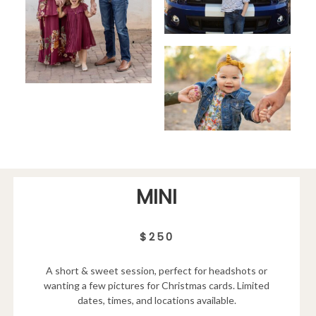
MINI
$250
A short & sweet session, perfect for headshots or
wanting a few pictures for Christmas cards. Limited
dates, times, and locations available.