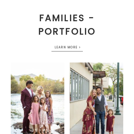
FAMILIES -
PORTFOLIO
LEARN MORE >