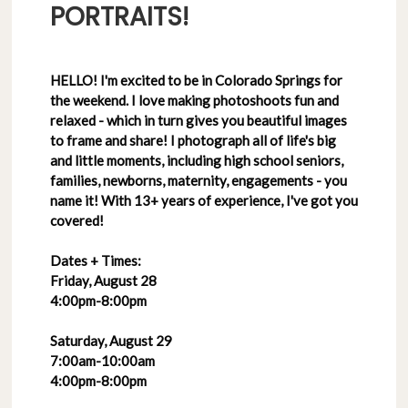
PORTRAITS!
HELLO! I'm excited to be in Colorado Springs for
the weekend. I love making photoshoots fun and
relaxed - which in turn gives you beautiful images
to frame and share! I photograph all of life's big
and little moments, including high school seniors,
families, newborns, maternity, engagements - you
name it! With 13+ years of experience, I've got you
covered!
Dates + Times:
Friday, August 28
4:00pm-8:00pm
Saturday, August 29
7:00am-10:00am
4:00pm-8:00pm