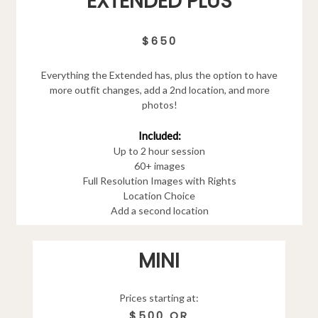
EXTENDED PLUS
$650
Everything the Extended has, plus the option to have
more outfit changes, add a 2nd location, and more
photos!
Included:
Up to 2 hour session
60+ images
Full Resolution Images with Rights
Location Choice
Add a second location
MINI
Prices starting at:
$500 OR