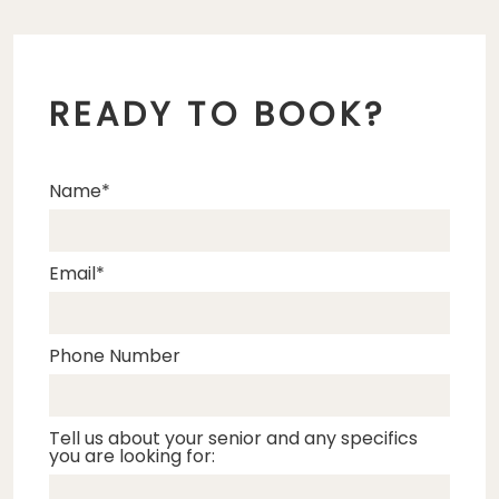
READY TO BOOK?
Name
Email
Phone Number
Tell us about your senior and any specifics
you are looking for: