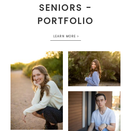
SENIORS -
PORTFOLIO
LEARN MORE >