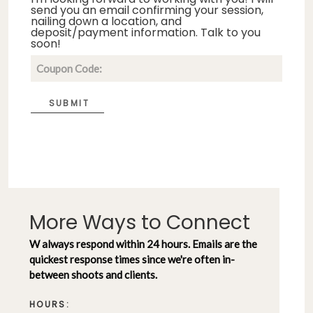
send you an email confirming your session,
nailing down a location, and
deposit/payment information. Talk to you
soon!
SUBMIT
More Ways to Connect
W always respond within 24 hours. Emails are the
quickest response times since we're often in-
between shoots and clients.
HOURS: