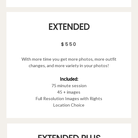
EXTENDED
$550
With more time you get more photos, more outfit
changes, and more variety in your photos!
Included:
75 minute session
45 + images
Full Resolution Images with Rights
Location Choice