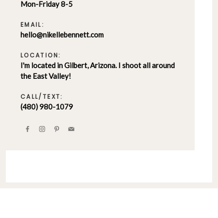
Mon-Friday 8-5
EMAIL:
hello@nikellebennett.com
LOCATION:
I'm located in Gilbert, Arizona. I shoot all around
the East Valley!
CALL/TEXT:
(480) 980-1079