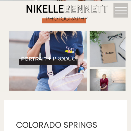
COLORADO SPRINGS