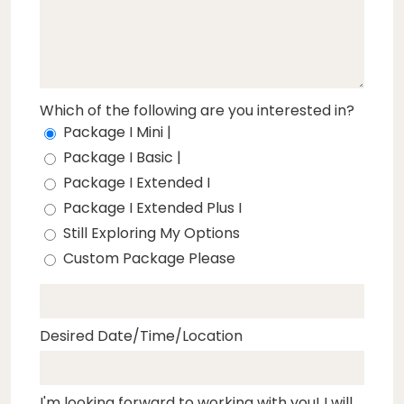
Which of the following are you interested in?
Package I Mini |
Package I Basic |
Package I Extended I
Package I Extended Plus I
Still Exploring My Options
Custom Package Please
Desired Date/Time/Location
I'm looking forward to working with you! I will