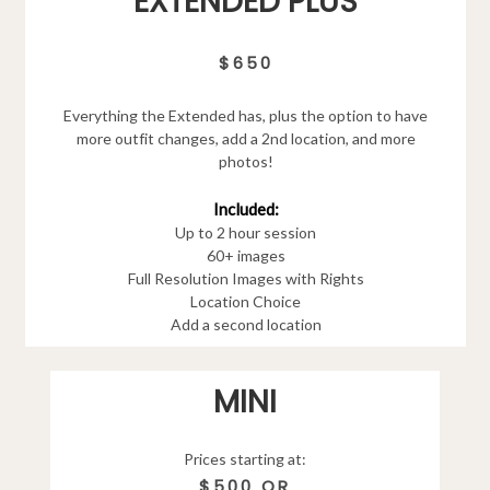
EXTENDED PLUS
$650
Everything the Extended has, plus the option to have
more outfit changes, add a 2nd location, and more
photos!
Included:
Up to 2 hour session
60+ images
Full Resolution Images with Rights
Location Choice
Add a second location
MINI
Prices starting at:
$500 OR