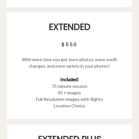
EXTENDED
$550
With more time you get more photos, more outfit
changes, and more variety in your photos!
Included:
75 minute session
45 + images
Full Resolution Images with Rights
Location Choice