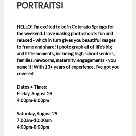
PORTRAITS!
HELLO! I'm excited to be in Colorado Springs for
the weekend. I love making photoshoots fun and
relaxed - which in turn gives you beautiful images
to frame and share! I photograph all of life's big
and little moments, including high school seniors,
families, newborns, maternity, engagements - you
name it! With 13+ years of experience, I've got you
covered!
Dates + Times:
Friday, August 28
4:00pm-8:00pm
Saturday, August 29
7:00am-10:00am
4:00pm-8:00pm