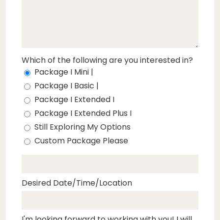
Which of the following are you interested in?
Package I Mini |
Package I Basic |
Package I Extended I
Package I Extended Plus I
Still Exploring My Options
Custom Package Please
Desired Date/Time/Location
I'm looking forward to working with you! I will