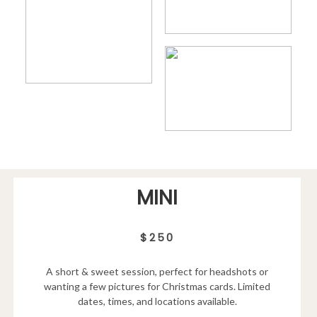
MINI
$250
A short & sweet session, perfect for headshots or
wanting a few pictures for Christmas cards. Limited
dates, times, and locations available.