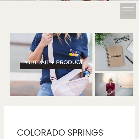
COLORADO SPRINGS