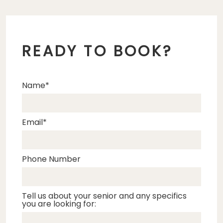
READY TO BOOK?
Name
Email
Phone Number
Tell us about your senior and any specifics
you are looking for: