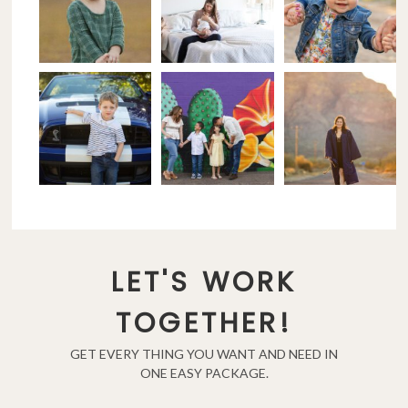
LET'S WORK
TOGETHER!
GET EVERY THING YOU WANT AND NEED IN
ONE EASY PACKAGE.