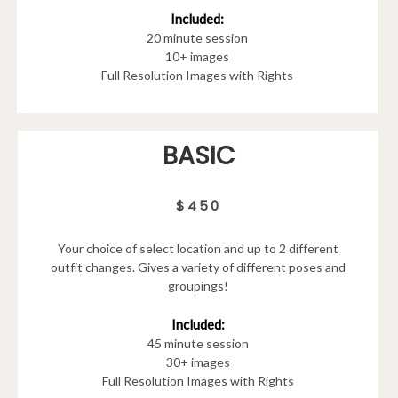
Included:
20 minute session
10+ images
Full Resolution Images with Rights
BASIC
$450
Your choice of select location and up to 2 different
outfit changes. Gives a variety of different poses and
groupings!
Included:
45 minute session
30+ images
Full Resolution Images with Rights