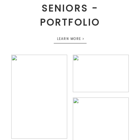
SENIORS -
PORTFOLIO
LEARN MORE >