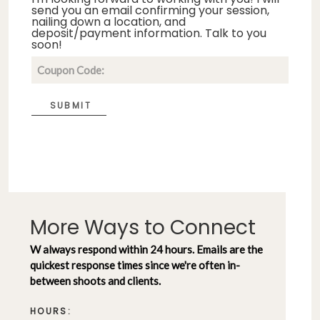
send you an email confirming your session,
nailing down a location, and
deposit/payment information. Talk to you
soon!
SUBMIT
More Ways to Connect
W always respond within 24 hours. Emails are the
quickest response times since we're often in-
between shoots and clients.
HOURS: