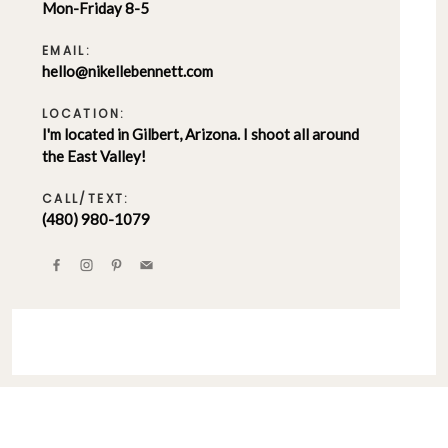
Mon-Friday 8-5
EMAIL:
hello@nikellebennett.com
LOCATION:
I'm located in Gilbert, Arizona. I shoot all around
the East Valley!
CALL/TEXT:
(480) 980-1079