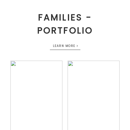
FAMILIES -
PORTFOLIO
LEARN MORE >