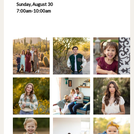
Sunday, August 30
7:00am-10:00am