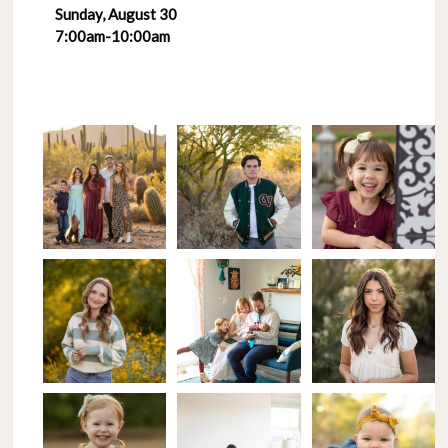
Sunday, August 30
7:00am-10:00am