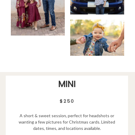
MINI
$250
A short & sweet session, perfect for headshots or
wanting a few pictures for Christmas cards. Limited
dates, times, and locations available.