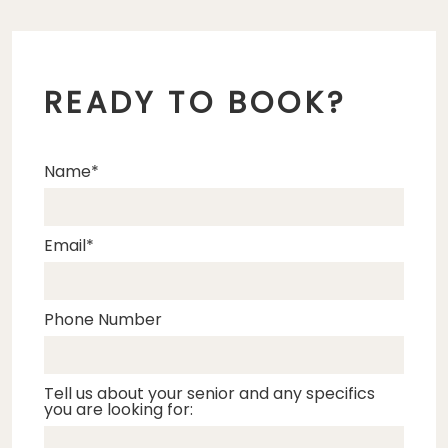
READY TO BOOK?
Name
Email
Phone Number
Tell us about your senior and any specifics
you are looking for: