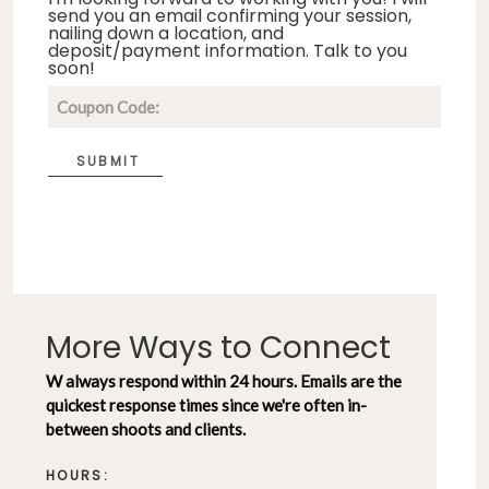
send you an email confirming your session,
nailing down a location, and
deposit/payment information. Talk to you
soon!
SUBMIT
More Ways to Connect
W always respond within 24 hours. Emails are the
quickest response times since we're often in-
between shoots and clients.
HOURS: