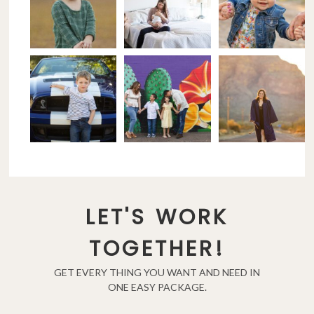
LET'S WORK
TOGETHER!
GET EVERY THING YOU WANT AND NEED IN
ONE EASY PACKAGE.