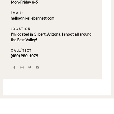
Mon-Friday 8-5
EMAIL:
hello@nikellebennett.com
LOCATION:
I'm located in Gilbert, Arizona. I shoot all around
the East Valley!
CALL/TEXT:
(480) 980-1079