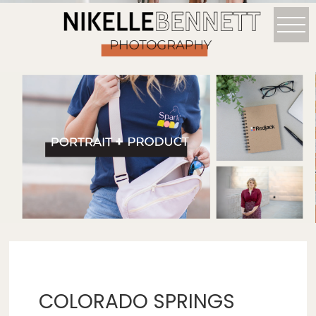
COLORADO SPRINGS