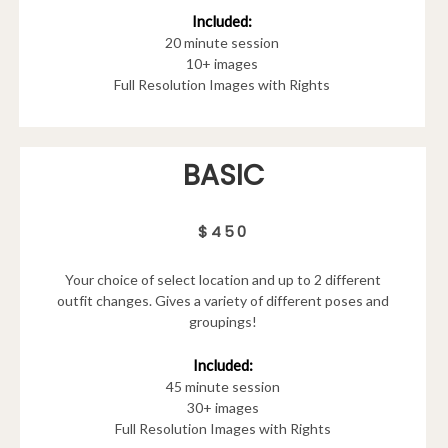
Included:
20 minute session
10+ images
Full Resolution Images with Rights
BASIC
$450
Your choice of select location and up to 2 different
outfit changes. Gives a variety of different poses and
groupings!
Included:
45 minute session
30+ images
Full Resolution Images with Rights