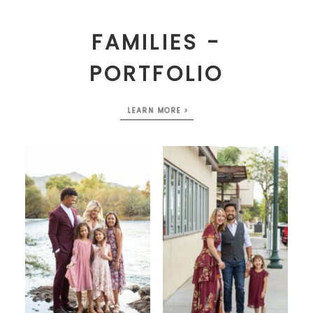
FAMILIES -
PORTFOLIO
LEARN MORE >