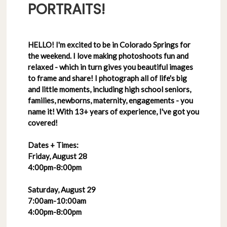
PORTRAITS!
HELLO! I'm excited to be in Colorado Springs for
the weekend. I love making photoshoots fun and
relaxed - which in turn gives you beautiful images
to frame and share! I photograph all of life's big
and little moments, including high school seniors,
families, newborns, maternity, engagements - you
name it! With 13+ years of experience, I've got you
covered!
Dates + Times:
Friday, August 28
4:00pm-8:00pm
Saturday, August 29
7:00am-10:00am
4:00pm-8:00pm