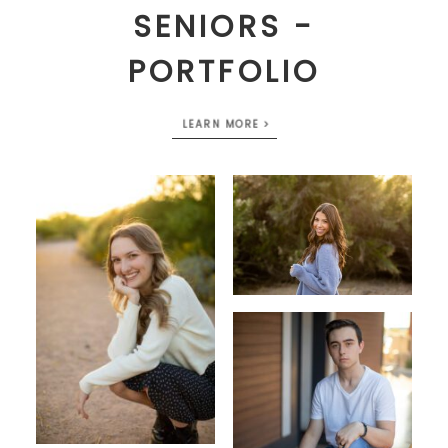
SENIORS -
PORTFOLIO
LEARN MORE >