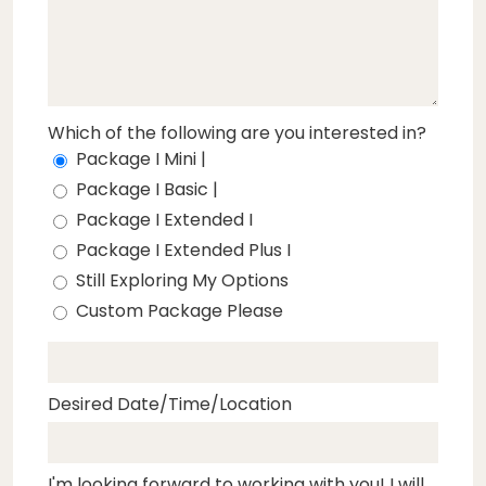
Which of the following are you interested in?
Package I Mini |
Package I Basic |
Package I Extended I
Package I Extended Plus I
Still Exploring My Options
Custom Package Please
Desired Date/Time/Location
I'm looking forward to working with you! I will