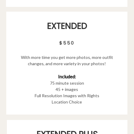
EXTENDED
$550
With more time you get more photos, more outfit
changes, and more variety in your photos!
Included:
75 minute session
45 + images
Full Resolution Images with Rights
Location Choice