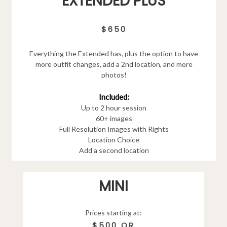
EXTENDED PLUS
$650
Everything the Extended has, plus the option to have
more outfit changes, add a 2nd location, and more
photos!
Included:
Up to 2 hour session
60+ images
Full Resolution Images with Rights
Location Choice
Add a second location
MINI
Prices starting at:
$500 OR