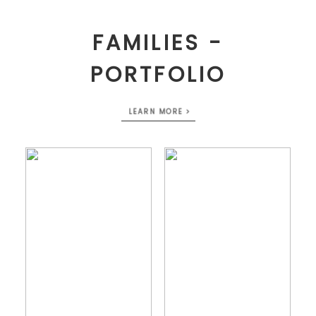
FAMILIES -
PORTFOLIO
LEARN MORE >