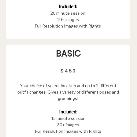
Included:
20 minute session
10+ images
Full Resolution Images with Rights
BASIC
$450
Your choice of select location and up to 2 different
outfit changes. Gives a variety of different poses and
groupings!
Included:
45 minute session
30+ images
Full Resolution Images with Rights