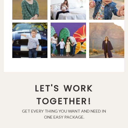
LET'S WORK
TOGETHER!
GET EVERY THING YOU WANT AND NEED IN
ONE EASY PACKAGE.