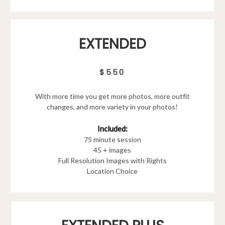
EXTENDED
$550
With more time you get more photos, more outfit
changes, and more variety in your photos!
Included:
75 minute session
45 + images
Full Resolution Images with Rights
Location Choice