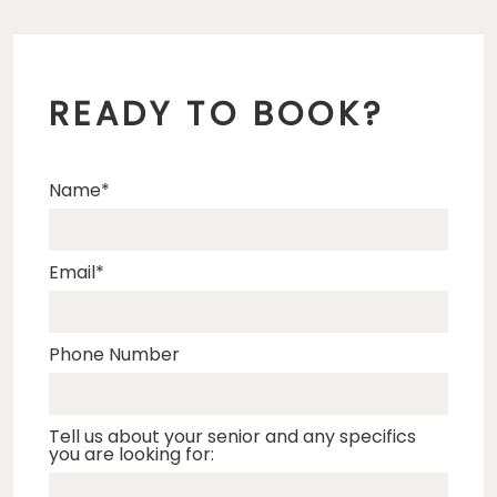
READY TO BOOK?
Name
Email
Phone Number
Tell us about your senior and any specifics
you are looking for: