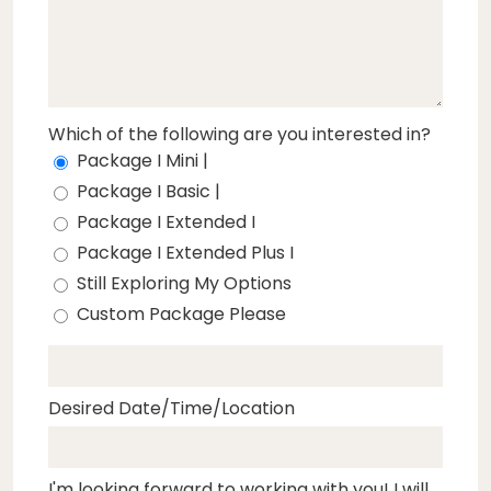
Which of the following are you interested in?
Package I Mini |
Package I Basic |
Package I Extended I
Package I Extended Plus I
Still Exploring My Options
Custom Package Please
Desired Date/Time/Location
I'm looking forward to working with you! I will