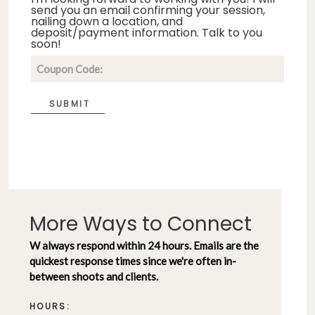
send you an email confirming your session,
nailing down a location, and
deposit/payment information. Talk to you
soon!
SUBMIT
More Ways to Connect
W always respond within 24 hours. Emails are the
quickest response times since we're often in-
between shoots and clients.
HOURS: