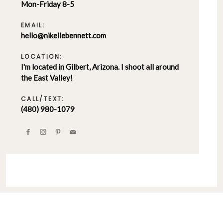
Mon-Friday 8-5
EMAIL:
hello@nikellebennett.com
LOCATION:
I'm located in Gilbert, Arizona. I shoot all around
the East Valley!
CALL/TEXT:
(480) 980-1079