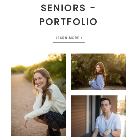
SENIORS -
PORTFOLIO
LEARN MORE >