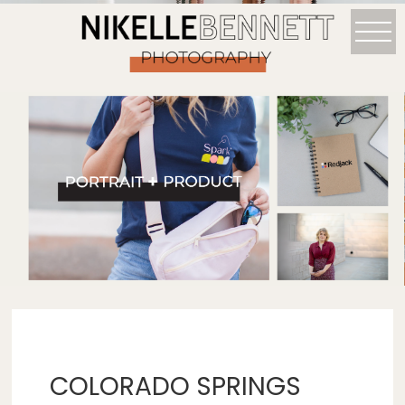
COLORADO SPRINGS