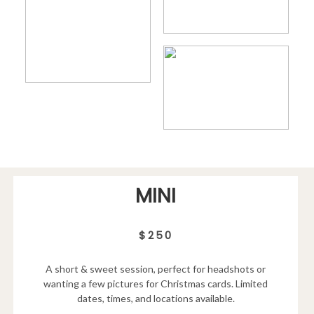
MINI
$250
A short & sweet session, perfect for headshots or
wanting a few pictures for Christmas cards. Limited
dates, times, and locations available.