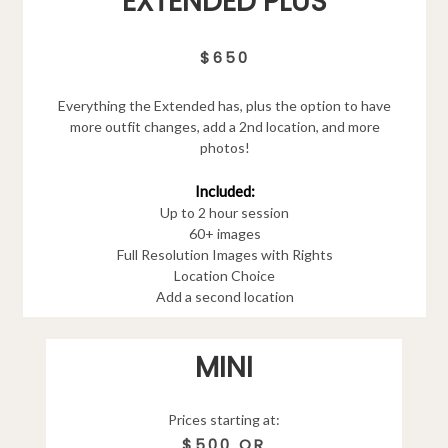
EXTENDED PLUS
$650
Everything the Extended has, plus the option to have
more outfit changes, add a 2nd location, and more
photos!
Included:
Up to 2 hour session
60+ images
Full Resolution Images with Rights
Location Choice
Add a second location
MINI
Prices starting at:
$500 OR