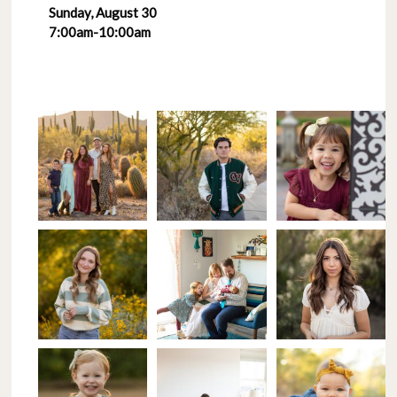
Sunday, August 30
7:00am-10:00am