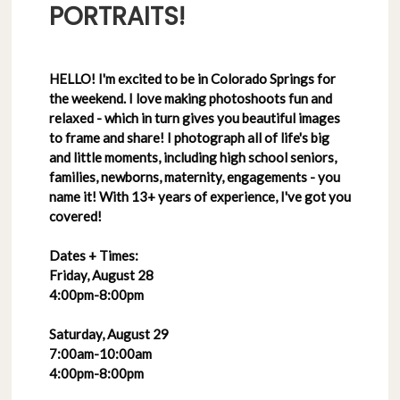
PORTRAITS!
HELLO! I'm excited to be in Colorado Springs for
the weekend. I love making photoshoots fun and
relaxed - which in turn gives you beautiful images
to frame and share! I photograph all of life's big
and little moments, including high school seniors,
families, newborns, maternity, engagements - you
name it! With 13+ years of experience, I've got you
covered!
Dates + Times:
Friday, August 28
4:00pm-8:00pm
Saturday, August 29
7:00am-10:00am
4:00pm-8:00pm