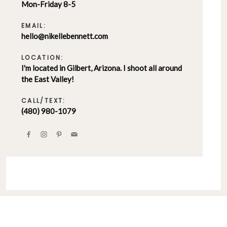
Mon-Friday 8-5
EMAIL:
hello@nikellebennett.com
LOCATION:
I'm located in Gilbert, Arizona. I shoot all around
the East Valley!
CALL/TEXT:
(480) 980-1079