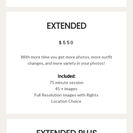
EXTENDED
$550
With more time you get more photos, more outfit
changes, and more variety in your photos!
Included:
75 minute session
45 + images
Full Resolution Images with Rights
Location Choice