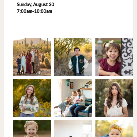
Sunday, August 30
7:00am-10:00am