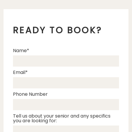
READY TO BOOK?
Name
Email
Phone Number
Tell us about your senior and any specifics
you are looking for: