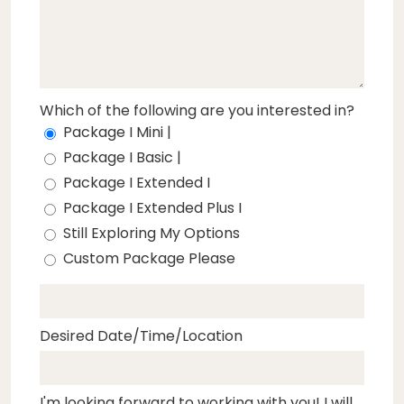
Which of the following are you interested in?
Package I Mini |
Package I Basic |
Package I Extended I
Package I Extended Plus I
Still Exploring My Options
Custom Package Please
Desired Date/Time/Location
I'm looking forward to working with you! I will