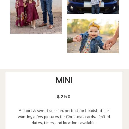
MINI
$250
A short & sweet session, perfect for headshots or
wanting a few pictures for Christmas cards. Limited
dates, times, and locations available.