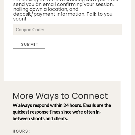
send you an email confirming your session,
nailing down a location, and
deposit/payment information. Talk to you
soon!
SUBMIT
More Ways to Connect
W always respond within 24 hours. Emails are the
quickest response times since we're often in-
between shoots and clients.
HOURS: