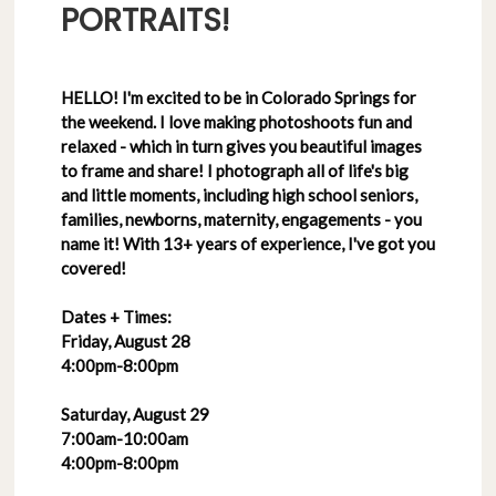
PORTRAITS!
HELLO! I'm excited to be in Colorado Springs for
the weekend. I love making photoshoots fun and
relaxed - which in turn gives you beautiful images
to frame and share! I photograph all of life's big
and little moments, including high school seniors,
families, newborns, maternity, engagements - you
name it! With 13+ years of experience, I've got you
covered!
Dates + Times:
Friday, August 28
4:00pm-8:00pm
Saturday, August 29
7:00am-10:00am
4:00pm-8:00pm