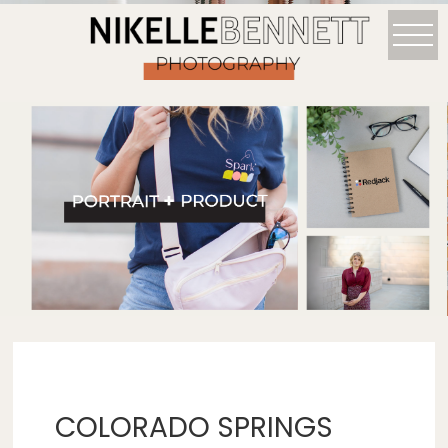
COLORADO SPRINGS