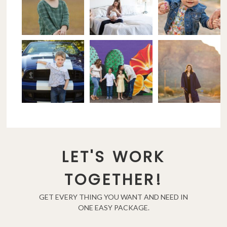
LET'S WORK
TOGETHER!
GET EVERY THING YOU WANT AND NEED IN
ONE EASY PACKAGE.