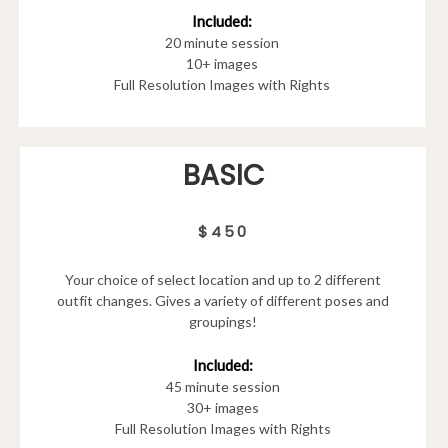
Included:
20 minute session
10+ images
Full Resolution Images with Rights
BASIC
$450
Your choice of select location and up to 2 different
outfit changes. Gives a variety of different poses and
groupings!
Included:
45 minute session
30+ images
Full Resolution Images with Rights