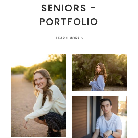
SENIORS -
PORTFOLIO
LEARN MORE >