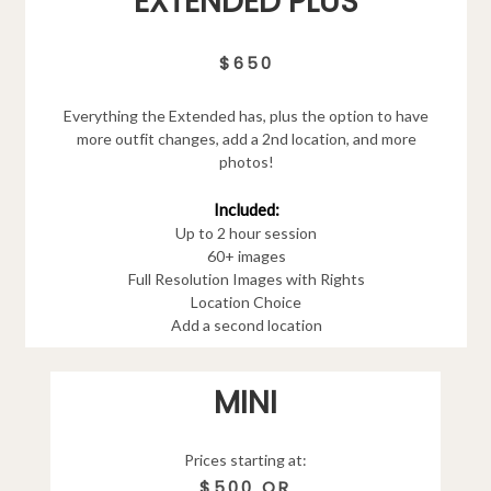
EXTENDED PLUS
$650
Everything the Extended has, plus the option to have
more outfit changes, add a 2nd location, and more
photos!
Included:
Up to 2 hour session
60+ images
Full Resolution Images with Rights
Location Choice
Add a second location
MINI
Prices starting at:
$500 OR