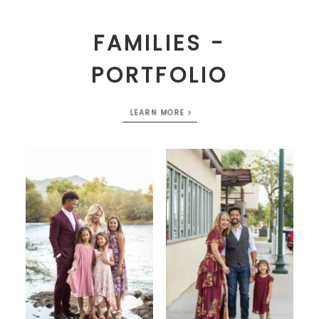
FAMILIES -
PORTFOLIO
LEARN MORE >