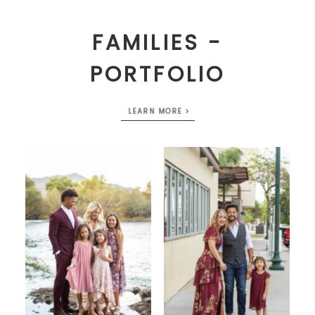
FAMILIES -
PORTFOLIO
LEARN MORE >