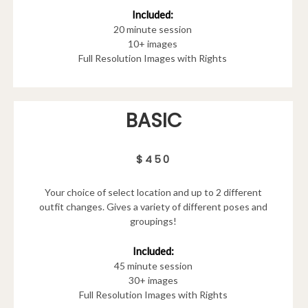
Included:
20 minute session
10+ images
Full Resolution Images with Rights
BASIC
$450
Your choice of select location and up to 2 different
outfit changes. Gives a variety of different poses and
groupings!
Included:
45 minute session
30+ images
Full Resolution Images with Rights