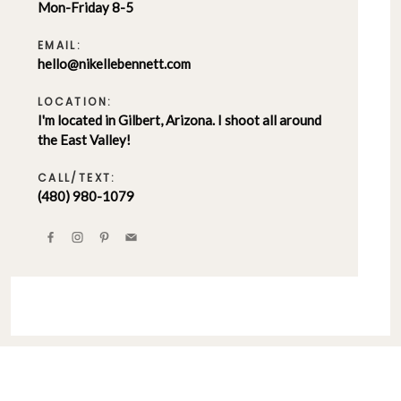
Mon-Friday 8-5
EMAIL:
hello@nikellebennett.com
LOCATION:
I'm located in Gilbert, Arizona. I shoot all around
the East Valley!
CALL/TEXT:
(480) 980-1079