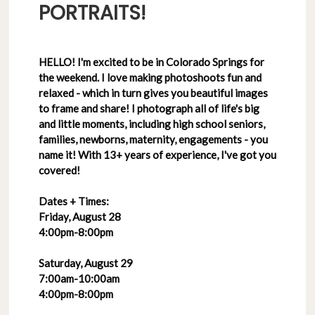
PORTRAITS!
HELLO! I'm excited to be in Colorado Springs for
the weekend. I love making photoshoots fun and
relaxed - which in turn gives you beautiful images
to frame and share! I photograph all of life's big
and little moments, including high school seniors,
families, newborns, maternity, engagements - you
name it! With 13+ years of experience, I've got you
covered!
Dates + Times:
Friday, August 28
4:00pm-8:00pm
Saturday, August 29
7:00am-10:00am
4:00pm-8:00pm