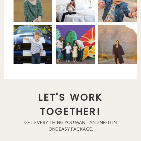
LET'S WORK
TOGETHER!
GET EVERY THING YOU WANT AND NEED IN
ONE EASY PACKAGE.