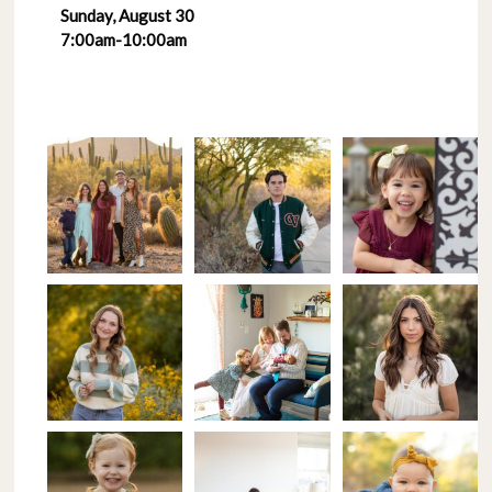
Sunday, August 30
7:00am-10:00am