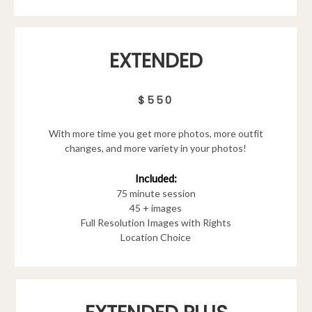
EXTENDED
$550
With more time you get more photos, more outfit
changes, and more variety in your photos!
Included:
75 minute session
45 + images
Full Resolution Images with Rights
Location Choice