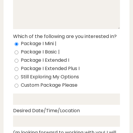
Which of the following are you interested in?
Package I Mini |
Package I Basic |
Package I Extended I
Package I Extended Plus I
Still Exploring My Options
Custom Package Please
Desired Date/Time/Location
I'm looking forward to working with you! I will