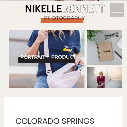
COLORADO SPRINGS