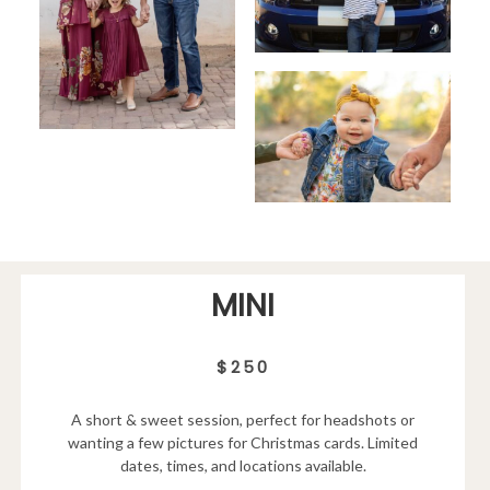
MINI
$250
A short & sweet session, perfect for headshots or
wanting a few pictures for Christmas cards. Limited
dates, times, and locations available.