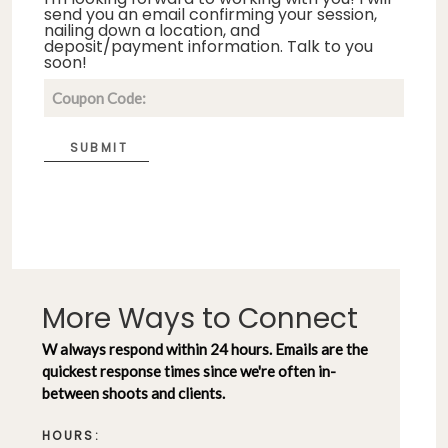
send you an email confirming your session,
nailing down a location, and
deposit/payment information. Talk to you
soon!
SUBMIT
More Ways to Connect
W always respond within 24 hours. Emails are the
quickest response times since we're often in-
between shoots and clients.
HOURS: