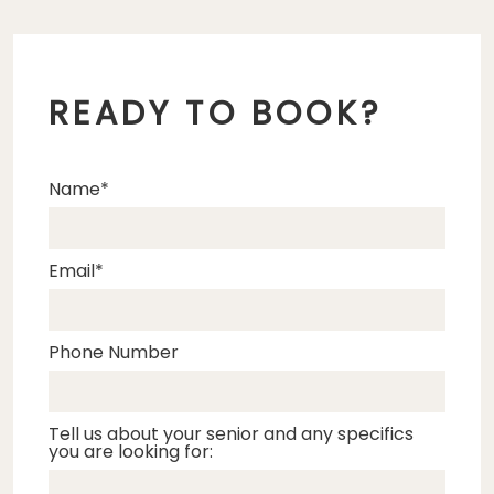
READY TO BOOK?
Name
Email
Phone Number
Tell us about your senior and any specifics
you are looking for: