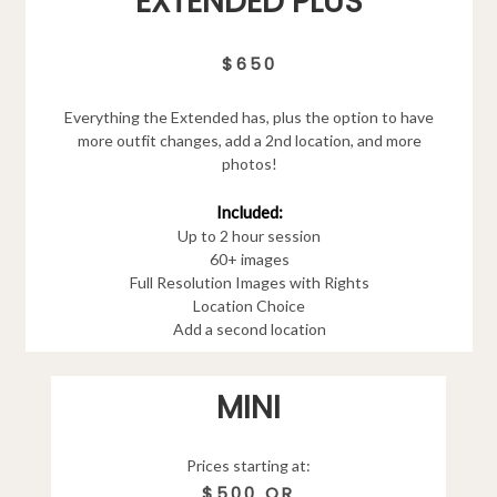
EXTENDED PLUS
$650
Everything the Extended has, plus the option to have
more outfit changes, add a 2nd location, and more
photos!
Included:
Up to 2 hour session
60+ images
Full Resolution Images with Rights
Location Choice
Add a second location
MINI
Prices starting at:
$500 OR