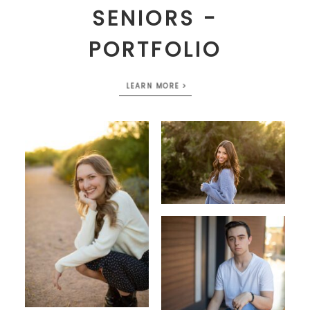
SENIORS -
PORTFOLIO
LEARN MORE >