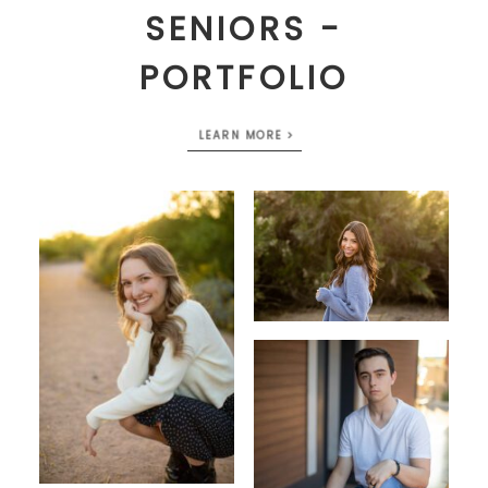
SENIORS -
PORTFOLIO
LEARN MORE >