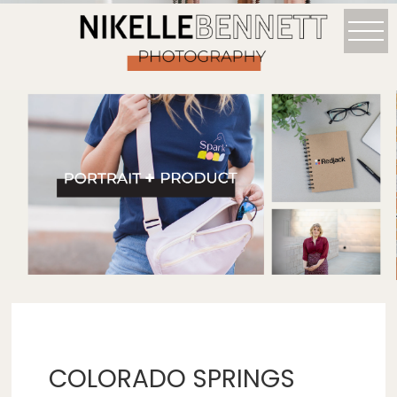
COLORADO SPRINGS