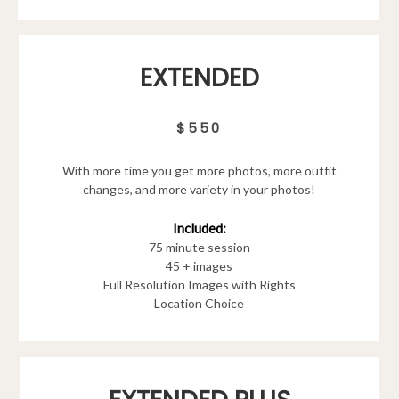
EXTENDED
$550
With more time you get more photos, more outfit
changes, and more variety in your photos!
Included:
75 minute session
45 + images
Full Resolution Images with Rights
Location Choice