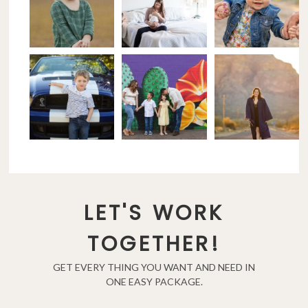
LET'S WORK
TOGETHER!
GET EVERY THING YOU WANT AND NEED IN
ONE EASY PACKAGE.