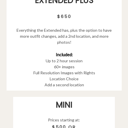
EXTENDED PLUS
$650
Everything the Extended has, plus the option to have
more outfit changes, add a 2nd location, and more
photos!
Included:
Up to 2 hour session
60+ images
Full Resolution Images with Rights
Location Choice
Add a second location
MINI
Prices starting at:
$500 OR