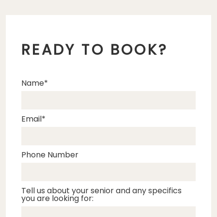
READY TO BOOK?
Name
Email
Phone Number
Tell us about your senior and any specifics
you are looking for: