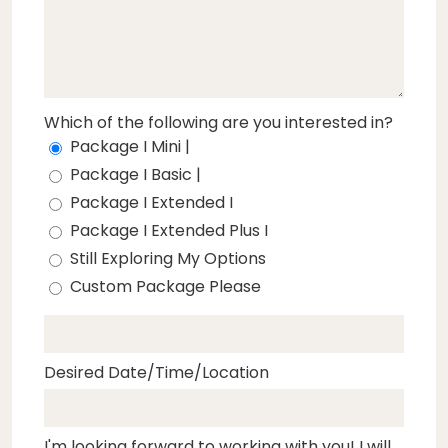
Which of the following are you interested in?
Package I Mini |
Package I Basic |
Package I Extended I
Package I Extended Plus I
Still Exploring My Options
Custom Package Please
Desired Date/Time/Location
I'm looking forward to working with you! I will