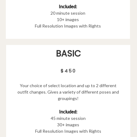
Included:
20 minute session
10+ images
Full Resolution Images with Rights
BASIC
$450
Your choice of select location and up to 2 different
outfit changes. Gives a variety of different poses and
groupings!
Included:
45 minute session
30+ images
Full Resolution Images with Rights