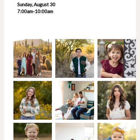
Sunday, August 30
7:00am-10:00am