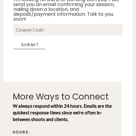
send you an email confirming your session,
nailing down a location, and
deposit/payment information. Talk to you
soon!
SUBMIT
More Ways to Connect
W always respond within 24 hours. Emails are the
quickest response times since we're often in-
between shoots and clients.
HOURS: