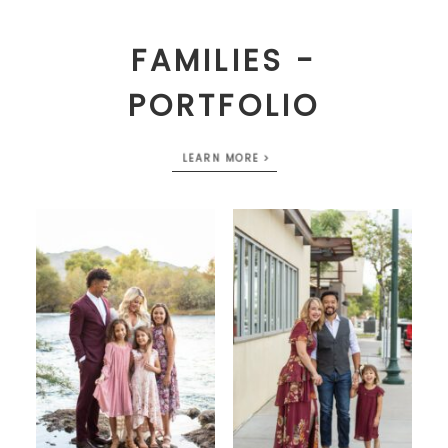
FAMILIES -
PORTFOLIO
LEARN MORE >