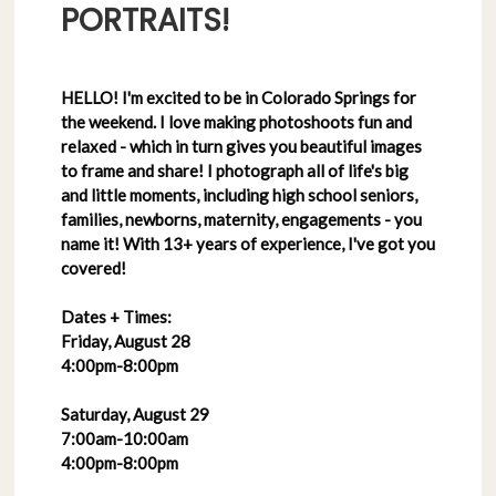
PORTRAITS!
HELLO! I'm excited to be in Colorado Springs for
the weekend. I love making photoshoots fun and
relaxed - which in turn gives you beautiful images
to frame and share! I photograph all of life's big
and little moments, including high school seniors,
families, newborns, maternity, engagements - you
name it! With 13+ years of experience, I've got you
covered!
Dates + Times:
Friday, August 28
4:00pm-8:00pm
Saturday, August 29
7:00am-10:00am
4:00pm-8:00pm