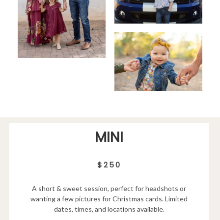
MINI
$250
A short & sweet session, perfect for headshots or
wanting a few pictures for Christmas cards. Limited
dates, times, and locations available.