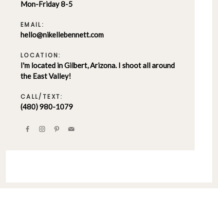
Mon-Friday 8-5
EMAIL:
hello@nikellebennett.com
LOCATION:
I'm located in Gilbert, Arizona. I shoot all around
the East Valley!
CALL/TEXT:
(480) 980-1079