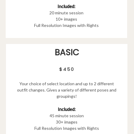
Included:
20 minute session
10+ images
Full Resolution Images with Rights
BASIC
$450
Your choice of select location and up to 2 different
outfit changes. Gives a variety of different poses and
groupings!
Included:
45 minute session
30+ images
Full Resolution Images with Rights