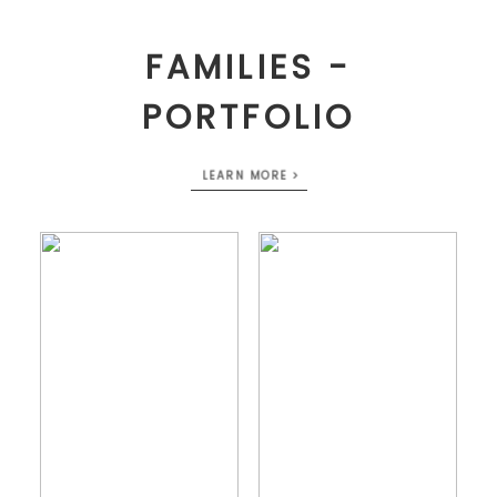
FAMILIES -
PORTFOLIO
LEARN MORE >