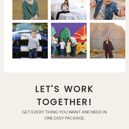
LET'S WORK
TOGETHER!
GET EVERY THING YOU WANT AND NEED IN
ONE EASY PACKAGE.