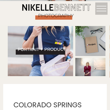
COLORADO SPRINGS