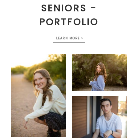
SENIORS -
PORTFOLIO
LEARN MORE >