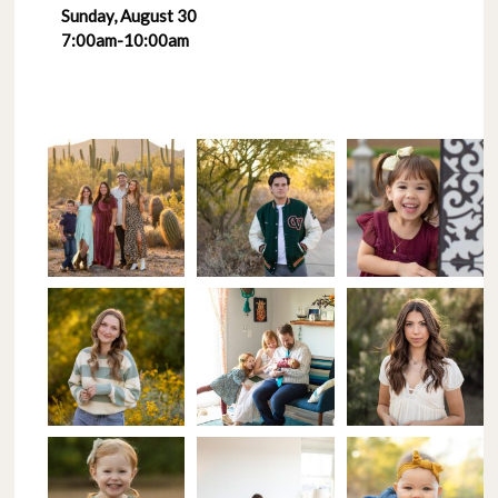
Sunday, August 30
7:00am-10:00am