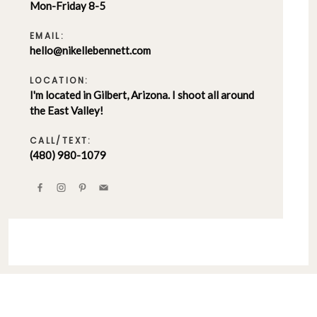
Mon-Friday 8-5
EMAIL:
hello@nikellebennett.com
LOCATION:
I'm located in Gilbert, Arizona. I shoot all around
the East Valley!
CALL/TEXT:
(480) 980-1079