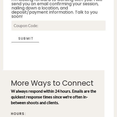
send you an email confirming your session,
nailing down a location, and
deposit/payment information. Talk to you
soon!
SUBMIT
More Ways to Connect
W always respond within 24 hours. Emails are the
quickest response times since we're often in-
between shoots and clients.
HOURS: