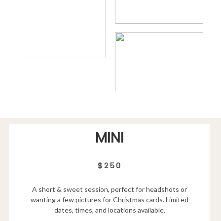
MINI
$250
A short & sweet session, perfect for headshots or
wanting a few pictures for Christmas cards. Limited
dates, times, and locations available.