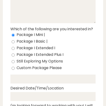
Which of the following are you interested in?
Package I Mini |
Package I Basic |
Package I Extended I
Package I Extended Plus I
Still Exploring My Options
Custom Package Please
Desired Date/Time/Location
I'm looking forward to working with you! I will