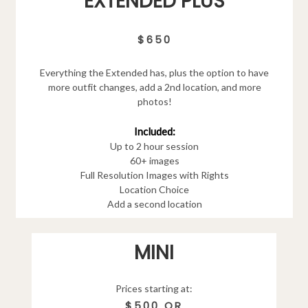
EXTENDED PLUS
$650
Everything the Extended has, plus the option to have
more outfit changes, add a 2nd location, and more
photos!
Included:
Up to 2 hour session
60+ images
Full Resolution Images with Rights
Location Choice
Add a second location
MINI
Prices starting at:
$500 OR