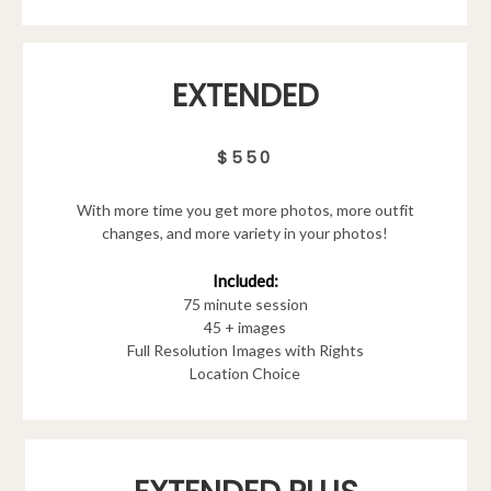
EXTENDED
$550
With more time you get more photos, more outfit
changes, and more variety in your photos!
Included:
75 minute session
45 + images
Full Resolution Images with Rights
Location Choice