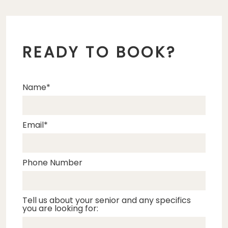
READY TO BOOK?
Name
Email
Phone Number
Tell us about your senior and any specifics
you are looking for: