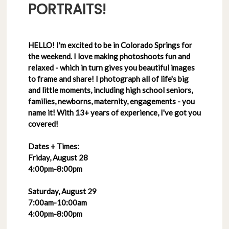
PORTRAITS!
HELLO! I'm excited to be in Colorado Springs for
the weekend. I love making photoshoots fun and
relaxed - which in turn gives you beautiful images
to frame and share! I photograph all of life's big
and little moments, including high school seniors,
families, newborns, maternity, engagements - you
name it! With 13+ years of experience, I've got you
covered!
Dates + Times:
Friday, August 28
4:00pm-8:00pm
Saturday, August 29
7:00am-10:00am
4:00pm-8:00pm