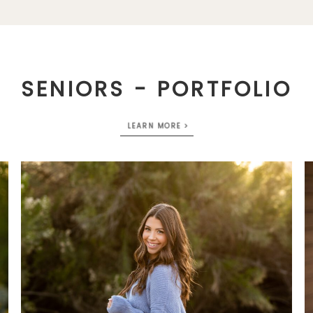
SENIORS - PORTFOLIO
LEARN MORE >