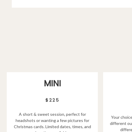
MINI
$225
A short & sweet session, perfect for
Your choice
headshots or wanting a few pictures for
different ou
Christmas cards. Limited dates, times, and
differ