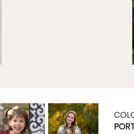
COL
PORT