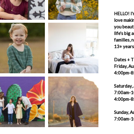
HELLO! I'm
love makin
you beauti
life's big
families,
13+ years 
Dates + T
Friday, A
4:00pm-8
Saturday,
7:00am-1
4:00pm-8
Sunday, A
7:00am-1