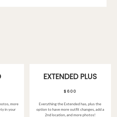
D
EXTENDED PLUS
$600
hotos, more
Everything the Extended has, plus the
ty in your
option to have more outfit changes, add a
2nd location, and more photos!