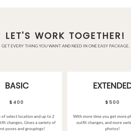
LET'S WORK TOGETHER!
GET EVERY THING YOU WANT AND NEED IN ONE EASY PACKAGE.
EXTENDE
BASIC
$500
$400
With more time you get more p
 of select location and up to 2
outfit changes, and more varie
tfit changes. Gives a variety of
photos!
ent poses and groupings!