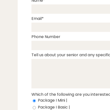
Name
Email
Phone Number
Tell us about your senior and any specific
Which of the following are you interested
Package I Mini |
Package I Basic |