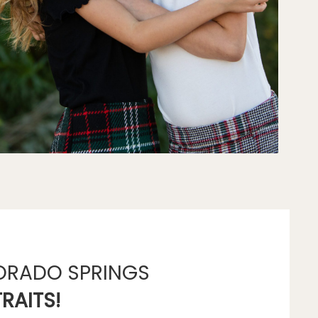
ORADO SPRINGS
RAITS!