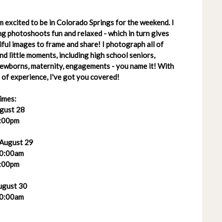
 excited to be in Colorado Springs for the weekend. I
g photoshoots fun and relaxed - which in turn gives
ful images to frame and share! I photograph all of
 and little moments, including high school seniors,
 newborns, maternity, engagements - you name it! With
of experience, I've got you covered!
imes:
ugust 28
:00pm
 August 29
0:00am
:00pm
ugust 30
0:00am