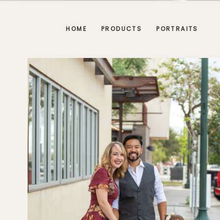
HOME
PRODUCTS
PORTRAITS