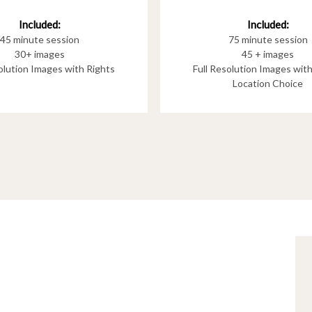
Included:
Included:
75 minute session
45 minute session
45 + images
30+ images
Full Resolution Images wit
solution Images with Rights
Location Choice