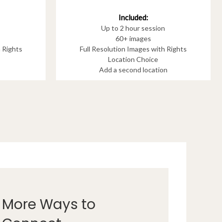
Included:
Up to 2 hour session
60+ images
h Rights
Full Resolution Images with Rights
Location Choice
Add a second location
More Ways to