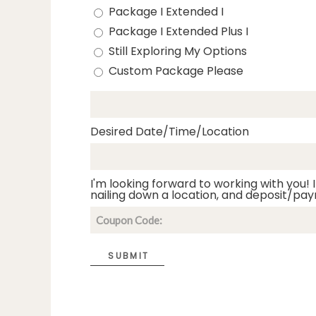
Package I Extended I
Package I Extended Plus I
Still Exploring My Options
Custom Package Please
Desired Date/Time/Location
I'm looking forward to working with you! I
nailing down a location, and deposit/pay
SUBMIT