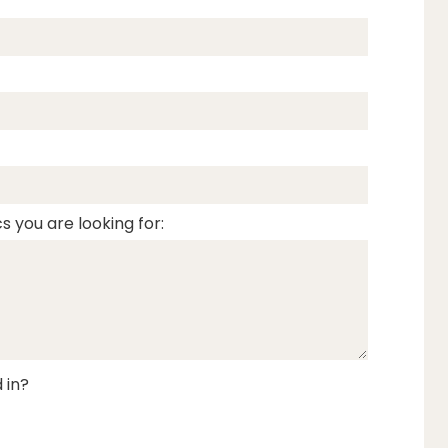
s you are looking for:
 in?