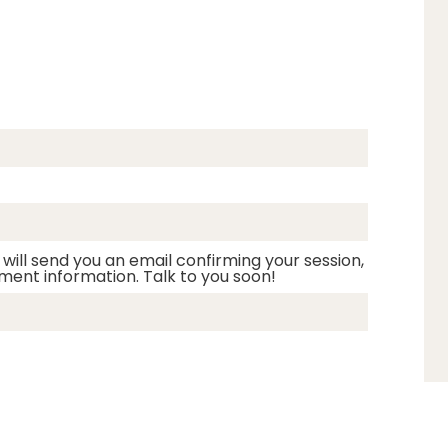
 will send you an email confirming your session,
ment information. Talk to you soon!