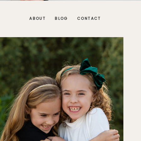
ABOUT
BLOG
CONTACT