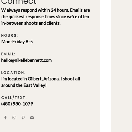
Connect
W always respond within 24 hours. Emails are
the quickest response times since we're often
in-between shoots and clients.
HOURS:
Mon-Friday 8-5
EMAIL:
hello@nikellebennett.com
LOCATION:
I'm located in Gilbert, Arizona. I shoot all
around the East Valley!
CALL/TEXT:
(480) 980-1079