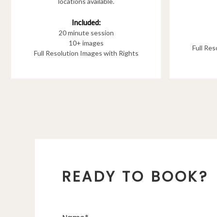
locations available.
Included:
20 minute session
10+ images
Full Re
Full Resolution Images with Rights
READY TO BOOK?