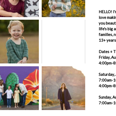
HELLO! I'm
love makin
you beauti
life's big
families,
13+ years 
Dates + T
Friday, A
4:00pm-8
Saturday,
7:00am-1
4:00pm-8
Sunday, A
7:00am-1