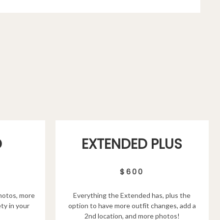
D
EXTENDED PLUS
$600
hotos, more
Everything the Extended has, plus the
ty in your
option to have more outfit changes, add a
2nd location, and more photos!