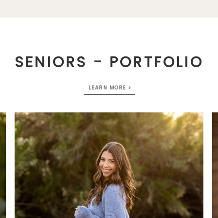
SENIORS - PORTFOLIO
LEARN MORE >