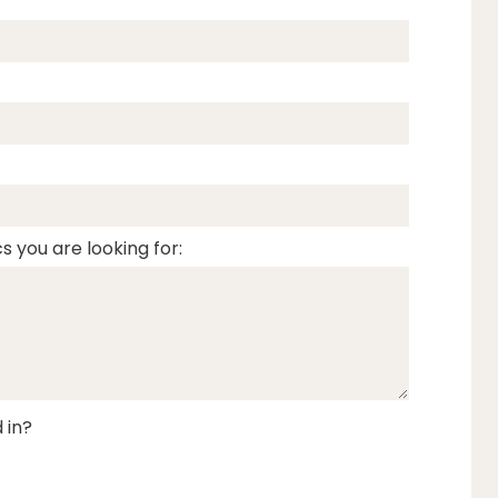
s you are looking for:
 in?