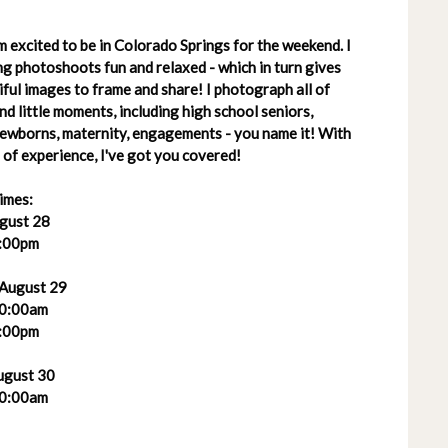
 excited to be in Colorado Springs for the weekend. I
g photoshoots fun and relaxed - which in turn gives
ful images to frame and share! I photograph all of
 and little moments, including high school seniors,
 newborns, maternity, engagements - you name it! With
of experience, I've got you covered!
imes:
ugust 28
:00pm
 August 29
0:00am
:00pm
ugust 30
0:00am