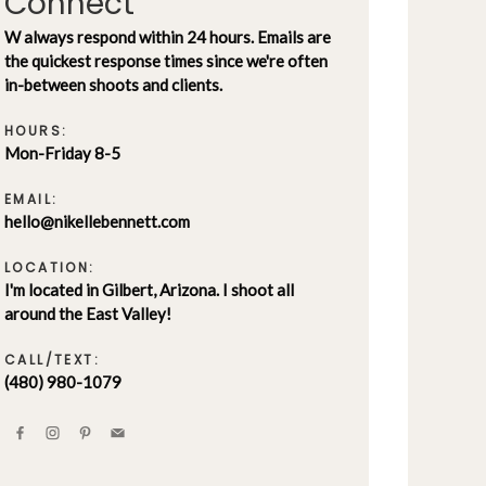
Connect
W always respond within 24 hours. Emails are
the quickest response times since we're often
in-between shoots and clients.
HOURS:
Mon-Friday 8-5
EMAIL:
hello@nikellebennett.com
LOCATION:
I'm located in Gilbert, Arizona. I shoot all
around the East Valley!
CALL/TEXT:
(480) 980-1079