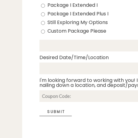
Package I Extended I
Package I Extended Plus I
Still Exploring My Options
Custom Package Please
Desired Date/Time/Location
I'm looking forward to working with you! I
nailing down a location, and deposit/pay
SUBMIT