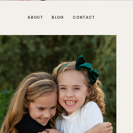
ABOUT
BLOG
CONTACT