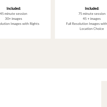
Included:
Included:
75 minute session
45 minute session
45 + images
30+ images
Full Resolution Images wit
solution Images with Rights
Location Choice