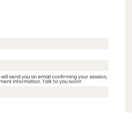
 will send you an email confirming your session,
ment information. Talk to you soon!