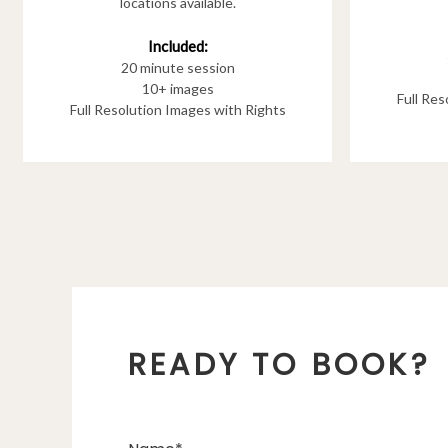
locations available.
Included:
20 minute session
10+ images
Full Re
Full Resolution Images with Rights
READY TO BOOK?