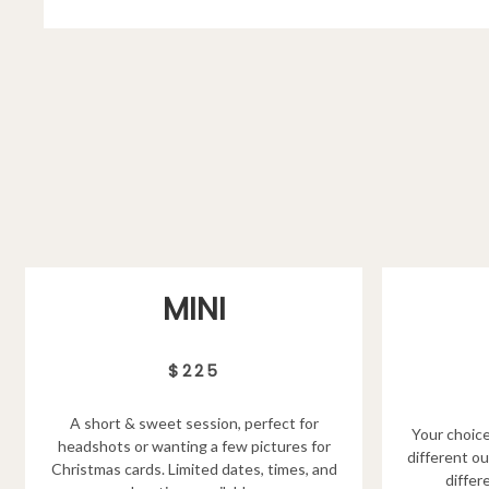
MINI
$225
A short & sweet session, perfect for
Your choice
headshots or wanting a few pictures for
different ou
Christmas cards. Limited dates, times, and
differ