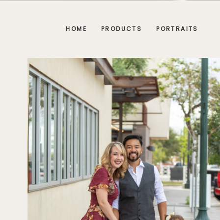
HOME
PRODUCTS
PORTRAITS