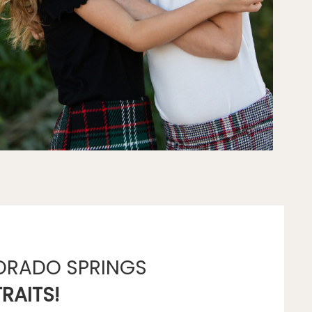
ORADO SPRINGS
RAITS!