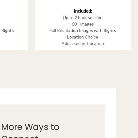
Included:
Up to 2 hour session
60+ images
h Rights
Full Resolution Images with Rights
Location Choice
Add a second location
More Ways to