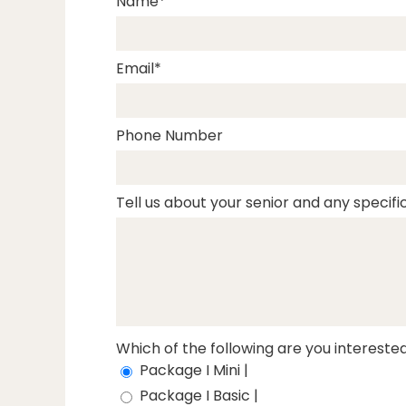
Name
Email
Phone Number
Tell us about your senior and any specific
Which of the following are you interested
Package I Mini |
Package I Basic |