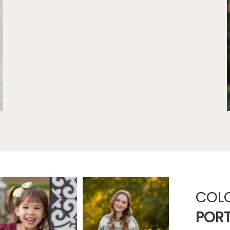
COL
PORT