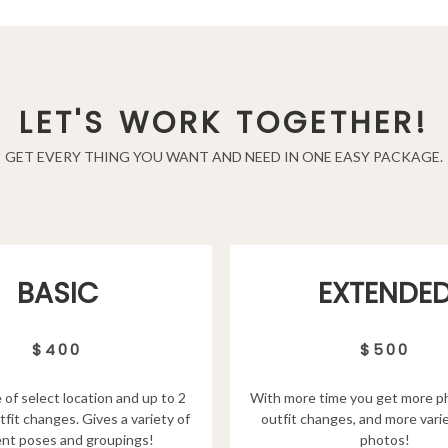
LET'S WORK TOGETHER!
GET EVERY THING YOU WANT AND NEED IN ONE EASY PACKAGE.
EXTENDE
BASIC
$500
$400
With more time you get more p
 of select location and up to 2
outfit changes, and more varie
tfit changes. Gives a variety of
photos!
ent poses and groupings!