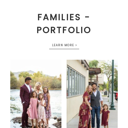
FAMILIES -
PORTFOLIO
LEARN MORE >