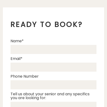
READY TO BOOK?
Name
Email
Phone Number
Tell us about your senior and any specifics
you are looking for: