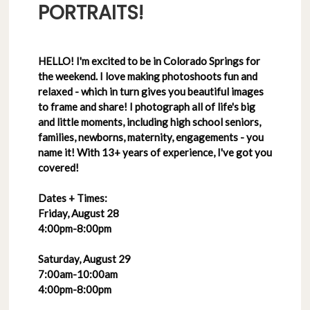
PORTRAITS!
HELLO! I'm excited to be in Colorado Springs for
the weekend. I love making photoshoots fun and
relaxed - which in turn gives you beautiful images
to frame and share! I photograph all of life's big
and little moments, including high school seniors,
families, newborns, maternity, engagements - you
name it! With 13+ years of experience, I've got you
covered!
Dates + Times:
Friday, August 28
4:00pm-8:00pm
Saturday, August 29
7:00am-10:00am
4:00pm-8:00pm