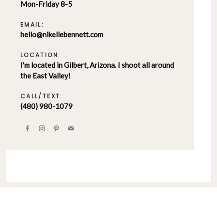
Mon-Friday 8-5
EMAIL:
hello@nikellebennett.com
LOCATION:
I'm located in Gilbert, Arizona. I shoot all around
the East Valley!
CALL/TEXT:
(480) 980-1079