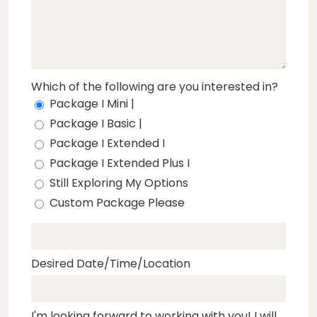
Which of the following are you interested in?
Package I Mini |
Package I Basic |
Package I Extended I
Package I Extended Plus I
Still Exploring My Options
Custom Package Please
Desired Date/Time/Location
I'm looking forward to working with you! I will