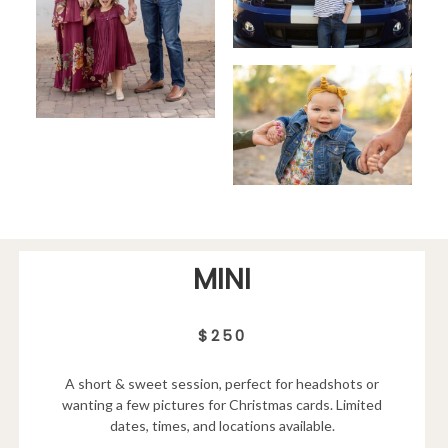
MINI
$250
A short & sweet session, perfect for headshots or
wanting a few pictures for Christmas cards. Limited
dates, times, and locations available.