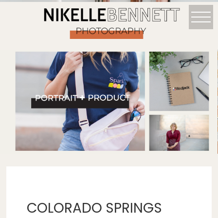
COLORADO SPRINGS