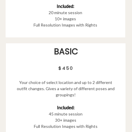
Included:
20 minute session
10+ images
Full Resolution Images with Rights
BASIC
$450
Your choice of select location and up to 2 different
outfit changes. Gives a variety of different poses and
groupings!
Included:
45 minute session
30+ images
Full Resolution Images with Rights