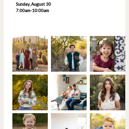
Sunday, August 30
7:00am-10:00am