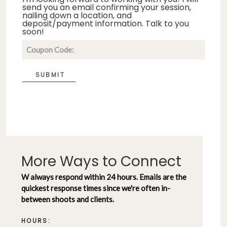
send you an email confirming your session,
nailing down a location, and
deposit/payment information. Talk to you
soon!
SUBMIT
More Ways to Connect
W always respond within 24 hours. Emails are the
quickest response times since we're often in-
between shoots and clients.
HOURS: