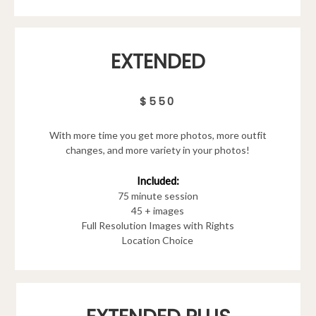
EXTENDED
$550
With more time you get more photos, more outfit
changes, and more variety in your photos!
Included:
75 minute session
45 + images
Full Resolution Images with Rights
Location Choice