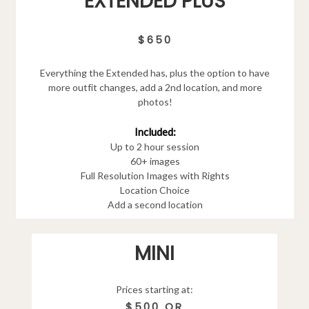
EXTENDED PLUS
$650
Everything the Extended has, plus the option to have
more outfit changes, add a 2nd location, and more
photos!
Included:
Up to 2 hour session
60+ images
Full Resolution Images with Rights
Location Choice
Add a second location
MINI
Prices starting at:
$500 OR