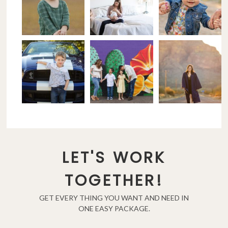
LET'S WORK
TOGETHER!
GET EVERY THING YOU WANT AND NEED IN
ONE EASY PACKAGE.