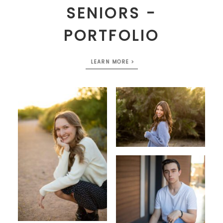
SENIORS -
PORTFOLIO
LEARN MORE >